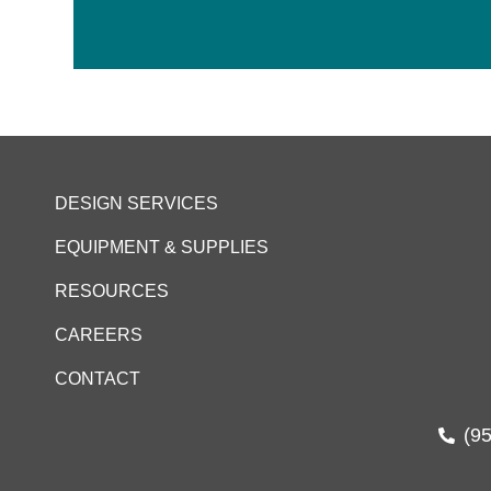
DESIGN SERVICES
EQUIPMENT & SUPPLIES
RESOURCES
CAREERS
CONTACT
(9