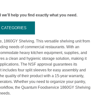
 we’ll help you find exactly what you need.
CATEGORIES
, 1860GY Shelving. This versatile shelving unit from
ing needs of commercial restaurants. With an
 accommodate heavy kitchen equipment, supplies, and
res a clean and hygienic storage solution, making it
r applications. The NSF approval guarantees its
it includes four split sleeves for easy assembly and
 quality of their product with a 15-year warranty,
erators. Whether you need to organize your pantry,
en workflow, the Quantum Foodservice 1860GY Shelving
 needs.