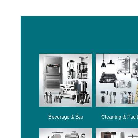
Beverage & Bar
Cleaning & Facil