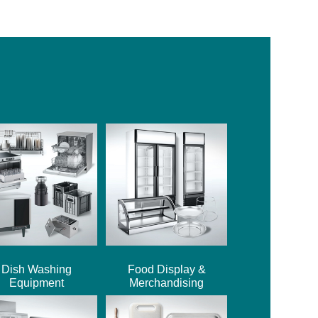
Dish Washing
Food Display &
Equipment
Merchandising