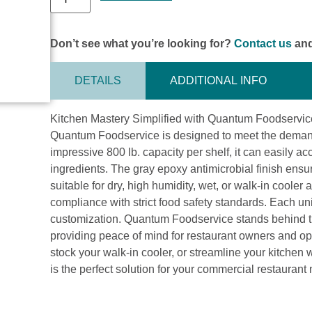
Don’t see what you’re looking for?
Contact us
and
DETAILS
ADDITIONAL INFO
Kitchen Mastery Simplified with Quantum Foodservice
Quantum Foodservice is designed to meet the demand
impressive 800 lb. capacity per shelf, it can easily
ingredients. The gray epoxy antimicrobial finish ensu
suitable for dry, high humidity, wet, or walk-in coole
compliance with strict food safety standards. Each un
customization. Quantum Foodservice stands behind the
providing peace of mind for restaurant owners and op
stock your walk-in cooler, or streamline your kitch
is the perfect solution for your commercial restaurant