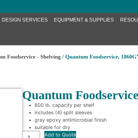
DESIGN SERVICES
EQUIPMENT & SUPPLIES
RESOU
m Foodservice - Shelving
/ Quantum Foodservice, 1860GY
Quantum Foodservice
800 lb. capacity per shelf
includes (4) split sleeves
gray epoxy antimicrobial finish
suitable for dry
Add to Quote