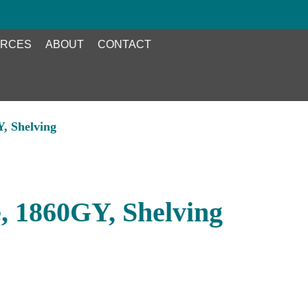
RCES
ABOUT
CONTACT
, Shelving
, 1860GY, Shelving