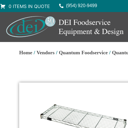
(954) 920-9499
0 ITEMS IN QUOTE
Home
/
Vendors
/
Quantum Foodservice
/
Quantu