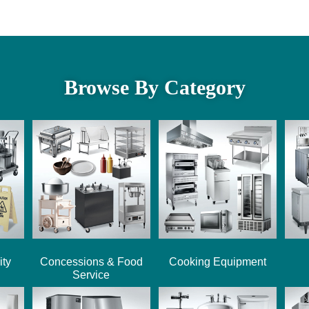
Browse By Category
ity
Concessions & Food
Cooking Equipment
Service