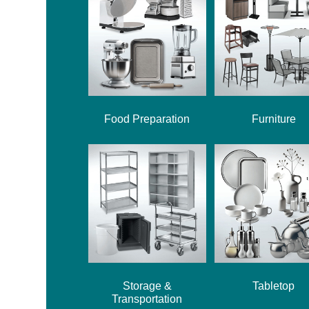
Food Preparation
Furniture
Storage &
Tabletop
Transportation