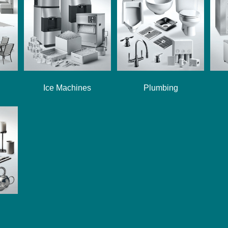
Ice Machines
Plumbing