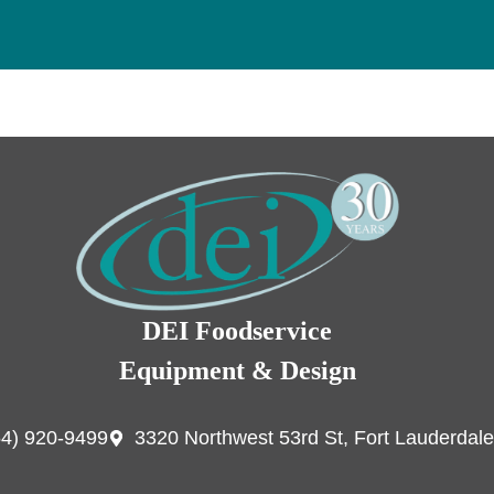
DEI Foodservice
Equipment & Design
54) 920-9499
3320 Northwest 53rd St, Fort Lauderdale