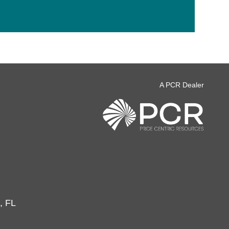
A PCR Dealer
, FL