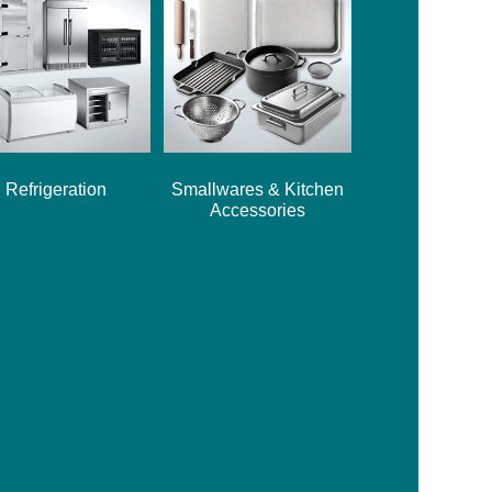
Refrigeration
Smallwares & Kitchen
Accessories