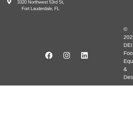
3320 Northwest 53rd St,
Fort Lauderdale, FL
©
202
DEI
Foo
Equ
&
Des