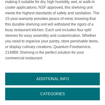
making it suitable for dry, high humidity, wet, or walk-in
cooler applications. NSF approved, this shelving unit
meets the highest standards of safety and sanitation. The
15-year warranty provides peace of mind, knowing that
this durable shelving unit will withstand the rigors of a
busy restaurant kitchen. Each unit includes four split
sleeves for easy assembly and customization. Whether
you need to organize your pantry, store perishable items,
or display culinary creations, Quantum Foodservice,
2148BK Shelving is the perfect solution for your
commercial restaurant.
ADDITIONAL INFO
CATEGORIES