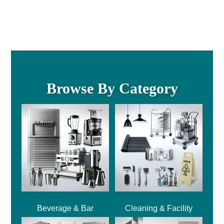
Browse By Category
Beverage & Bar
Cleaning & Facility