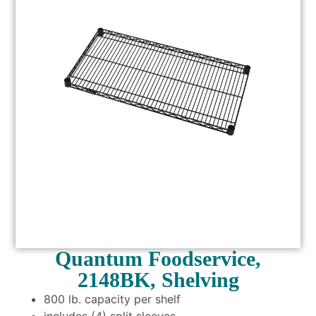
Quantum Foodservice,
2148BK, Shelving
800 lb. capacity per shelf
includes (4) split sleeves