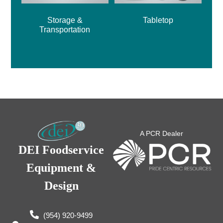
Storage &
Tabletop
Transportation
A PCR Dealer
DEI Foodservice
Equipment &
Design
(954) 920-9499