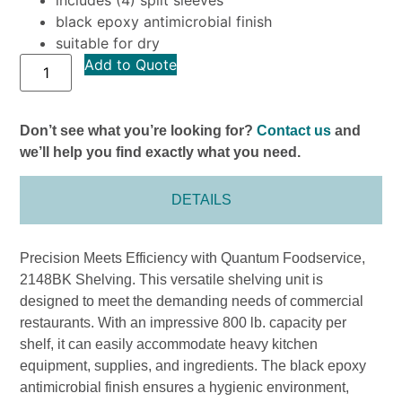
black epoxy antimicrobial finish
suitable for dry
Add to Quote
Don’t see what you’re looking for?
Contact us
and
we’ll help you find exactly what you need.
DETAILS
Precision Meets Efficiency with Quantum Foodservice,
2148BK Shelving. This versatile shelving unit is
designed to meet the demanding needs of commercial
restaurants. With an impressive 800 lb. capacity per
shelf, it can easily accommodate heavy kitchen
equipment, supplies, and ingredients. The black epoxy
antimicrobial finish ensures a hygienic environment,