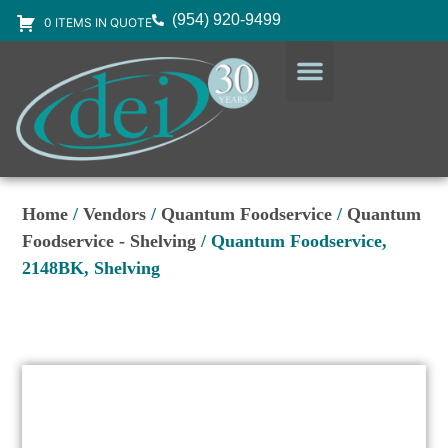
(954) 920-9499
0 ITEMS IN QUOTE
DESIGN SERVICES
EQUIPMENT & SUPPLIES
Home
/
Vendors
/
Quantum Foodservice
/
Quantum
Foodservice - Shelving
/ Quantum Foodservice,
2148BK, Shelving