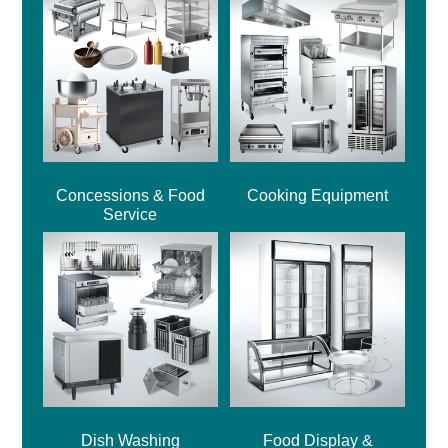
Concessions & Food
Cooking Equipment
Service
Dish Washing
Food Display &