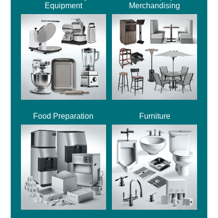
Equipment
Merchandising
Food Preparation
Furniture