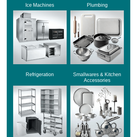
Ice Machines
Plumbing
Refrigeration
Smallwares & Kitchen
Accessories