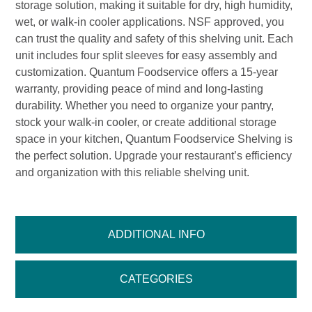
storage solution, making it suitable for dry, high humidity,
wet, or walk-in cooler applications. NSF approved, you
can trust the quality and safety of this shelving unit. Each
unit includes four split sleeves for easy assembly and
customization. Quantum Foodservice offers a 15-year
warranty, providing peace of mind and long-lasting
durability. Whether you need to organize your pantry,
stock your walk-in cooler, or create additional storage
space in your kitchen, Quantum Foodservice Shelving is
the perfect solution. Upgrade your restaurant’s efficiency
and organization with this reliable shelving unit.
ADDITIONAL INFO
CATEGORIES