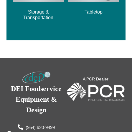
Storage &
Tabletop
Transportation
A PCR Dealer
DEI Foodservice
Equipment &
Design
(954) 920-9499