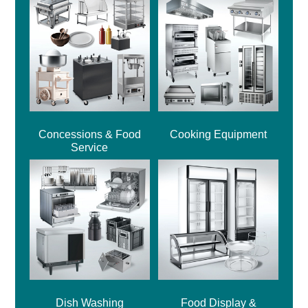
Concessions & Food
Cooking Equipment
Service
Dish Washing
Food Display &