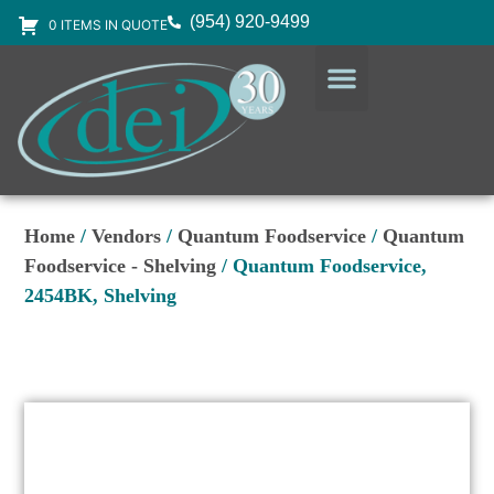
(954) 920-9499
0 ITEMS IN QUOTE
DESIGN SERVICES
EQUIPMENT & SUPPLIES
Home
/
Vendors
/
Quantum Foodservice
/
Quantum
Foodservice - Shelving
/ Quantum Foodservice,
2454BK, Shelving