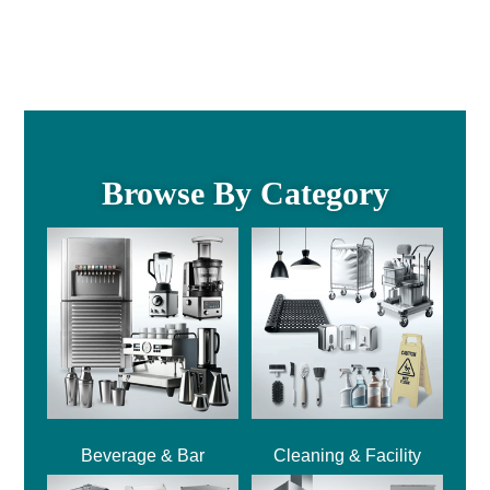
Browse By Category
Beverage & Bar
Cleaning & Facility