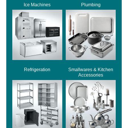
Ice Machines
Plumbing
Refrigeration
Smallwares & Kitchen
Accessories