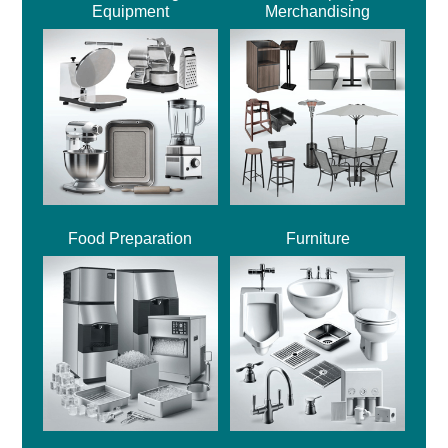
Equipment
Merchandising
Food Preparation
Furniture