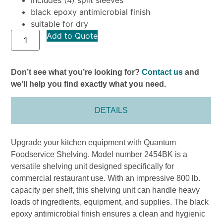
black epoxy antimicrobial finish
suitable for dry
Add to Quote
Don’t see what you’re looking for?
Contact us
and
we’ll help you find exactly what you need.
DETAILS
Upgrade your kitchen equipment with Quantum
Foodservice Shelving. Model number 2454BK is a
versatile shelving unit designed specifically for
commercial restaurant use. With an impressive 800 lb.
capacity per shelf, this shelving unit can handle heavy
loads of ingredients, equipment, and supplies. The black
epoxy antimicrobial finish ensures a clean and hygienic