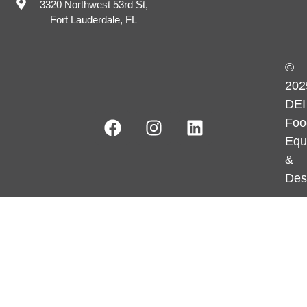
3320 Northwest 53rd St,
Fort Lauderdale, FL
©
202
DEI
Foo
Equ
&
Des