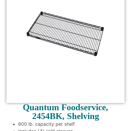
Quantum Foodservice,
2454BK, Shelving
800 lb. capacity per shelf
includes (4) split sleeves