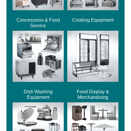
Concessions & Food
Cooking Equipment
Service
Dish Washing
Food Display &
Equipment
Merchandising