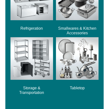
Refrigeration
Smallwares & Kitchen
Accessories
Storage &
Tabletop
Transportation