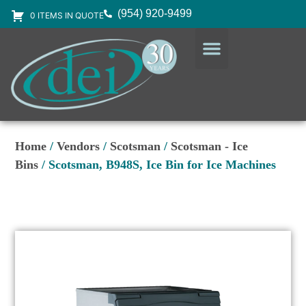
(954) 920-9499
0 ITEMS IN QUOTE
DESIGN SERVICES
EQUIPMENT & SUPPLIES
Home
/
Vendors
/
Scotsman
/
Scotsman - Ice
Bins
/ Scotsman, B948S, Ice Bin for Ice Machines