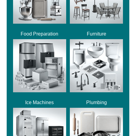
Food Preparation
Furniture
Ice Machines
Plumbing