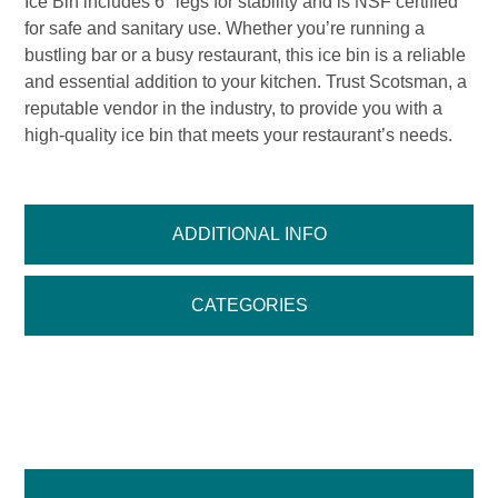
Ice Bin includes 6″ legs for stability and is NSF certified
for safe and sanitary use. Whether you’re running a
bustling bar or a busy restaurant, this ice bin is a reliable
and essential addition to your kitchen. Trust Scotsman, a
reputable vendor in the industry, to provide you with a
high-quality ice bin that meets your restaurant’s needs.
ADDITIONAL INFO
CATEGORIES