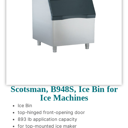
Scotsman, B948S, Ice Bin for
Ice Machines
Ice Bin
top-hinged front-opening door
893 lb application capacity
for top-mounted ice maker