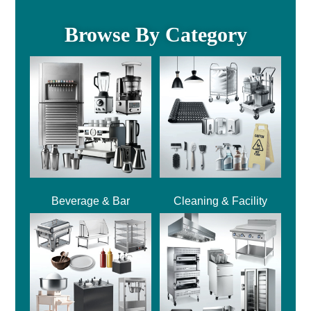
Browse By Category
Beverage & Bar
Cleaning & Facility