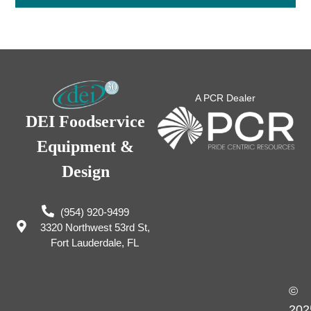
A PCR Dealer
DEI Foodservice
Equipment &
Design
(954) 920-9499
3320 Northwest 53rd St,
Fort Lauderdale, FL
©
202