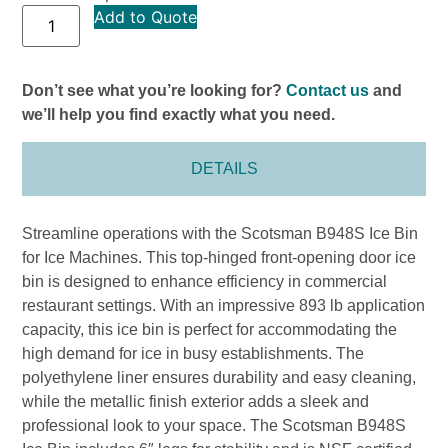
Add to Quote
Don’t see what you’re looking for?
Contact us
and
we’ll help you find exactly what you need.
DETAILS
Streamline operations with the Scotsman B948S Ice Bin
for Ice Machines. This top-hinged front-opening door ice
bin is designed to enhance efficiency in commercial
restaurant settings. With an impressive 893 lb application
capacity, this ice bin is perfect for accommodating the
high demand for ice in busy establishments. The
polyethylene liner ensures durability and easy cleaning,
while the metallic finish exterior adds a sleek and
professional look to your space. The Scotsman B948S