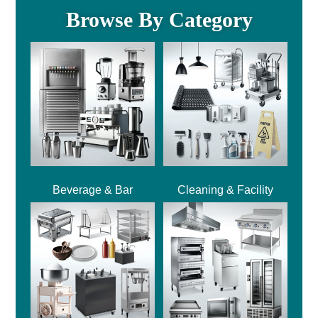
Browse By Category
Beverage & Bar
Cleaning & Facility