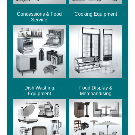
Concessions & Food
Cooking Equipment
Service
Dish Washing
Food Display &
Equipment
Merchandising