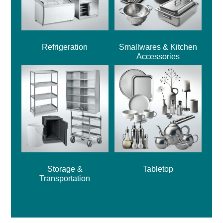
Refrigeration
Smallwares & Kitchen
Accessories
Storage &
Tabletop
Transportation