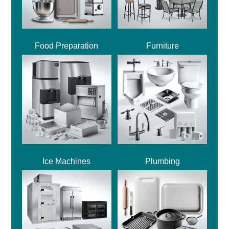
Food Preparation
Furniture
Ice Machines
Plumbing