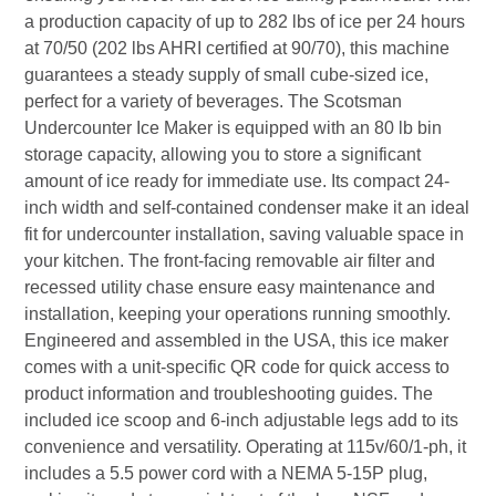
a production capacity of up to 282 lbs of ice per 24 hours
at 70/50 (202 lbs AHRI certified at 90/70), this machine
guarantees a steady supply of small cube-sized ice,
perfect for a variety of beverages. The Scotsman
Undercounter Ice Maker is equipped with an 80 lb bin
storage capacity, allowing you to store a significant
amount of ice ready for immediate use. Its compact 24-
inch width and self-contained condenser make it an ideal
fit for undercounter installation, saving valuable space in
your kitchen. The front-facing removable air filter and
recessed utility chase ensure easy maintenance and
installation, keeping your operations running smoothly.
Engineered and assembled in the USA, this ice maker
comes with a unit-specific QR code for quick access to
product information and troubleshooting guides. The
included ice scoop and 6-inch adjustable legs add to its
convenience and versatility. Operating at 115v/60/1-ph, it
includes a 5.5 power cord with a NEMA 5-15P plug,