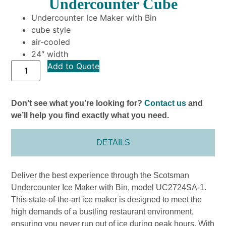
Undercounter Cube
Undercounter Ice Maker with Bin
cube style
air-cooled
24″ width
Add to Quote
Don’t see what you’re looking for?
Contact us
and
we’ll help you find exactly what you need.
DETAILS
Deliver the best experience through the Scotsman
Undercounter Ice Maker with Bin, model UC2724SA-1.
This state-of-the-art ice maker is designed to meet the
high demands of a bustling restaurant environment,
ensuring you never run out of ice during peak hours. With