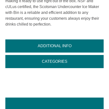
making it ready to use right out of the box. NSF and
cULus certified, the Scotsman Undercounter Ice Maker
with Bin is a reliable and efficient addition to any
restaurant, ensuring your customers always enjoy their
drinks chilled to perfection.
ADDITIONAL INFO
CATEGORIES