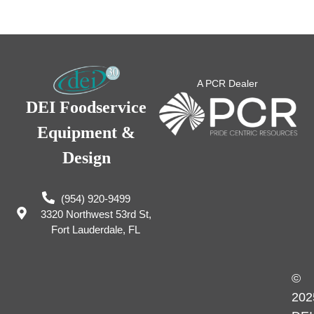
A PCR Dealer
DEI Foodservice
Equipment &
Design
(954) 920-9499
3320 Northwest 53rd St,
Fort Lauderdale, FL
©
202