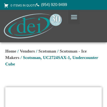
(954) 920-9499
0 ITEMS IN QUOTE
DESIGN SERVICES
EQUIPMENT & SUPPLIES
Home
/
Vendors
/
Scotsman
/
Scotsman - Ice
Makers
/ Scotsman, UC2724SAX-1, Undercounter
Cube