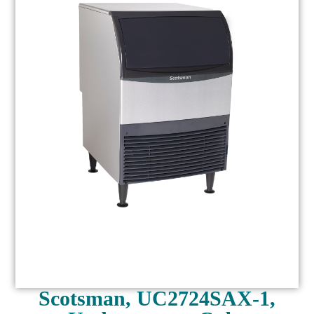
Scotsman, UC2724SAX-1,