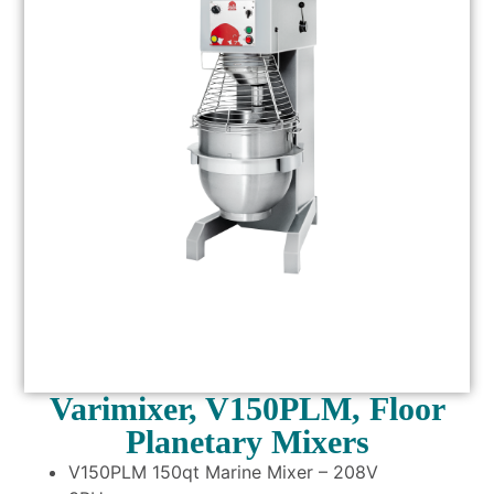
Varimixer, V150PLM, Floor
Planetary Mixers
V150PLM 150qt Marine Mixer – 208V