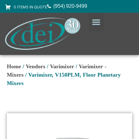
(954) 920-9499
0 ITEMS IN QUOTE
DESIGN SERVICES
EQUIPMENT & SUPPLIES
Home
/
Vendors
/
Varimixer
/
Varimixer -
Mixers
/ Varimixer, V150PLM, Floor Planetary
Mixers