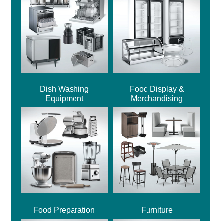
Dish Washing
Food Display &
Equipment
Merchandising
Food Preparation
Furniture