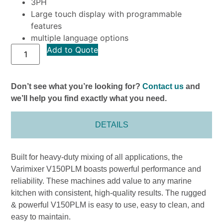
3PH
Large touch display with programmable
features
multiple language options
Add to Quote
Don’t see what you’re looking for?
Contact us
and
we’ll help you find exactly what you need.
DETAILS
Built for heavy-duty mixing of all applications, the
Varimixer V150PLM boasts powerful performance and
reliability. These machines add value to any marine
kitchen with consistent, high-quality results. The rugged
& powerful V150PLM is easy to use, easy to clean, and
easy to maintain.