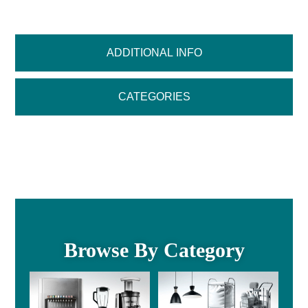
ADDITIONAL INFO
CATEGORIES
Browse By Category