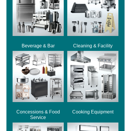
Beverage & Bar
Cleaning & Facility
Concessions & Food
Cooking Equipment
Service