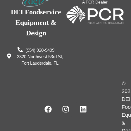
A PCR Dealer
DEI Foodservice
Equipment &
Design
(954) 920-9499
3320 Northwest 53rd St,
Fort Lauderdale, FL
©
202
DEI
Foo
Equ
&
Des