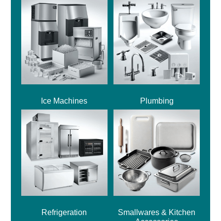
Ice Machines
Plumbing
Refrigeration
Smallwares & Kitchen