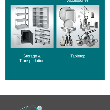
Accessories
Storage &
Tabletop
Transportation