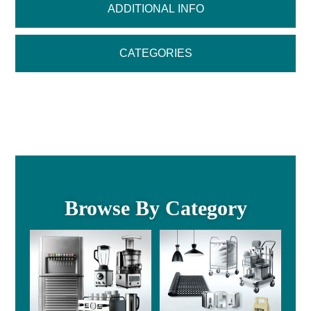
ADDITIONAL INFO
CATEGORIES
Browse By Category