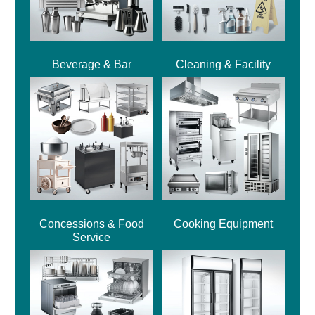
Beverage & Bar
Cleaning & Facility
Concessions & Food
Cooking Equipment
Service