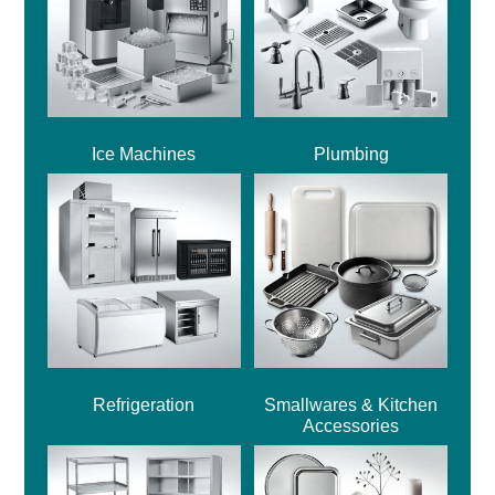
Ice Machines
Plumbing
Refrigeration
Smallwares & Kitchen
Accessories