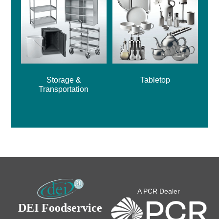
Storage &
Tabletop
Transportation
A PCR Dealer
DEI Foodservice