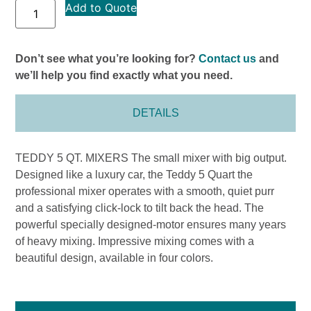
Add to Quote
Don’t see what you’re looking for?
Contact us
and
we’ll help you find exactly what you need.
DETAILS
TEDDY 5 QT. MIXERS The small mixer with big output.
Designed like a luxury car, the Teddy 5 Quart the
professional mixer operates with a smooth, quiet purr
and a satisfying click-lock to tilt back the head. The
powerful specially designed-motor ensures many years
of heavy mixing. Impressive mixing comes with a
beautiful design, available in four colors.