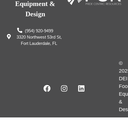
Equipment &
Design
(954) 920-9499
3320 Northwest 53rd St,
Fort Lauderdale, FL
©
202
DEI
Foo
Equ
&
Des