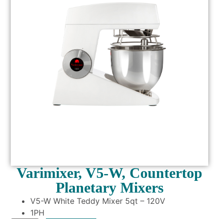
Varimixer, V5-W, Countertop
Planetary Mixers
V5-W White Teddy Mixer 5qt – 120V
1PH