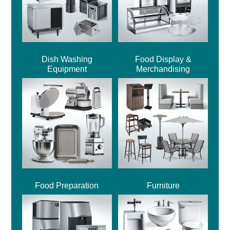
Dish Washing
Food Display &
Equipment
Merchandising
Food Preparation
Furniture