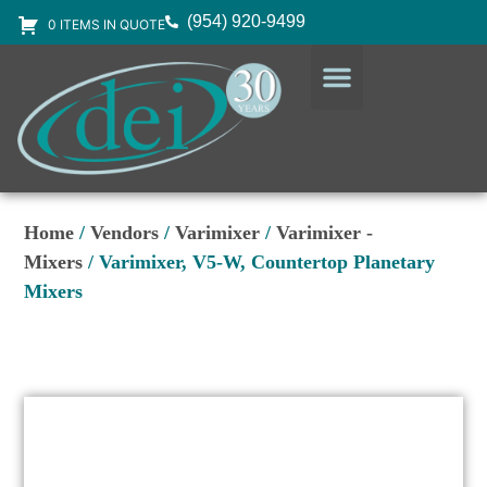
(954) 920-9499
0 ITEMS IN QUOTE
DESIGN SERVICES
EQUIPMENT & SUPPLIES
Home
/
Vendors
/
Varimixer
/
Varimixer -
Mixers
/ Varimixer, V5-W, Countertop Planetary
Mixers