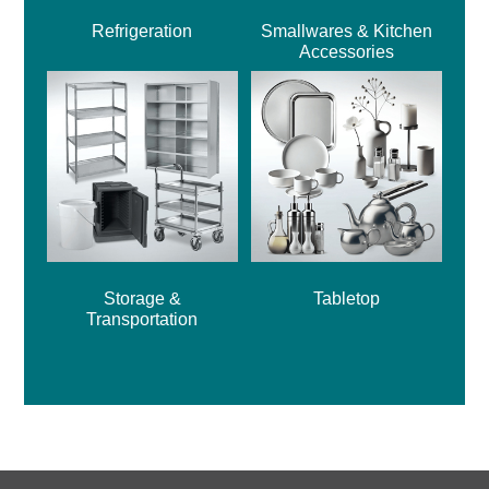
Refrigeration
Smallwares & Kitchen
Accessories
Storage &
Tabletop
Transportation