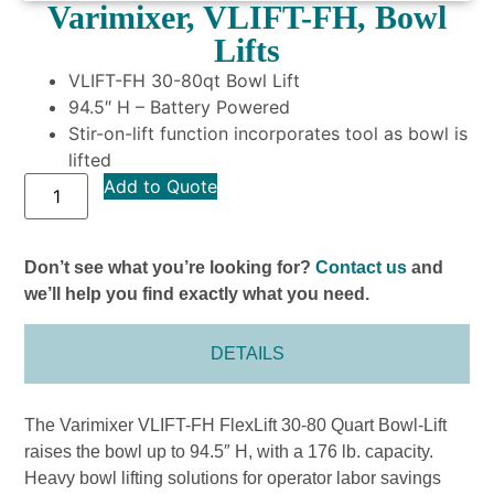
Varimixer, VLIFT-FH, Bowl
Lifts
VLIFT-FH 30-80qt Bowl Lift
94.5″ H – Battery Powered
Stir-on-lift function incorporates tool as bowl is
lifted
Add to Quote
Don’t see what you’re looking for?
Contact us
and
we’ll help you find exactly what you need.
DETAILS
The Varimixer VLIFT-FH FlexLift 30-80 Quart Bowl-Lift
raises the bowl up to 94.5″ H, with a 176 lb. capacity.
Heavy bowl lifting solutions for operator labor savings