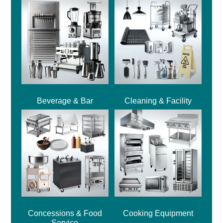
Beverage & Bar
Cleaning & Facility
Concessions & Food
Cooking Equipment
Service