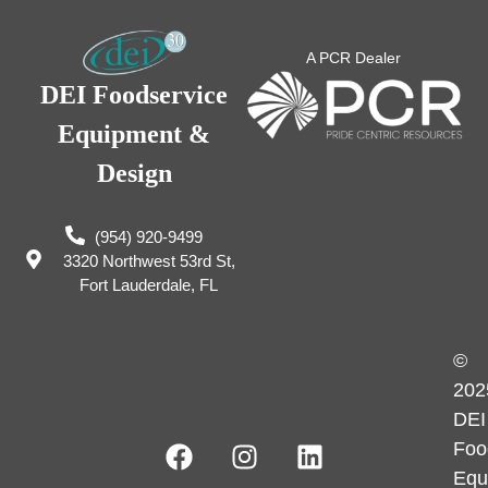
A PCR Dealer
DEI Foodservice
Equipment &
Design
(954) 920-9499
3320 Northwest 53rd St,
Fort Lauderdale, FL
©
202
DEI
Foo
Equ