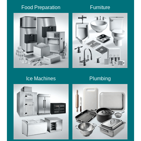
Food Preparation
Furniture
Ice Machines
Plumbing