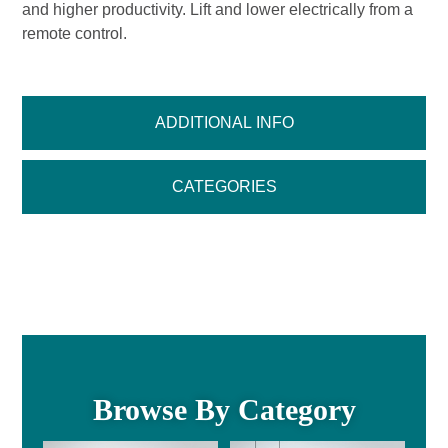
and higher productivity. Lift and lower electrically from a
remote control.
ADDITIONAL INFO
CATEGORIES
Browse By Category