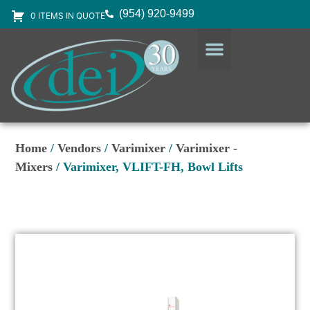
(954) 920-9499
0 ITEMS IN QUOTE
DESIGN SERVICES
EQUIPMENT & SUPPLIES
Home
/
Vendors
/
Varimixer
/
Varimixer -
Mixers
/ Varimixer, VLIFT-FH, Bowl Lifts