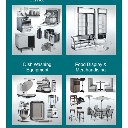
Dish Washing
Food Display &
Equipment
Merchandising