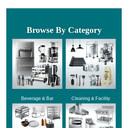
Browse By Category
Beverage & Bar
Cleaning & Facility