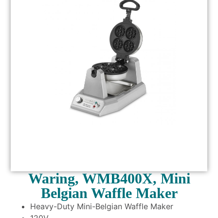
Waring, WMB400X, Mini
Belgian Waffle Maker
Heavy-Duty Mini-Belgian Waffle Maker
120V