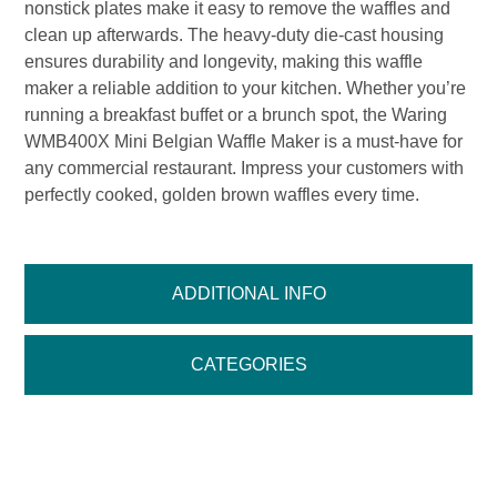
nonstick plates make it easy to remove the waffles and
clean up afterwards. The heavy-duty die-cast housing
ensures durability and longevity, making this waffle
maker a reliable addition to your kitchen. Whether you’re
running a breakfast buffet or a brunch spot, the Waring
WMB400X Mini Belgian Waffle Maker is a must-have for
any commercial restaurant. Impress your customers with
perfectly cooked, golden brown waffles every time.
ADDITIONAL INFO
CATEGORIES