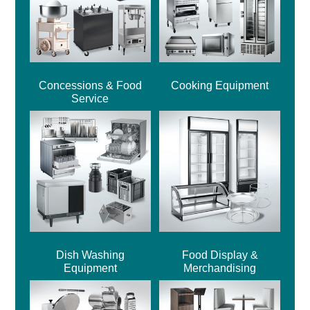
Concessions & Food
Cooking Equipment
Service
Dish Washing
Food Display &
Equipment
Merchandising