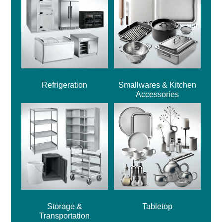
Refrigeration
Smallwares & Kitchen
Accessories
Storage &
Tabletop
Transportation