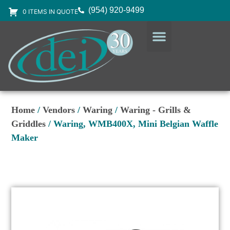
(954) 920-9499
0 ITEMS IN QUOTE
DESIGN SERVICES
EQUIPMENT & SUPPLIES
Home
/
Vendors
/
Waring
/
Waring - Grills &
Griddles
/ Waring, WMB400X, Mini Belgian Waffle
Maker