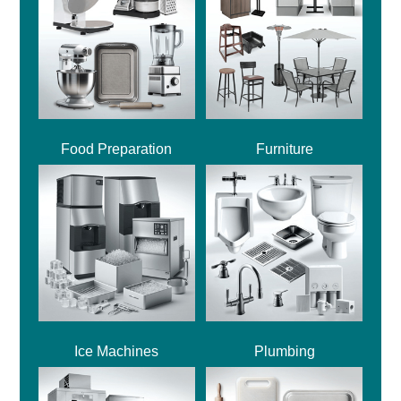
Food Preparation
Furniture
Ice Machines
Plumbing