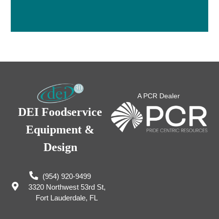
A PCR Dealer
DEI Foodservice
Equipment &
Design
(954) 920-9499
3320 Northwest 53rd St,
Fort Lauderdale, FL