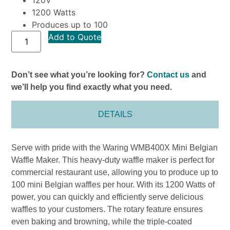
1200 Watts
Produces up to 100
Add to Quote
Don’t see what you’re looking for?
Contact us
and
we’ll help you find exactly what you need.
DETAILS
Serve with pride with the Waring WMB400X Mini Belgian
Waffle Maker. This heavy-duty waffle maker is perfect for
commercial restaurant use, allowing you to produce up to
100 mini Belgian waffles per hour. With its 1200 Watts of
power, you can quickly and efficiently serve delicious
waffles to your customers. The rotary feature ensures
even baking and browning, while the triple-coated