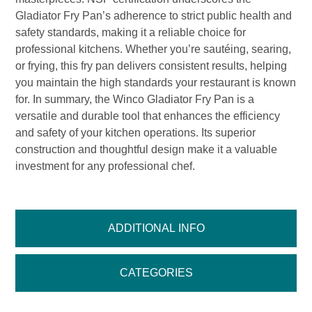
Gladiator Fry Pan’s adherence to strict public health and
safety standards, making it a reliable choice for
professional kitchens. Whether you’re sautéing, searing,
or frying, this fry pan delivers consistent results, helping
you maintain the high standards your restaurant is known
for. In summary, the Winco Gladiator Fry Pan is a
versatile and durable tool that enhances the efficiency
and safety of your kitchen operations. Its superior
construction and thoughtful design make it a valuable
investment for any professional chef.
ADDITIONAL INFO
CATEGORIES