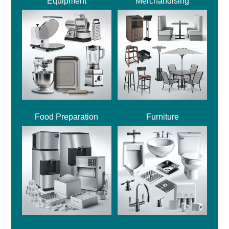
Equipment
Merchandising
Food Preparation
Furniture