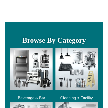
Browse By Category
Beverage & Bar
Cleaning & Facility