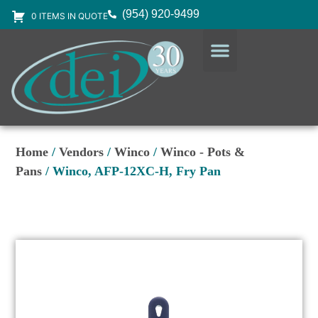
(954) 920-9499
0 ITEMS IN QUOTE
DESIGN SERVICES
EQUIPMENT & SUPPLIES
Home
/
Vendors
/
Winco
/
Winco - Pots &
Pans
/ Winco, AFP-12XC-H, Fry Pan