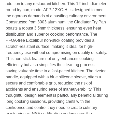
addition to any restaurant kitchen. This 12-inch diameter
round fry pan, model AFP-12XC-H, is designed to meet
the rigorous demands of a bustling culinary environment.
Constructed from 3003 aluminum, the Gladiator Fry Pan
boasts a robust 3.5mm thickness, ensuring even heat
distribution and superior cooking performance. The
PFOA-free Excalibur non-stick coating provides a
scratch-resistant surface, making it ideal for high-
frequency use without compromising on quality or safety.
This non-stick feature not only enhances cooking
efficiency but also simplifies the cleaning process,
saving valuable time in a fast-paced kitchen. The riveted
handle, equipped with a blue silicone sleeve, offers a
secure and comfortable grip, reducing the risk of
accidents and ensuring ease of maneuverability. This
thoughtful design element is particularly beneficial during
long cooking sessions, providing chefs with the
confidence and control they need to create culinary
masterpieces. NSF certification underscores the