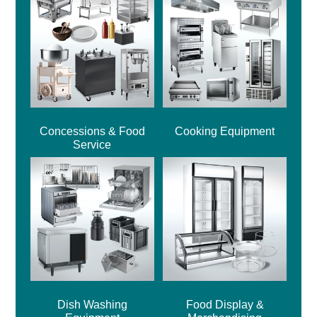
Concessions & Food
Cooking Equipment
Service
Dish Washing
Food Display &