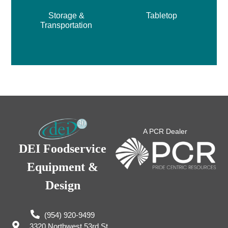
Storage &
Tabletop
Transportation
A PCR Dealer
DEI Foodservice
Equipment &
Design
(954) 920-9499
3320 Northwest 53rd St,