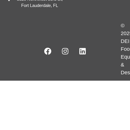
Fort Lauderdale, FL
©
202
DEI
Foo
Equ
&
Des