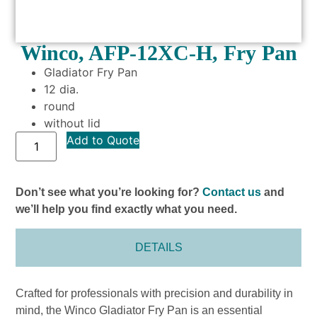
Winco, AFP-12XC-H, Fry Pan
Gladiator Fry Pan
12 dia.
round
without lid
Add to Quote
Don’t see what you’re looking for?
Contact us
and
we’ll help you find exactly what you need.
DETAILS
Crafted for professionals with precision and durability in
mind, the Winco Gladiator Fry Pan is an essential