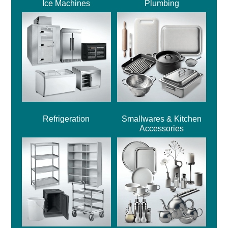
Ice Machines
Plumbing
Refrigeration
Smallwares & Kitchen
Accessories