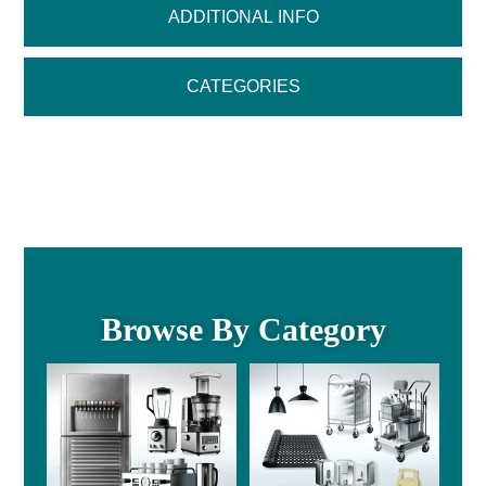
ADDITIONAL INFO
CATEGORIES
Browse By Category