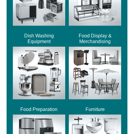
Dish Washing
Food Display &
Equipment
Merchandising
Food Preparation
Furniture