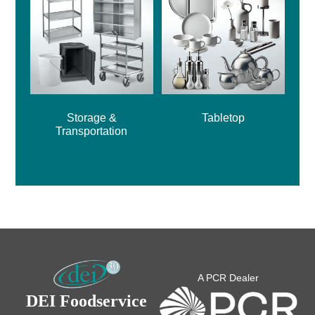
Storage &
Tabletop
Transportation
A PCR Dealer
DEI Foodservice