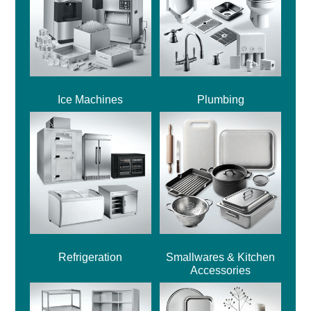
Ice Machines
Plumbing
Refrigeration
Smallwares & Kitchen
Accessories