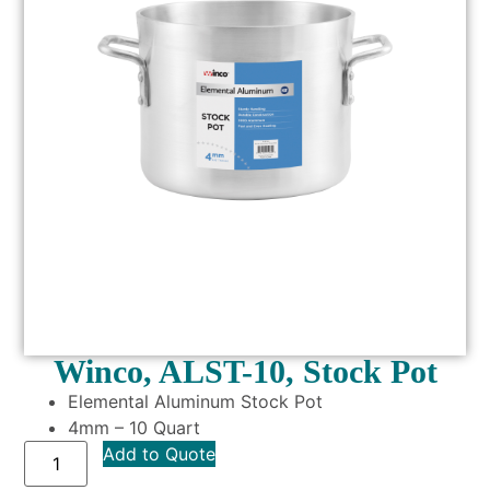
Winco, ALST-10, Stock Pot
Elemental Aluminum Stock Pot
4mm – 10 Quart
Add to Quote