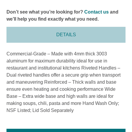
Don’t see what you’re looking for?
Contact us
and
we’ll help you find exactly what you need.
DETAILS
Commercial-Grade – Made with 4mm thick 3003
aluminum for maximum durability ideal for use in
restaurant and institutional kitchens Riveted Handles –
Dual riveted handles offer a secure grip when transport
and maneuvering Reinforced – Thick walls and base
ensure even heating and cooking performance Wide
Base – Extra wide base and high walls are ideal for
making soups, chili, pasta and more Hand Wash Only;
NSF Listed; Lid Sold Separately