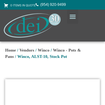
(954) 920-9499
0 ITEMS IN QUOTE
DESIGN SERVICES
EQUIPMENT & SUPPLIES
Home
/
Vendors
/
Winco
/
Winco - Pots &
Pans
/ Winco, ALST-10, Stock Pot