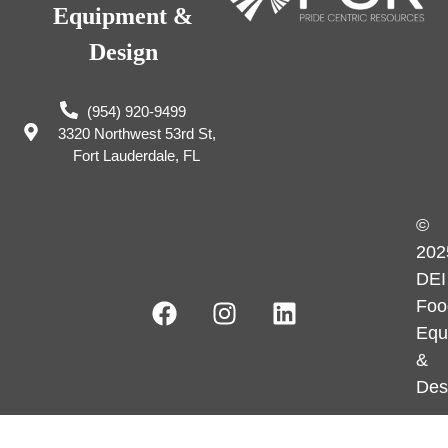
Equipment &
Design
(954) 920-9499
3320 Northwest 53rd St,
Fort Lauderdale, FL
©
202
DEI
Foo
Equ
&
Des