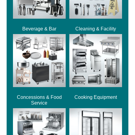
Beverage & Bar
Cleaning & Facility
Concessions & Food
Cooking Equipment
Service