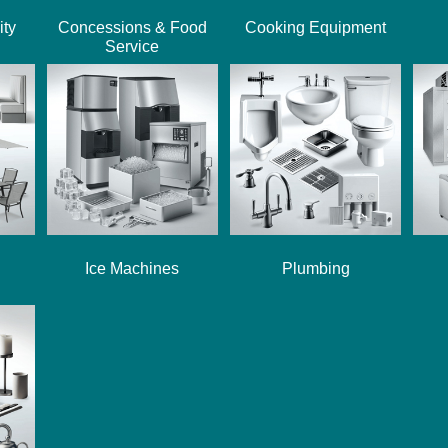
ity
Concessions & Food
Cooking Equipment
Service
Ice Machines
Plumbing