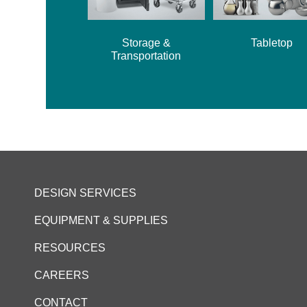
Storage &
Tabletop
Transportation
DESIGN SERVICES
EQUIPMENT & SUPPLIES
RESOURCES
CAREERS
CONTACT