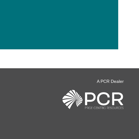
A PCR Dealer