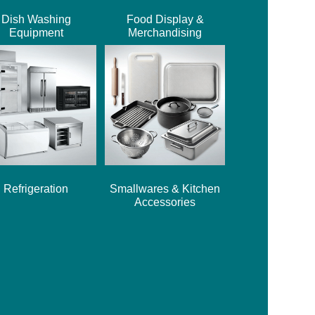
Dish Washing
Food Display &
Equipment
Merchandising
Refrigeration
Smallwares & Kitchen
Accessories