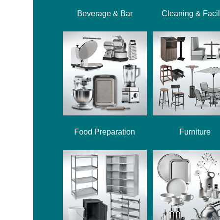
Beverage & Bar
Cleaning & Facil
Food Preparation
Furniture