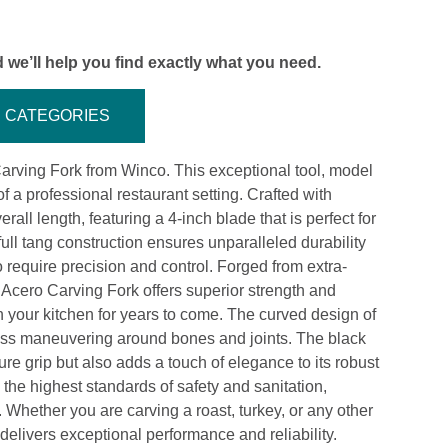
 we’ll help you find exactly what you need.
CATEGORIES
arving Fork from Winco. This exceptional tool, model
a professional restaurant setting. Crafted with
all length, featuring a 4-inch blade that is perfect for
ll tang construction ensures unparalleled durability
 require precision and control. Forged from extra-
Acero Carving Fork offers superior strength and
in your kitchen for years to come. The curved design of
rtless maneuvering around bones and joints. The black
e grip but also adds a touch of elegance to its robust
 the highest standards of safety and sanitation,
. Whether you are carving a roast, turkey, or any other
delivers exceptional performance and reliability.