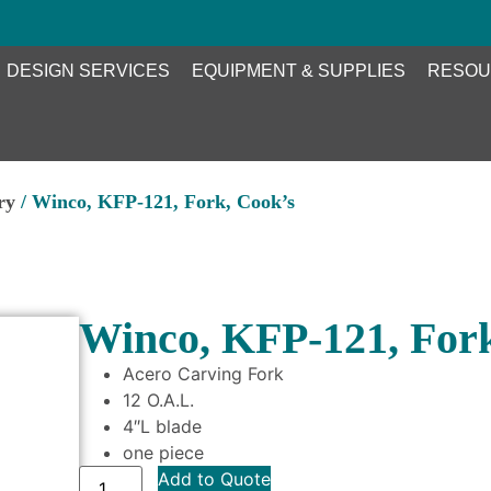
DESIGN SERVICES
EQUIPMENT & SUPPLIES
RESOU
ry
/ Winco, KFP-121, Fork, Cook’s
Winco, KFP-121, Fork
Acero Carving Fork
12 O.A.L.
4″L blade
one piece
Add to Quote