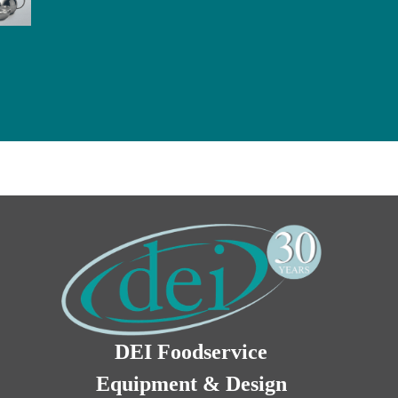
DEI Foodservice
Equipment & Design