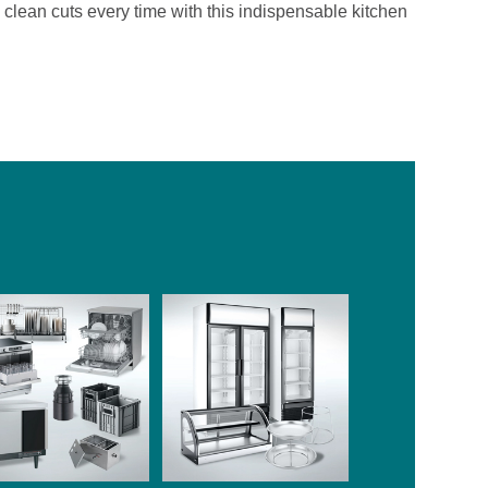
clean cuts every time with this indispensable kitchen