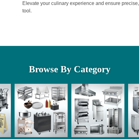
Elevate your culinary experience and ensure precise, 
tool.
Browse By Category