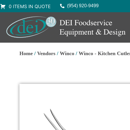
(954) 920-9499
0 ITEMS IN QUOTE
Home
/
Vendors
/
Winco
/
Winco - Kitchen Cutle