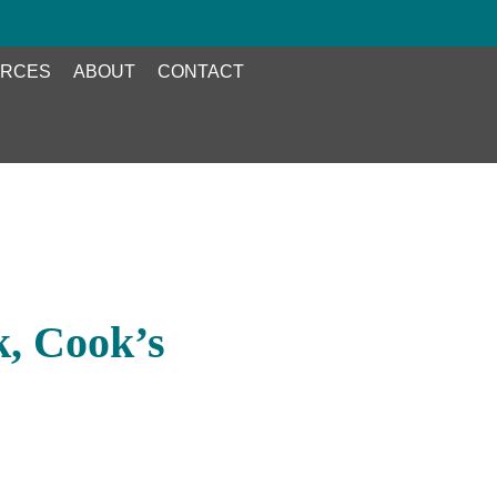
RCES
ABOUT
CONTACT
, Cook’s