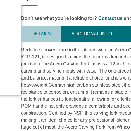
Don’t see what you’re looking for?
Contact us
and
DETAILS
ADDITIONAL INFO
Redefine convenience in the kitchen with the Acero C
KFP-121, is designed to meet the rigorous demands of 
precision, the Acero Carving Fork boasts a 12-inch over
carving and serving meats with ease. The one-piece fu
and balance, making it a reliable choice for chefs who
heavyweight German high carbon stainless steel, the 
resistance to corrosion, ensuring it remains a staple 
the fork enhances its functionality, allowing for effo
POM handle not only provides a comfortable and secur
construction. Certified by NSF, this carving fork meets
making it an ideal choice for any professional kitchen
large cut of meat, the Acero Carving Fork from Winco 