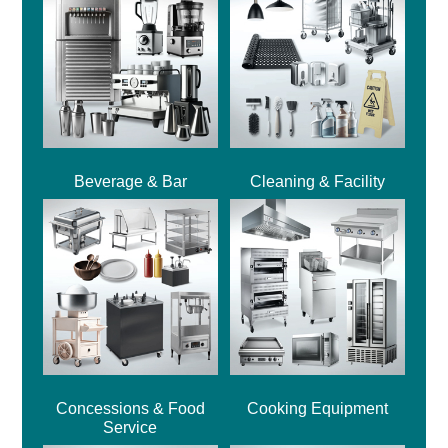
Beverage & Bar
Cleaning & Facility
Concessions & Food
Cooking Equipment
Service