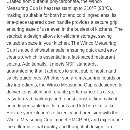
Crafted from durable polycarbonate, the Winco
Measuring Cup is heat resistant up to 210°F (98°C),
making it suitable for both hot and cold ingredients. Its
one-piece tapered open handle provides a secure grip,
ensuring ease of use even in the busiest of kitchens. The
stackable design allows for efficient storage, saving
valuable space in your kitchen. The Winco Measuring
Cup is also dishwasher safe, ensuring quick and easy
cleanup, which is essential in a fast-paced restaurant
setting. Additionally, it meets NSF standards,
guaranteeing that it adheres to strict public health and
safety guidelines. Whether you are measuring liquids or
dry ingredients, the Winco Measuring Cup is designed to
deliver consistent and reliable performance. Its clear,
easy-to-read markings and robust construction make it
an indispensable tool for chefs and kitchen staff alike.
Elevate your kitchen’s efficiency and precision with the
Winco Measuring Cup, model PMCP-50, and experience
the difference that quality and thoughtful design can