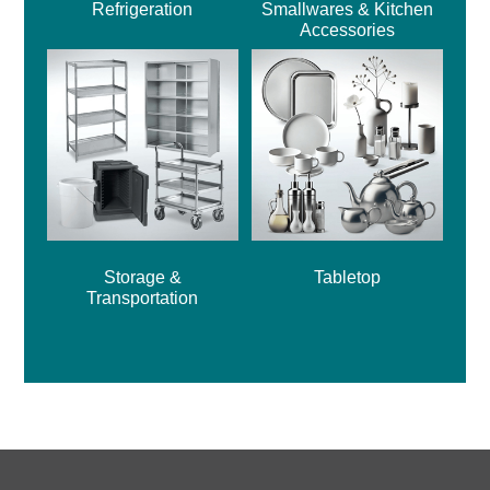
Refrigeration
Smallwares & Kitchen
Accessories
Storage &
Tabletop
Transportation