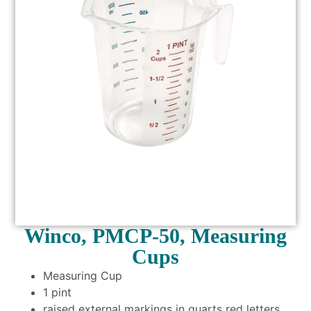
Winco, PMCP-50, Measuring
Cups
Measuring Cup
1 pint
raised external markings in quarts red letters