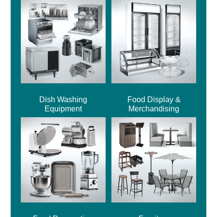
Dish Washing
Food Display &
Equipment
Merchandising