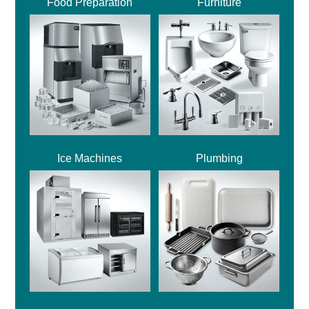
Food Preparation
Furniture
Ice Machines
Plumbing