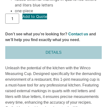
and liters blue letters
one-piece
Add to Quote
Don’t see what you’re looking for?
Contact us
and
we’ll help you find exactly what you need.
DETAILS
Unleash the potential of the kitchen with the Winco
Measuring Cup. Designed specifically for the demanding
environment of a restaurant, this 1-pint measuring cup is
a must-have tool for any professional kitchen. Featuring
raised external markings in quarts with red letters and
liters with blue letters, it ensures precise measurements
every time, enhancing the accuracy of your recipes.