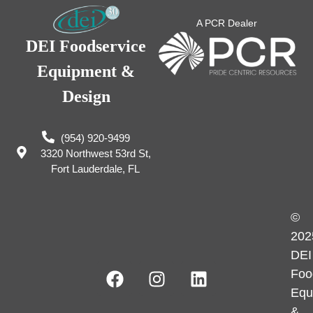
A PCR Dealer
DEI Foodservice
Equipment &
Design
(954) 920-9499
3320 Northwest 53rd St,
Fort Lauderdale, FL
©
202
DEI
Foo
Equ
&