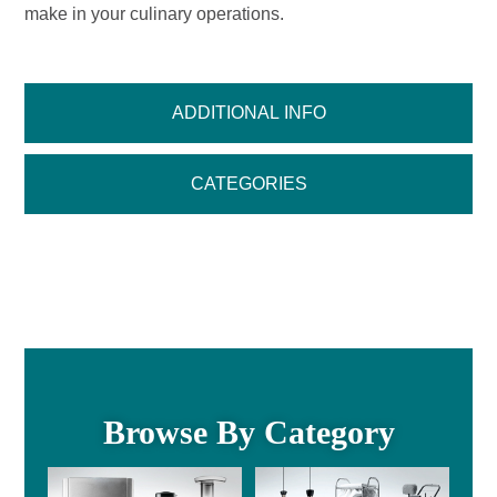
make in your culinary operations.
ADDITIONAL INFO
CATEGORIES
Browse By Category