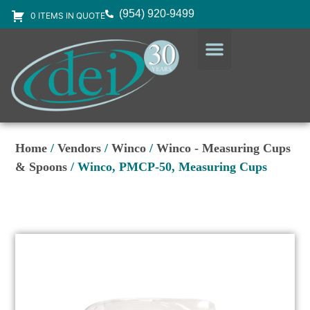
(954) 920-9499
0 ITEMS IN QUOTE
DESIGN SERVICES
EQUIPMENT & SUPPLIES
Home
/
Vendors
/
Winco
/
Winco - Measuring Cups
& Spoons
/ Winco, PMCP-50, Measuring Cups