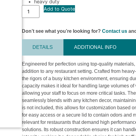
heavy duty
Add to Quote
Don’t see what you’re looking for?
Contact us
and
DETAILS
ADDITIONAL INFO
Engineered for perfection using top-quality materials
addition to any restaurant setting. Crafted from heav
the rigors of a busy kitchen environment, ensuring dura
capacity makes it ideal for handling large volumes o
allowing your staff to focus on more critical tasks. T
seamlessly blends with any kitchen decor, maintainin
is not included, this allows for customization based 
for easy access or a secure lid to contain odors and
relevant for restaurants that demand high performanc
solutions. Its robust construction ensures it can hand