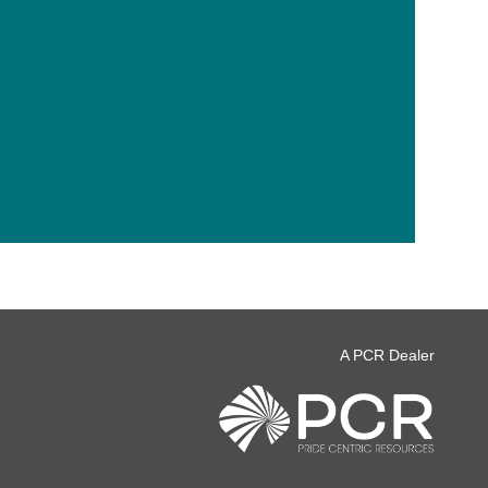
A PCR Dealer