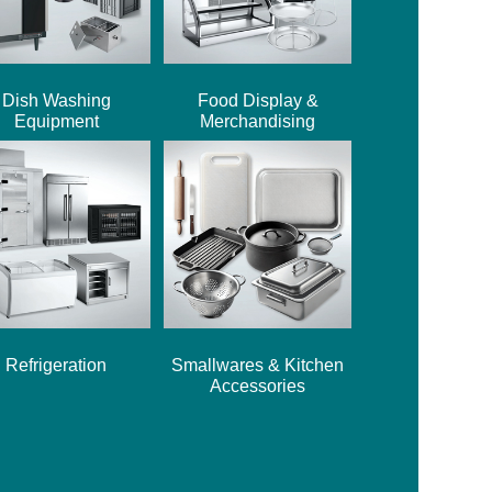
Dish Washing
Food Display &
Equipment
Merchandising
Refrigeration
Smallwares & Kitchen
Accessories