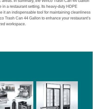
ffic areas. In summary, the Winco Trash Can 44 Gallon
te in a restaurant setting. Its heavy-duty HDPE
e it an indispensable tool for maintaining cleanliness
nco Trash Can 44 Gallon to enhance your restaurant’s
zed workspace.