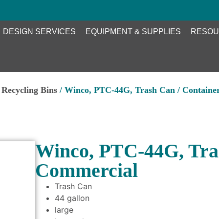
DESIGN SERVICES
EQUIPMENT & SUPPLIES
RESOU
Recycling Bins
/ Winco, PTC-44G, Trash Can / Containe
Winco, PTC-44G, Tras
Commercial
Trash Can
44 gallon
large