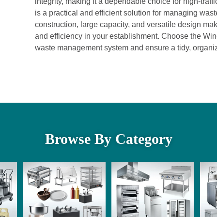
integrity, making it a dependable choice for high-tra
is a practical and efficient solution for managing was
construction, large capacity, and versatile design mak
and efficiency in your establishment. Choose the Wi
waste management system and ensure a tidy, organi
Browse By Category