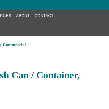
RCES
ABOUT
CONTACT
r, Commercial
h Can / Container,