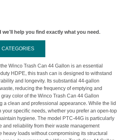
 we’ll help you find exactly what you need.
CATEGORIES
, the Winco Trash Can 44 Gallon is an essential
y-duty HDPE, this trash can is designed to withstand
bility and longevity. Its substantial 44-gallon
f waste, reducing the frequency of emptying and
he gray color of the Winco Trash Can 44 Gallon
g a clean and professional appearance. While the lid
on your specific needs, whether you prefer an open-top
 maintain hygiene. The model PTC-44G is particularly
e and reliability from their waste management
le heavy loads without compromising its structural