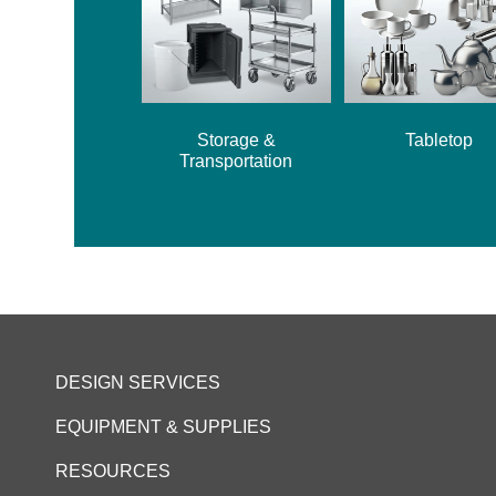
Storage &
Tabletop
Transportation
DESIGN SERVICES
EQUIPMENT & SUPPLIES
RESOURCES