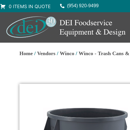
(954) 920-9499
0 ITEMS IN QUOTE
Home
/
Vendors
/
Winco
/
Winco - Trash Cans & 