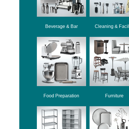
Beverage & Bar
Cleaning & Facil
Food Preparation
Furniture