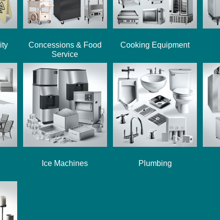
ity
Concessions & Food
Cooking Equipment
Service
Ice Machines
Plumbing