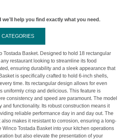
 we’ll help you find exactly what you need.
CATEGORIES
nco Tostada Basket. Designed to hold 18 rectangular
r any restaurant looking to streamline its food
ated, ensuring durability and a sleek appearance that
et is specifically crafted to hold 6-inch shells,
 every time. Its rectangular design allows for even
 uniformly crisp and delicious. This feature is
 where consistency and speed are paramount. The model
and functionality. Its robust construction means it
oviding reliable performance day in and day out. The
t also makes it resistant to corrosion, ensuring a long-
the Winco Tostada Basket into your kitchen operations
aration but also elevate the presentation of your