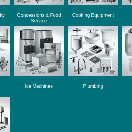
ity
Concessions & Food
Cooking Equipment
Service
Ice Machines
Plumbing