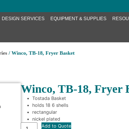
DESIGN SERVICES
EQUIPMENT & SUPPLIES
RESOU
ries
/ Winco, TB-18, Fryer Basket
Winco, TB-18, Fryer 
Tostada Basket
holds 18 6 shells
rectangular
nickel plated
Add to Quote