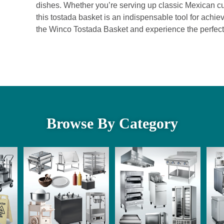
dishes. Whether you’re serving up classic Mexican cu
this tostada basket is an indispensable tool for achie
the Winco Tostada Basket and experience the perfect b
Browse By Category