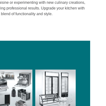
isine or experimenting with new culinary creations,
ving professional results. Upgrade your kitchen with
lend of functionality and style.