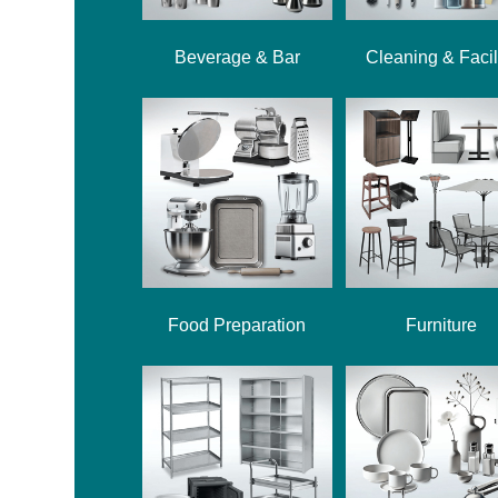
Beverage & Bar
Cleaning & Facil
Food Preparation
Furniture