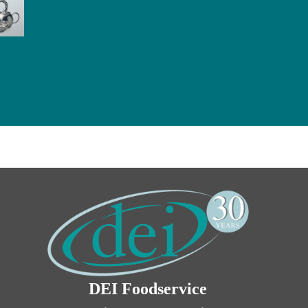
DEI Foodservice