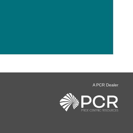
A PCR Dealer