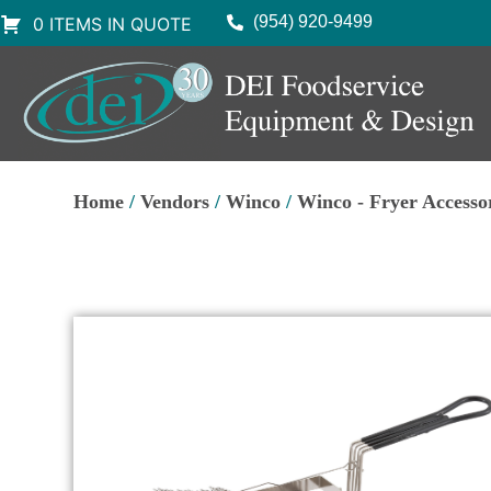
(954) 920-9499
0 ITEMS IN QUOTE
Home
/
Vendors
/
Winco
/
Winco - Fryer Accesso