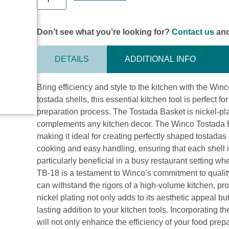
Don’t see what you’re looking for?
Contact us
and
DETAILS
ADDITIONAL INFO
Bring efficiency and style to the kitchen with the Wi
tostada shells, this essential kitchen tool is perfect fo
preparation process. The Tostada Basket is nickel-pl
complements any kitchen decor. The Winco Tostada Bask
making it ideal for creating perfectly shaped tostadas
cooking and easy handling, ensuring that each shell is
particularly beneficial in a busy restaurant setting
TB-18 is a testament to Winco’s commitment to quality 
can withstand the rigors of a high-volume kitchen, pr
nickel plating not only adds to its aesthetic appeal bu
lasting addition to your kitchen tools. Incorporating 
will not only enhance the efficiency of your food prep