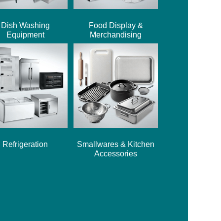
Dish Washing
Food Display &
Equipment
Merchandising
Refrigeration
Smallwares & Kitchen
Accessories