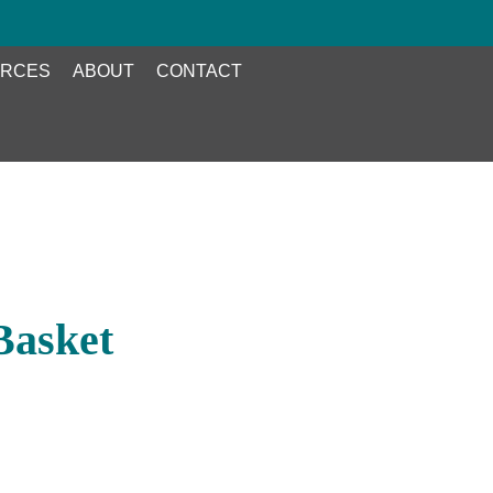
RCES
ABOUT
CONTACT
Basket