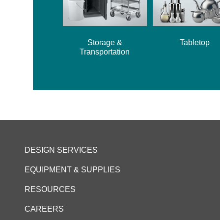
Storage &
Tabletop
Transportation
DESIGN SERVICES
EQUIPMENT & SUPPLIES
RESOURCES
CAREERS