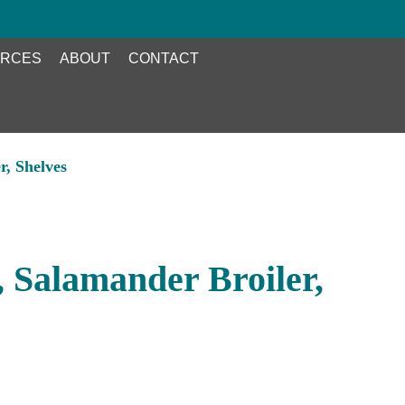
RCES
ABOUT
CONTACT
, Shelves
Salamander Broiler,