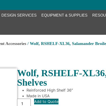
DESIGN SERVICES
EQUIPMENT & SUPPLIES
RESOU
nt Accessories
/ Wolf, RSHELF-XL36, Salamander Broiler
Wolf, RSHELF-XL36, 
Shelves
Reinforced High Shelf 36″
Made in USA
Add to Quote