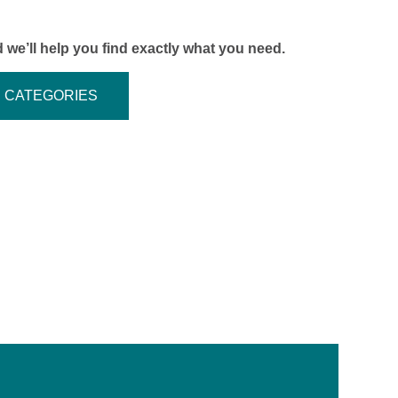
 we’ll help you find exactly what you need.
CATEGORIES