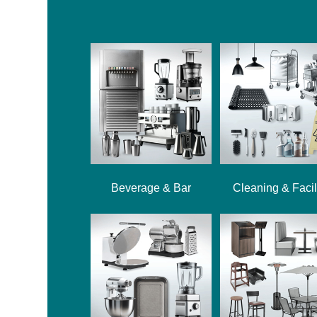
Beverage & Bar
Cleaning & Facil