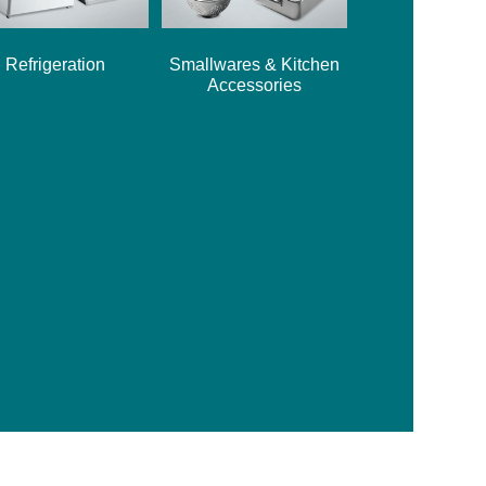
Refrigeration
Smallwares & Kitchen
Accessories