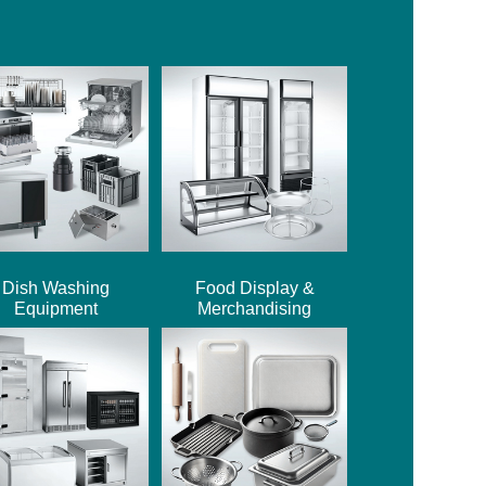
Dish Washing
Food Display &
Equipment
Merchandising