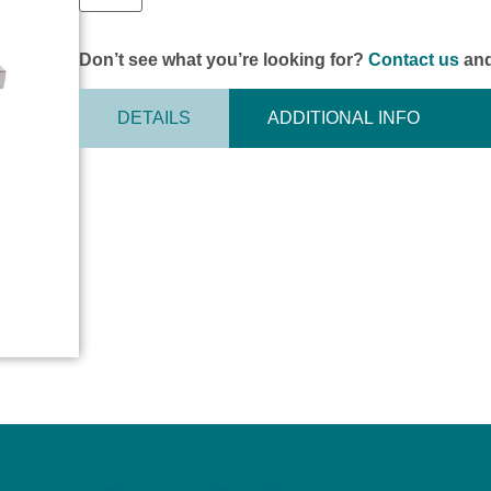
Don’t see what you’re looking for?
Contact us
and
DETAILS
ADDITIONAL INFO