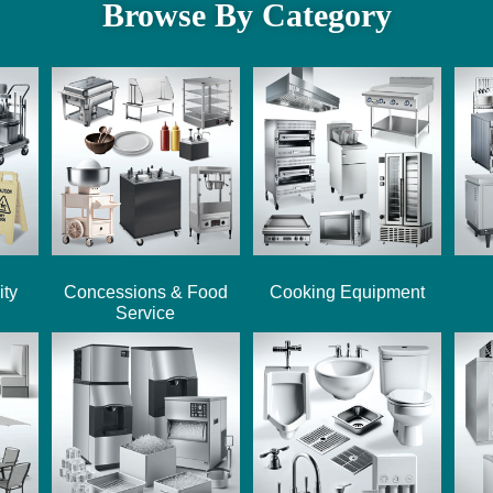
Browse By Category
ity
Concessions & Food
Cooking Equipment
Service