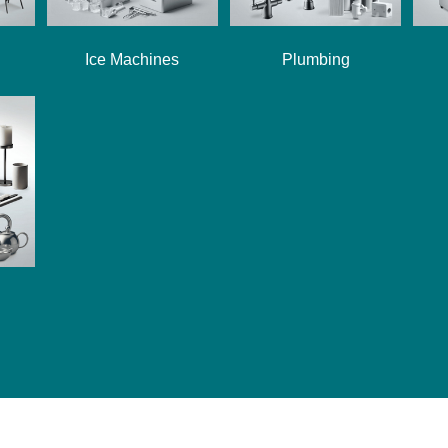
Ice Machines
Plumbing