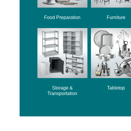
Food Preparation
Furniture
Storage &
Tabletop
Transportation