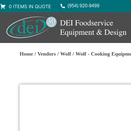
(954) 920-9499
0 ITEMS IN QUOTE
Home
/
Vendors
/
Wolf
/
Wolf - Cooking Equipme