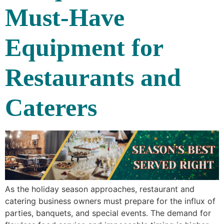
Must-Have
Equipment for
Restaurants and
Caterers
As the holiday season approaches, restaurant and
catering business owners must prepare for the influx of
parties, banquets, and special events. The demand for