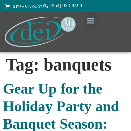
(954) 920-9499
0 ITEMS IN QUOTE
DESIGN SERVICES
EQUIPMENT & SUPPLIES
Tag:
banquets
Gear Up for the
Holiday Party and
Banquet Season: