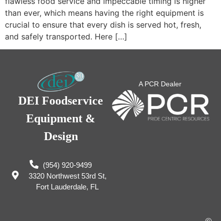
flawless food service and impeccable timing is higher
than ever, which means having the right equipment is
crucial to ensure that every dish is served hot, fresh,
and safely transported. Here […]
A PCR Dealer
DEI Foodservice
Equipment &
Design
(954) 920-9499
3320 Northwest 53rd St,
Fort Lauderdale, FL
©