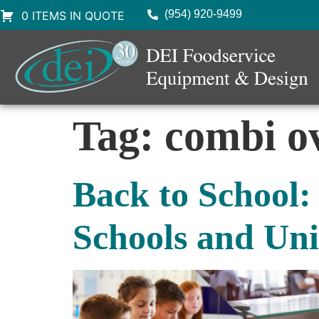
(954) 920-9499
0 ITEMS IN QUOTE
Tag:
combi o
Back to School:
Schools and Uni