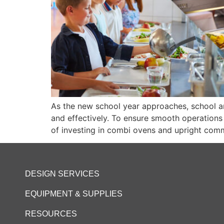
As the new school year approaches, school an
and effectively. To ensure smooth operations a
of investing in combi ovens and upright comm
DESIGN SERVICES
EQUIPMENT & SUPPLIES
RESOURCES