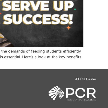
 the demands of feeding students efficiently
 essential. Here’s a look at the key benefits
A PCR Dealer