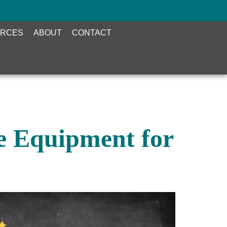
RCES
ABOUT
CONTACT
ce Equipment for