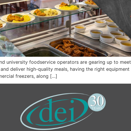
d university foodservice operators are gearing up to meet
nd deliver high-quality meals, having the right equipment is
ercial freezers, along […]