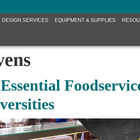
DESIGN SERVICES
EQUIPMENT & SUPPLIES
RESOU
vens
 Essential Foodservi
versities