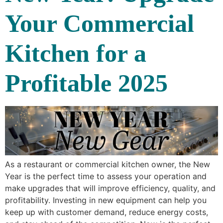
Your Commercial
Kitchen for a
Profitable 2025
As a restaurant or commercial kitchen owner, the New
Year is the perfect time to assess your operation and
make upgrades that will improve efficiency, quality, and
profitability. Investing in new equipment can help you
keep up with customer demand, reduce energy costs,