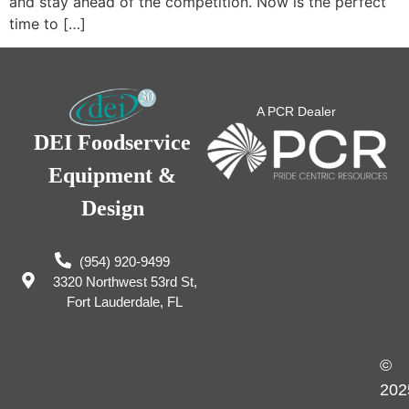
and stay ahead of the competition. Now is the perfect
time to […]
A PCR Dealer
DEI Foodservice
Equipment &
Design
(954) 920-9499
3320 Northwest 53rd St,
Fort Lauderdale, FL
©
202