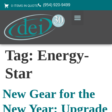
(954) 920-9499
0 ITEMS IN QUOTE
DESIGN SERVICES
EQUIPMENT & SUPPLIES
Tag:
Energy-
Star
New Gear for the
New Year: Upgrade