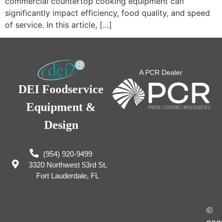
commercial countertop cooking equipment can
significantly impact efficiency, food quality, and speed
of service. In this article, […]
A PCR Dealer
DEI Foodservice
Equipment &
Design
(954) 920-9499
3320 Northwest 53rd St,
Fort Lauderdale, FL
©