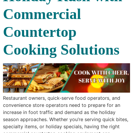
Commercial
Countertop
Cooking Solutions
Restaurant owners, quick-serve food operators, and
convenience store operators need to prepare for an
increase in foot traffic and demand as the holiday
season approaches. Whether you’re serving quick bites,
specialty items, or holiday specials, having the right