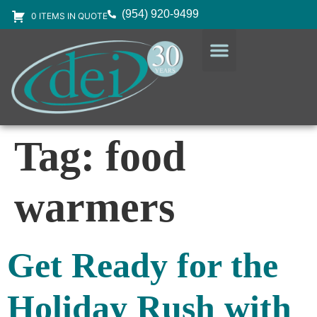
(954) 920-9499
0 ITEMS IN QUOTE
DESIGN SERVICES
EQUIPMENT & SUPPLIES
Tag:
food
warmers
Get Ready for the
Holiday Rush with