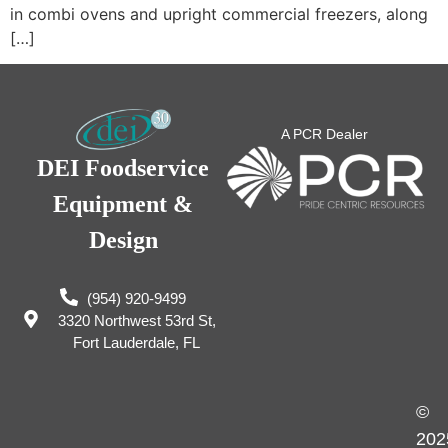
in combi ovens and upright commercial freezers, along
[…]
A PCR Dealer
DEI Foodservice
Equipment &
Design
(954) 920-9499
3320 Northwest 53rd St,
Fort Lauderdale, FL
©
202