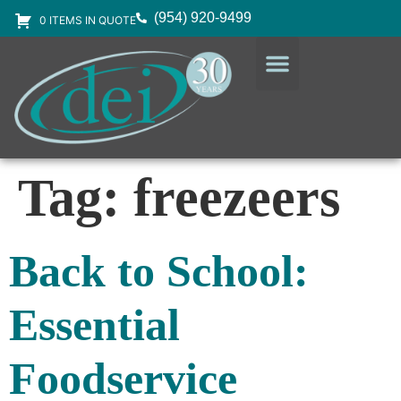
(954) 920-9499
0 ITEMS IN QUOTE
DESIGN SERVICES
EQUIPMENT & SUPPLIES
Tag:
freezeers
Back to School:
Essential
Foodservice