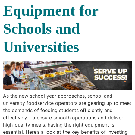
Equipment for
Schools and
Universities
As the new school year approaches, school and
university foodservice operators are gearing up to meet
the demands of feeding students efficiently and
effectively. To ensure smooth operations and deliver
high-quality meals, having the right equipment is
essential. Here’s a look at the key benefits of investing