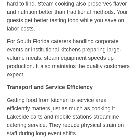
hard to find. Steam cooking also preserves flavor
and nutrition better than traditional methods. Your
guests get better-tasting food while you save on
labor costs.
For South Florida caterers handling corporate
events or institutional kitchens preparing large-
volume meals, steam equipment speeds up
production. It also maintains the quality customers
expect.
Transport and Service Efficiency
Getting food from kitchen to service area
efficiently matters just as much as cooking it.
Lakeside carts and mobile stations streamline
catering service. They reduce physical strain on
staff during long event shifts.