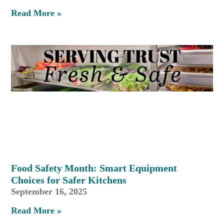
Read More »
Food Safety Month: Smart Equipment
Choices for Safer Kitchens
September 16, 2025
Read More »