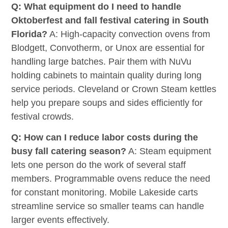
Q: What equipment do I need to handle
Oktoberfest and fall festival catering in South
Florida?
A: High-capacity convection ovens from
Blodgett, Convotherm, or Unox are essential for
handling large batches. Pair them with NuVu
holding cabinets to maintain quality during long
service periods. Cleveland or Crown Steam kettles
help you prepare soups and sides efficiently for
festival crowds.
Q: How can I reduce labor costs during the
busy fall catering season?
A: Steam equipment
lets one person do the work of several staff
members. Programmable ovens reduce the need
for constant monitoring. Mobile Lakeside carts
streamline service so smaller teams can handle
larger events effectively.