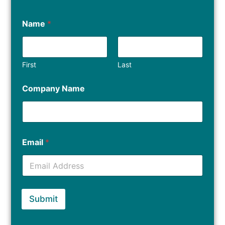
Name
*
First
Last
Company Name
Email
*
Submit