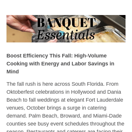
Boost Efficiency This Fall: High-Volume
Cooking with Energy and Labor Savings in
Mind
The fall rush is here across South Florida. From
Oktoberfest celebrations in Hollywood and Dania
Beach to fall weddings at elegant Fort Lauderdale
venues, October brings a surge in catering
demand. Palm Beach, Broward, and Miami-Dade
counties see busy event schedules throughout the
season. Restaurants and caterers are facing their