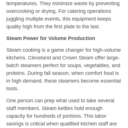
temperatures. They minimize waste by preventing
overcooking or drying. For catering operations
juggling multiple events, this equipment keeps
quality high from the first plate to the last.
Steam Power for Volume Production
Steam cooking is a game changer for high-volume
kitchens. Cleveland and Crown Steam offer large-
batch steamers perfect for soups, vegetables, and
proteins. During fall season, when comfort food is
in high demand, these steamers become essential
tools.
One person can prep what used to take several
staff members. Steam kettles hold enough
capacity for hundreds of portions. This labor
savings is critical when qualified kitchen staff are