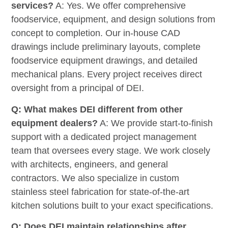
services?
A: Yes. We offer comprehensive
foodservice, equipment, and design solutions from
concept to completion. Our in-house CAD
drawings include preliminary layouts, complete
foodservice equipment drawings, and detailed
mechanical plans. Every project receives direct
oversight from a principal of DEI.
Q: What makes DEI different from other
equipment dealers?
A: We provide start-to-finish
support with a dedicated project management
team that oversees every stage. We work closely
with architects, engineers, and general
contractors. We also specialize in custom
stainless steel fabrication for state-of-the-art
kitchen solutions built to your exact specifications.
Q: Does DEI maintain relationships after