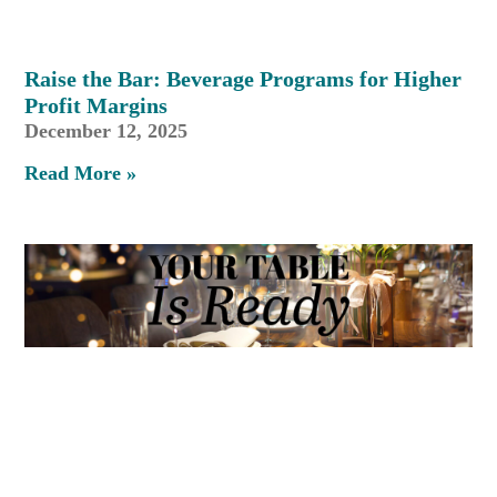
Raise the Bar: Beverage Programs for Higher
Profit Margins
December 12, 2025
Read More »