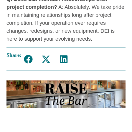
project completion?
A: Absolutely. We take pride
in maintaining relationships long after project
completion. If your operation ever requires
changes, redesigns, or new equipment, DEI is
here to support your evolving needs.
Share: