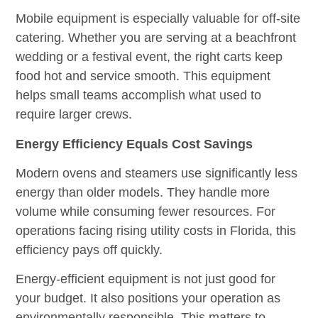
Mobile equipment is especially valuable for off-site
catering. Whether you are serving at a beachfront
wedding or a festival event, the right carts keep
food hot and service smooth. This equipment
helps small teams accomplish what used to
require larger crews.
Energy Efficiency Equals Cost Savings
Modern ovens and steamers use significantly less
energy than older models. They handle more
volume while consuming fewer resources. For
operations facing rising utility costs in Florida, this
efficiency pays off quickly.
Energy-efficient equipment is not just good for
your budget. It also positions your operation as
environmentally responsible. This matters to