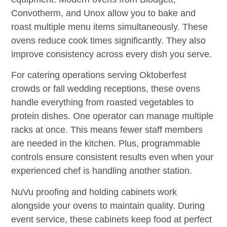
Convotherm, and Unox allow you to bake and
roast multiple menu items simultaneously. These
ovens reduce cook times significantly. They also
improve consistency across every dish you serve.
For catering operations serving Oktoberfest
crowds or fall wedding receptions, these ovens
handle everything from roasted vegetables to
protein dishes. One operator can manage multiple
racks at once. This means fewer staff members
are needed in the kitchen. Plus, programmable
controls ensure consistent results even when your
experienced chef is handling another station.
NuVu proofing and holding cabinets work
alongside your ovens to maintain quality. During
event service, these cabinets keep food at perfect