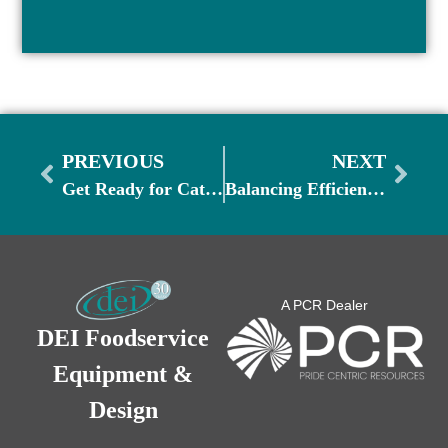
PREVIOUS
NEXT
Get Ready for Catering and Banquet Season
Balancing Efficiency & Guest Experience as Demand Picks Up
A PCR Dealer
DEI Foodservice
Equipment &
Design