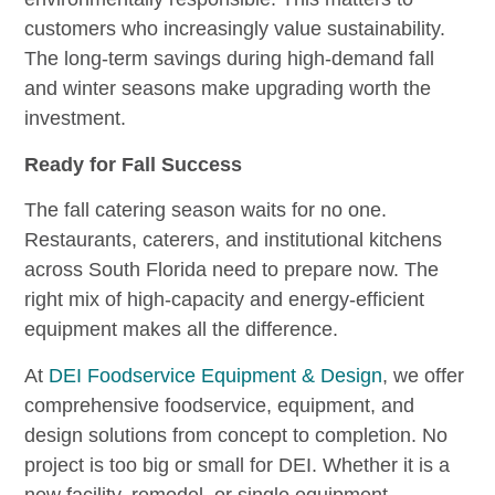
customers who increasingly value sustainability.
The long-term savings during high-demand fall
and winter seasons make upgrading worth the
investment.
Ready for Fall Success
The fall catering season waits for no one.
Restaurants, caterers, and institutional kitchens
across South Florida need to prepare now. The
right mix of high-capacity and energy-efficient
equipment makes all the difference.
At
DEI Foodservice Equipment & Design
, we offer
comprehensive foodservice, equipment, and
design solutions from concept to completion. No
project is too big or small for DEI. Whether it is a
new facility, remodel, or single equipment