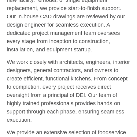
replacement, we provide start-to-finish support.
Our in-house CAD drawings are reviewed by our
design engineer for seamless execution. A
dedicated project management team oversees
every stage from inception to construction,
installation, and equipment startup.
We work closely with architects, engineers, interior
designers, general contractors, and owners to
create efficient, functional kitchens. From concept
to completion, every project receives direct
oversight from a principal of DEI. Our team of
highly trained professionals provides hands-on
support through each phase, ensuring seamless
execution.
We provide an extensive selection of foodservice