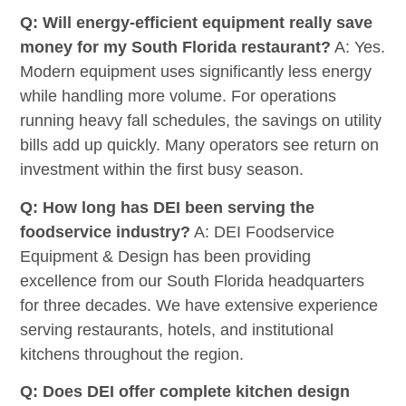
Q: Will energy-efficient equipment really save
money for my South Florida restaurant?
A: Yes.
Modern equipment uses significantly less energy
while handling more volume. For operations
running heavy fall schedules, the savings on utility
bills add up quickly. Many operators see return on
investment within the first busy season.
Q: How long has DEI been serving the
foodservice industry?
A: DEI Foodservice
Equipment & Design has been providing
excellence from our South Florida headquarters
for three decades. We have extensive experience
serving restaurants, hotels, and institutional
kitchens throughout the region.
Q: Does DEI offer complete kitchen design