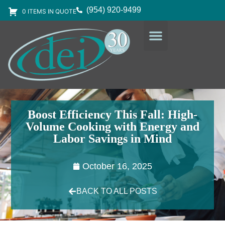
(954) 920-9499
0 ITEMS IN QUOTE
DESIGN SERVICES
EQUIPMENT & SUPPLIES
Boost Efficiency This Fall: High-
Volume Cooking with Energy and
Labor Savings in Mind
October 16, 2025
BACK TO ALL POSTS