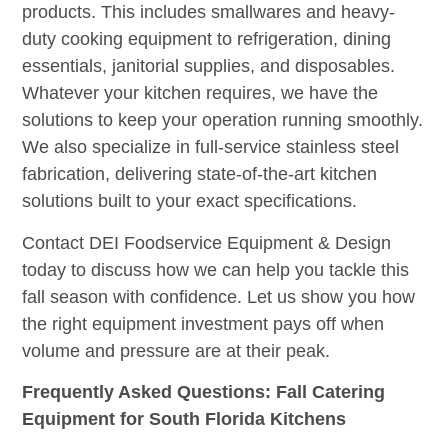
products. This includes smallwares and heavy-
duty cooking equipment to refrigeration, dining
essentials, janitorial supplies, and disposables.
Whatever your kitchen requires, we have the
solutions to keep your operation running smoothly.
We also specialize in full-service stainless steel
fabrication, delivering state-of-the-art kitchen
solutions built to your exact specifications.
Contact DEI Foodservice Equipment & Design
today to discuss how we can help you tackle this
fall season with confidence. Let us show you how
the right equipment investment pays off when
volume and pressure are at their peak.
Frequently Asked Questions: Fall Catering
Equipment for South Florida Kitchens