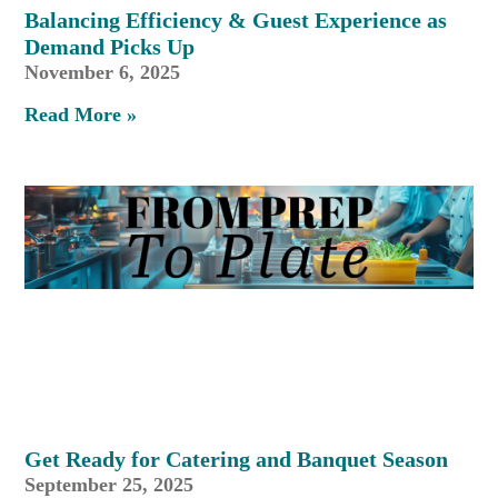
Balancing Efficiency & Guest Experience as
Demand Picks Up
November 6, 2025
Read More »
Get Ready for Catering and Banquet Season
September 25, 2025