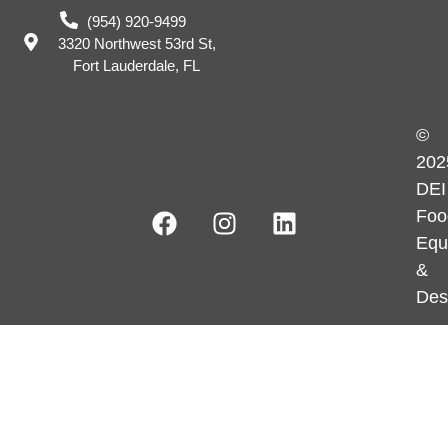
(954) 920-9499
3320 Northwest 53rd St,
Fort Lauderdale, FL
©
202
DEI
Foo
Equ
&
Des