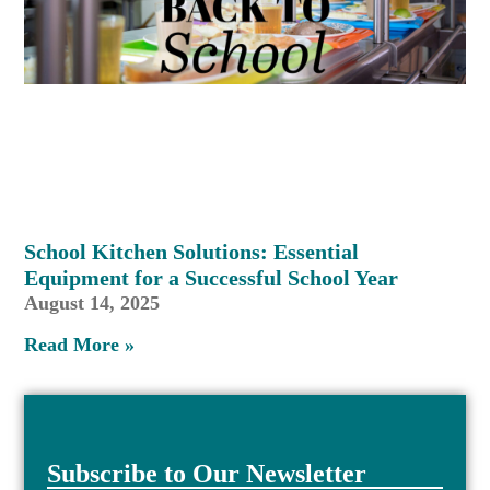
School Kitchen Solutions: Essential
Equipment for a Successful School Year
August 14, 2025
Read More »
Subscribe to Our Newsletter