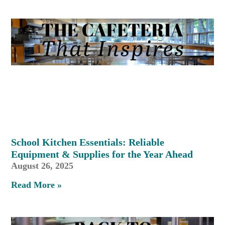
School Kitchen Essentials: Reliable
Equipment & Supplies for the Year Ahead
August 26, 2025
Read More »