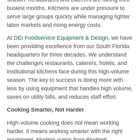
busiest months. Kitchens are under pressure to
serve large groups quickly while managing tighter
labor markets and rising energy costs.
At
DEI Foodservice Equipment & Design
, we have
been providing excellence from our South Florida
headquarters for three decades. We understand
the challenges restaurants, caterers, hotels, and
institutional kitchens face during this high-volume
season. The key to success is doing more with
less by using equipment that handles high volume,
saves on utility bills, and reduces staff effort.
Cooking Smarter, Not Harder
High-volume cooking does not mean working
harder. It means working smarter with the right
equipment. Modern ovens from Blodgett,