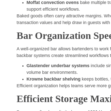
Moffat convection ovens
bake multiple t
support efficient workflows.
Baked goods often carry attractive margins. Wh
transaction values and help draw in guests with
Bar Organization Spe
A well-organized bar allows bartenders to work f
backbar systems create streamlined workflows t
Glastender underbar systems
include sin
volume bar environments.
Krowne backbar shelving
keeps bottles, 
Efficient organization helps teams serve more gu
Efficient Storage Max