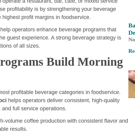
operate a restaurant, bar, café, or mixed service
se profitability is by strengthening your beverage
 highest profit margins in foodservice.
Ba
 help operators enhance beverage programs that
De
the guest experience. A strong beverage strategy is
No
ions of all sizes.
Re
Programs Build Morning
st profitable beverage categories in foodservice.
oci
helps operators deliver consistent, high-quality
and full service operations.
gh-volume coffee production with consistent flavor and
ble results.