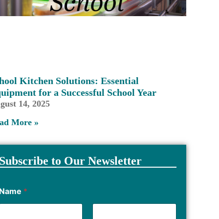
hool Kitchen Solutions: Essential
uipment for a Successful School Year
gust 14, 2025
ad More »
Subscribe to Our Newsletter
Name
*