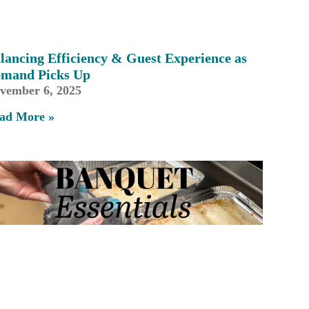
lancing Efficiency & Guest Experience as
mand Picks Up
vember 6, 2025
ad More »