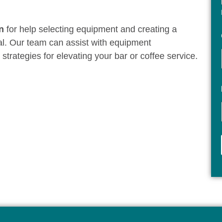
n
for help selecting equipment and creating a
al. Our team can assist with equipment
rategies for elevating your bar or coffee service.