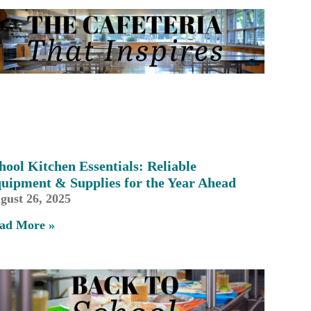
hool Kitchen Essentials: Reliable
uipment & Supplies for the Year Ahead
gust 26, 2025
ad More »