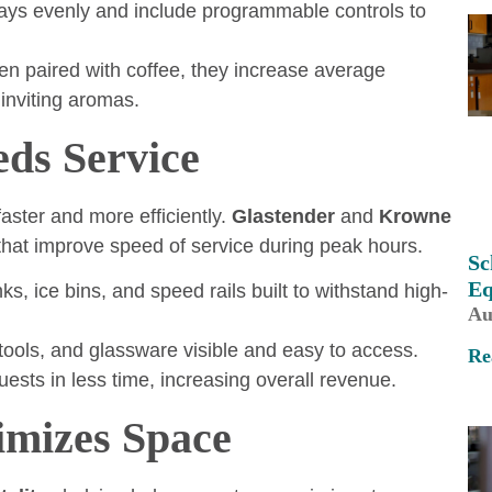
rays evenly and include programmable controls to
en paired with coffee, they increase average
 inviting aromas.
eds Service
aster and more efficiently.
Glastender
and
Krowne
hat improve speed of service during peak hours.
Sc
Eq
ks, ice bins, and speed rails built to withstand high-
Au
tools, and glassware visible and easy to access.
Re
ests in less time, increasing overall revenue.
imizes Space