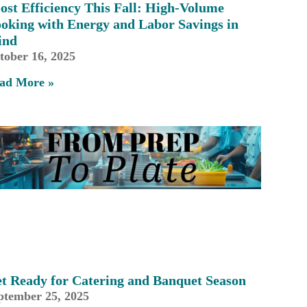
ost Efficiency This Fall: High-Volume
oking with Energy and Labor Savings in
ind
tober 16, 2025
ad More »
t Ready for Catering and Banquet Season
ptember 25, 2025