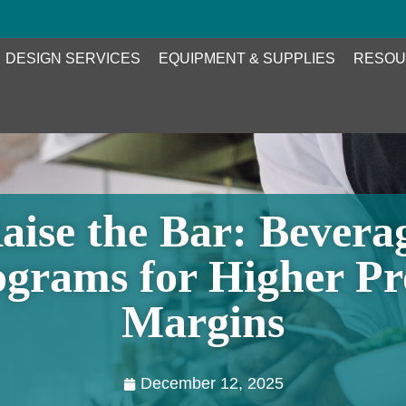
DESIGN SERVICES
EQUIPMENT & SUPPLIES
RESOU
aise the Bar: Bevera
grams for Higher Pr
Margins
December 12, 2025