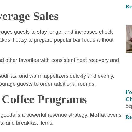
Re
verage Sales
rages guests to stay longer and increases check
es it easy to prepare popular bar foods without
d other favorites with consistent heat recovery and
adillas, and warm appetizers quickly and evenly.
urage guests to order additional rounds.
Fo
 Coffee Programs
Ch
Se
goods is a powerful revenue strategy.
Moffat
ovens
Re
ns, and breakfast items.