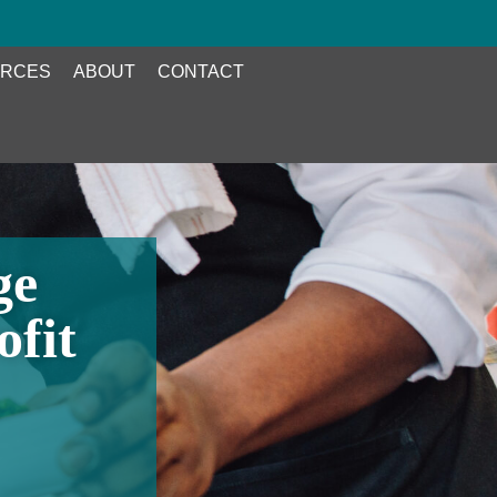
RCES
ABOUT
CONTACT
ge
ofit