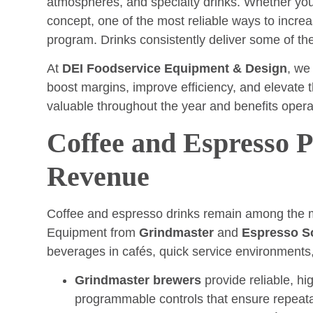
atmospheres, and specialty drinks. Whether you 
concept, one of the most reliable ways to increa
program. Drinks consistently deliver some of the
At
DEI Foodservice Equipment & Design
, we
boost margins, improve efficiency, and elevate 
valuable throughout the year and benefits operat
Coffee and Espresso 
Revenue
Coffee and espresso drinks remain among the mo
Equipment from
Grindmaster
and
Espresso S
beverages in cafés, quick service environments, 
Grindmaster brewers
provide reliable, hi
programmable controls that ensure repeata