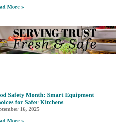
ad More »
od Safety Month: Smart Equipment
oices for Safer Kitchens
ptember 16, 2025
ad More »