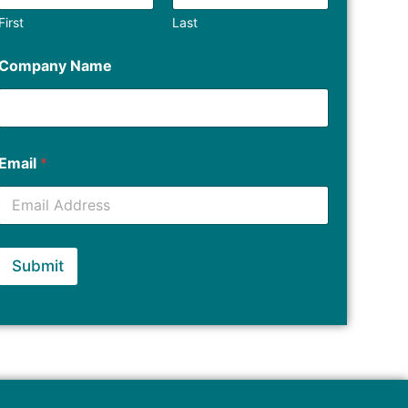
First
Last
Company Name
Email
*
Submit