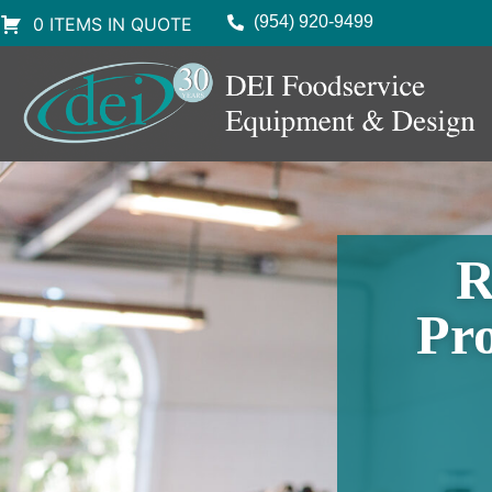
(954) 920-9499
0 ITEMS IN QUOTE
R
Pro