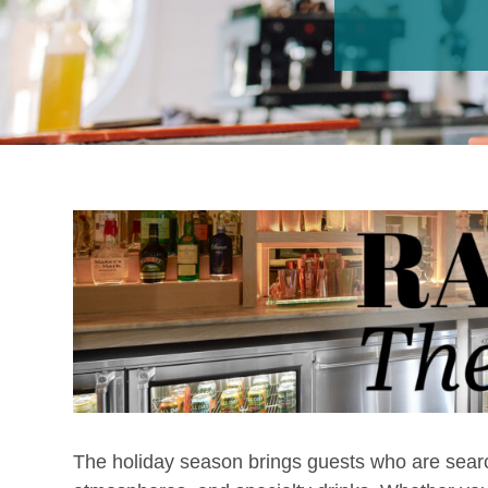
The holiday season brings guests who are searc