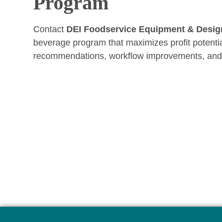
Program
Contact
DEI Foodservice Equipment & Desig
beverage program that maximizes profit potenti
recommendations, workflow improvements, and st