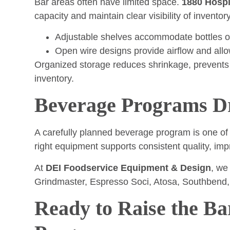
Bar areas often have limited space.
1880 Hospi
capacity and maintain clear visibility of inventory
Adjustable shelves accommodate bottles of
Open wire designs provide airflow and allow
Organized storage reduces shrinkage, prevents
inventory.
Beverage Programs Dri
A carefully planned beverage program is one of 
right equipment supports consistent quality, i
At
DEI Foodservice Equipment & Design
, we
Grindmaster, Espresso Soci, Atosa, Southbend, 
Ready to Raise the Ba