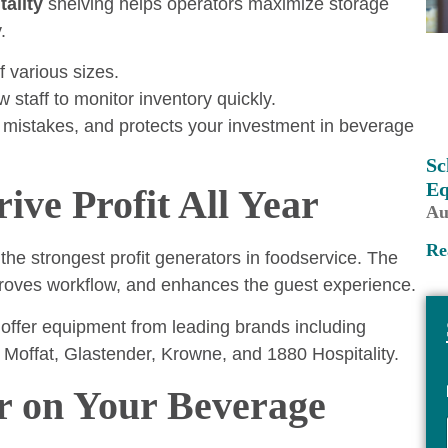
tality
shelving helps operators maximize storage
.
 various sizes.
 staff to monitor inventory quickly.
 mistakes, and protects your investment in beverage
Sc
Eq
ve Profit All Year
Au
Re
the strongest profit generators in foodservice. The
mproves workflow, and enhances the guest experience.
 offer equipment from leading brands including
Moffat, Glastender, Krowne, and 1880 Hospitality.
r on Your Beverage