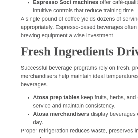
Espresso Soci machines
offer café-quali
intuitive controls that reduce training time.
A single pound of coffee yields dozens of servi
appropriately. Espresso-based beverages often 
brewing equipment a wise investment.
Fresh Ingredients Dri
Successful beverage programs rely on fresh, pr
merchandisers help maintain ideal temperatures
beverages.
Atosa prep tables
keep fruits, herbs, and
service and maintain consistency.
Atosa merchandisers
display beverages c
day.
Proper refrigeration reduces waste, preserves 