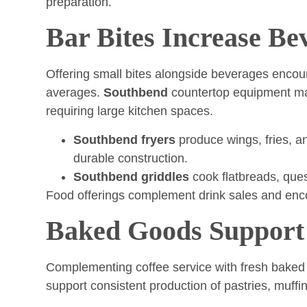
preparation.
Bar Bites Increase Be
Offering small bites alongside beverages encou
averages.
Southbend
countertop equipment mak
requiring large kitchen spaces.
Southbend fryers
produce wings, fries, an
durable construction.
Southbend griddles
cook flatbreads, ques
Food offerings complement drink sales and enco
Baked Goods Support
Complementing coffee service with fresh baked 
support consistent production of pastries, muffi