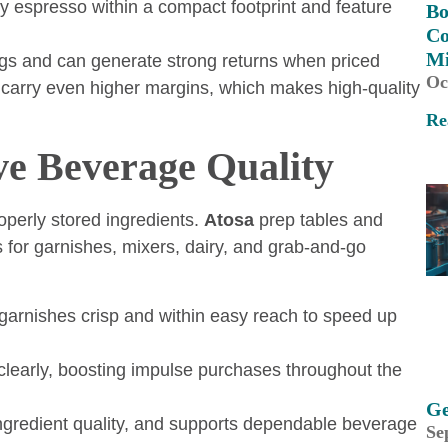
ty espresso within a compact footprint and feature
Bo
Co
M
ngs and can generate strong returns when priced
Oc
carry even higher margins, which makes high-quality
Re
ve Beverage Quality
operly stored ingredients.
Atosa
prep tables and
 for garnishes, mixers, dairy, and grab-and-go
 garnishes crisp and within easy reach to speed up
learly, boosting impulse purchases throughout the
Ge
ingredient quality, and supports dependable beverage
Se