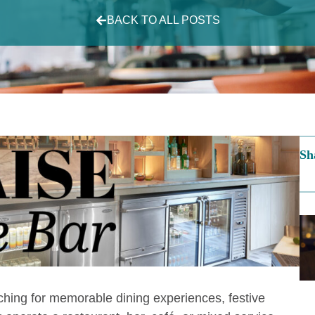
BACK TO ALL POSTS
Sh
hing for memorable dining experiences, festive