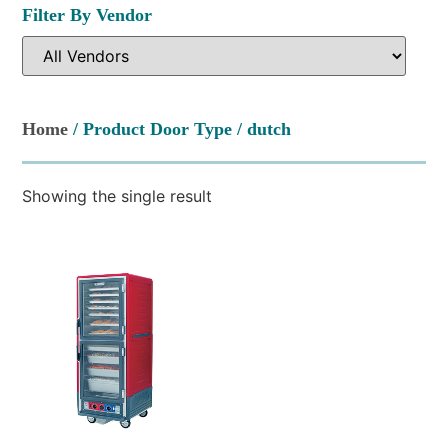
Filter By Vendor
Home
/ Product Door Type / dutch
Showing the single result