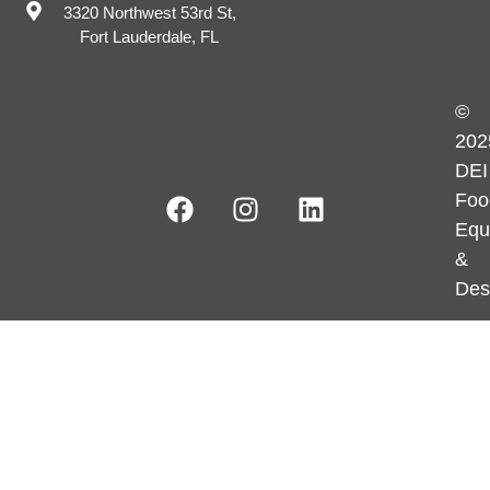
3320 Northwest 53rd St,
Fort Lauderdale, FL
©
202
DEI
Foo
Equ
&
Des