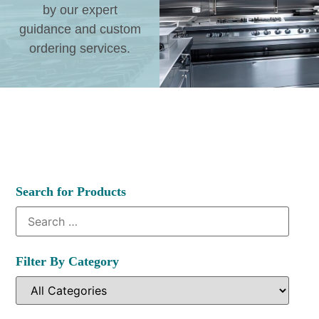
by our expert
guidance and custom
ordering services.
Search for Products
Filter By Category