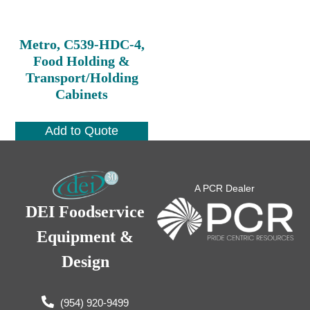
Metro, C539-HDC-4,
Food Holding &
Transport/Holding
Cabinets
Add to Quote
A PCR Dealer
DEI Foodservice
Equipment &
Design
(954) 920-9499