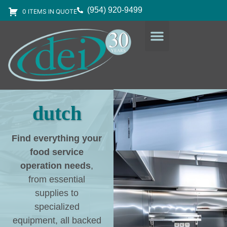
(954) 920-9499
0 ITEMS IN QUOTE
DESIGN SERVICES
EQUIPMENT & SUPPLIES
dutch
Find everything your
food service
operation needs
,
from essential
supplies to
specialized
equipment, all backed