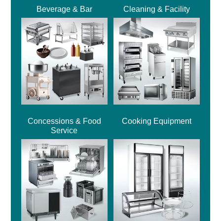
Beverage & Bar
Cleaning & Facility
Concessions & Food
Cooking Equipment
Service