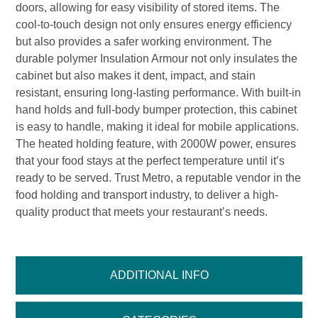
doors, allowing for easy visibility of stored items. The
cool-to-touch design not only ensures energy efficiency
but also provides a safer working environment. The
durable polymer Insulation Armour not only insulates the
cabinet but also makes it dent, impact, and stain
resistant, ensuring long-lasting performance. With built-in
hand holds and full-body bumper protection, this cabinet
is easy to handle, making it ideal for mobile applications.
The heated holding feature, with 2000W power, ensures
that your food stays at the perfect temperature until it’s
ready to be served. Trust Metro, a reputable vendor in the
food holding and transport industry, to deliver a high-
quality product that meets your restaurant’s needs.
ADDITIONAL INFO