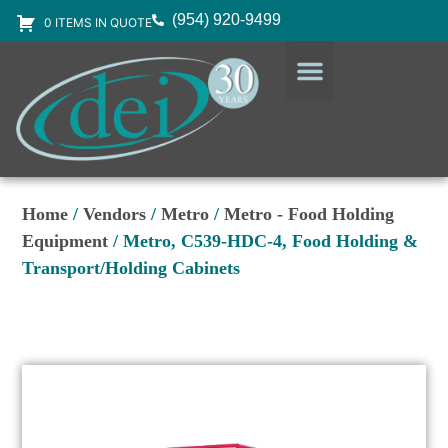
(954) 920-9499
0 ITEMS IN QUOTE
DESIGN SERVICES
EQUIPMENT & SUPPLIES
Home
/
Vendors
/
Metro
/
Metro - Food Holding
Equipment
/ Metro, C539-HDC-4, Food Holding &
Transport/Holding Cabinets