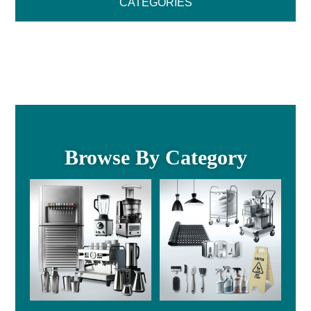
CATEGORIES
Browse By Category