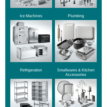
Ice Machines
Plumbing
Refrigeration
Smallwares & Kitchen
Accessories