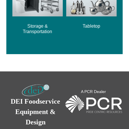
Storage &
Tabletop
Transportation
A PCR Dealer
DEI Foodservice
Equipment &
Design