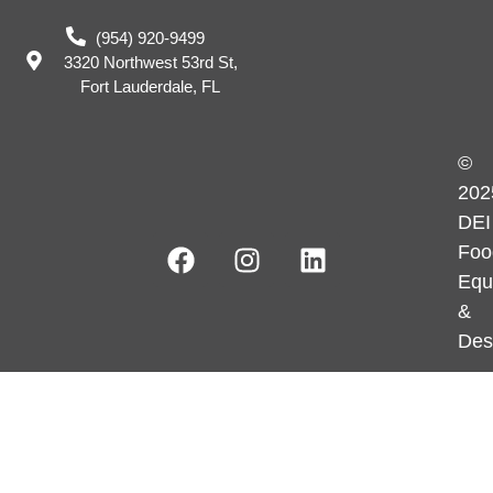
(954) 920-9499
3320 Northwest 53rd St,
Fort Lauderdale, FL
©
202
DEI
Foo
Equ
&
Des