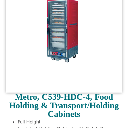
Metro, C539-HDC-4, Food
Holding & Transport/Holding
Cabinets
Full Height