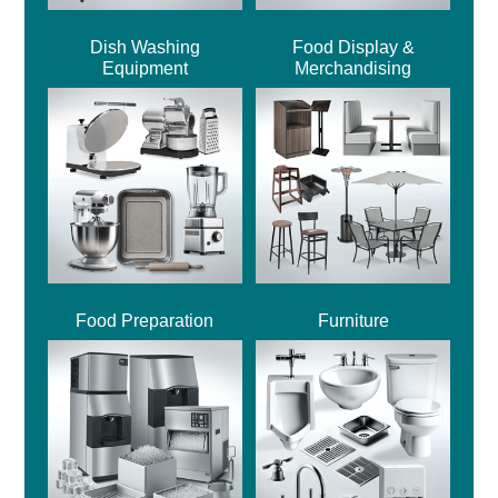
Dish Washing
Food Display &
Equipment
Merchandising
Food Preparation
Furniture