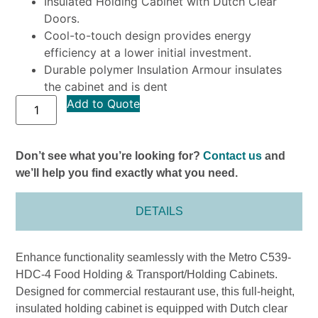
Insulated Holding Cabinet with Dutch Clear
Doors.
Cool-to-touch design provides energy
efficiency at a lower initial investment.
Durable polymer Insulation Armour insulates
the cabinet and is dent
Add to Quote
Don’t see what you’re looking for?
Contact us
and
we’ll help you find exactly what you need.
DETAILS
Enhance functionality seamlessly with the Metro C539-
HDC-4 Food Holding & Transport/Holding Cabinets.
Designed for commercial restaurant use, this full-height,
insulated holding cabinet is equipped with Dutch clear