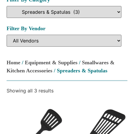
Filter By Vendor
Home
/
Equipment & Supplies
/
Smallwares &
Kitchen Accessories
/ Spreaders & Spatulas
Showing all 3 results