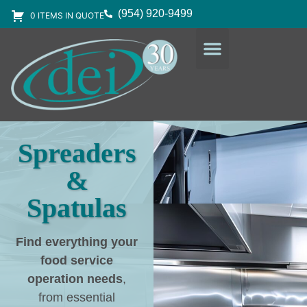
(954) 920-9499
0 ITEMS IN QUOTE
DESIGN SERVICES
EQUIPMENT & SUPPLIES
Spreaders
&
Spatulas
Find everything your
food service
operation needs
,
from essential