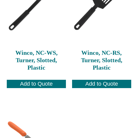
Winco, NC-WS,
Winco, NC-RS,
Turner, Slotted,
Turner, Slotted,
Plastic
Plastic
Add to Quote
Add to Quote