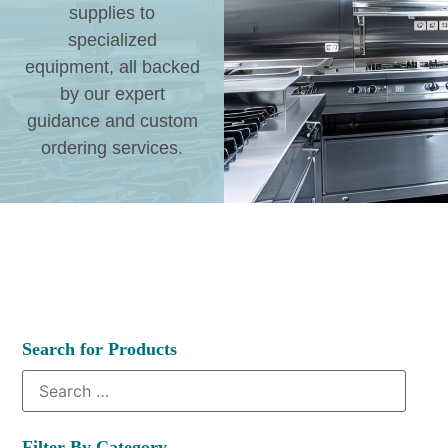
supplies to
specialized
equipment, all backed
by our expert
guidance and custom
ordering services.
Search for Products
Filter By Category