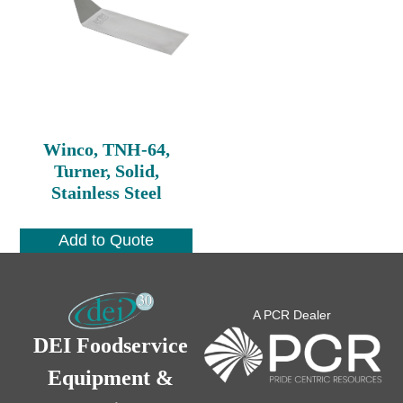
Winco, TNH-64,
Turner, Solid,
Stainless Steel
Add to Quote
A PCR Dealer
DEI Foodservice
Equipment &