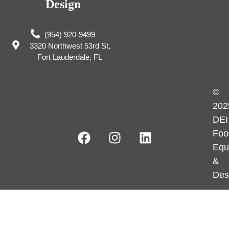
Design
(954) 920-9499
3320 Northwest 53rd St,
Fort Lauderdale, FL
©
202
DEI
Foo
Equ
&
Des