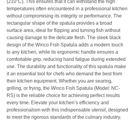
(210°C). This ensures that it can withstand the high
temperatures often encountered in a professional kitchen
without compromising its integrity or performance. The
rectangular shape of the spatula provides a broad
surface area, ideal for flipping and turning fish without
causing damage to the delicate flesh. The sleek black
design of the Winco Fish Spatula adds a modern touch
to any kitchen, while its ergonomic handle ensures a
comfortable grip, reducing hand fatigue during extended
use. The durability and functionality of this spatula make
it an essential tool for chefs who demand the best from
their kitchen equipment. Whether you are searing,
grilling, or frying, the Winco Fish Spatula (Model: NC-
RS) is the reliable choice for achieving perfect results
every time. Elevate your kitchen’s efficiency and
professionalism with this indispensable utensil, designed
to meet the rigorous standards of the culinary industry.