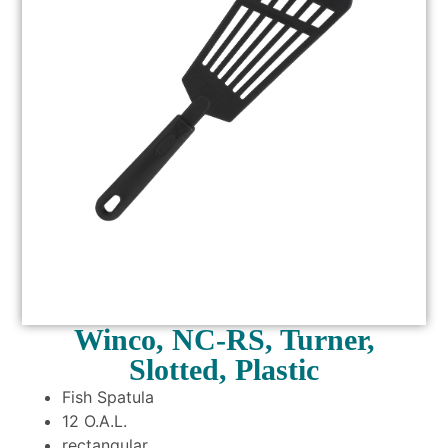
Winco, NC-RS, Turner,
Slotted, Plastic
Fish Spatula
12 O.A.L.
rectangular