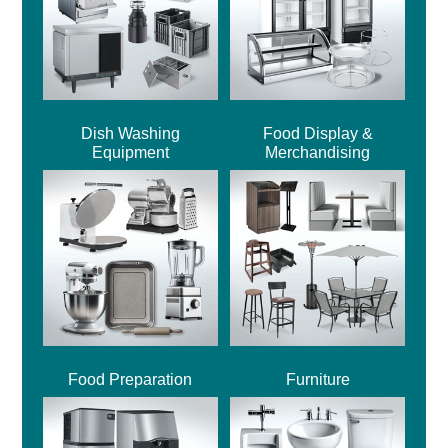
Dish Washing
Food Display &
Equipment
Merchandising
Food Preparation
Furniture