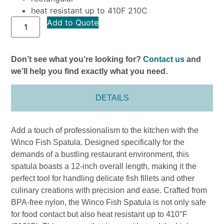
heat resistant up to 410F 210C
Add to Quote
Don’t see what you’re looking for?
Contact us
and
we’ll help you find exactly what you need.
DETAILS
Add a touch of professionalism to the kitchen with the
Winco Fish Spatula. Designed specifically for the
demands of a bustling restaurant environment, this
spatula boasts a 12-inch overall length, making it the
perfect tool for handling delicate fish fillets and other
culinary creations with precision and ease. Crafted from
BPA-free nylon, the Winco Fish Spatula is not only safe
for food contact but also heat resistant up to 410°F