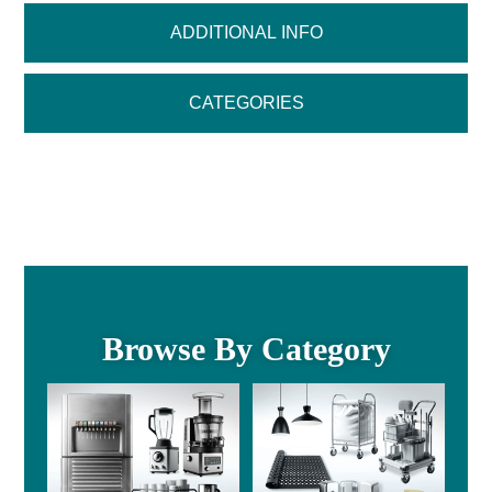
ADDITIONAL INFO
CATEGORIES
Browse By Category