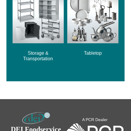
Storage &
Tabletop
Transportation
A PCR Dealer
DEI Foodservice