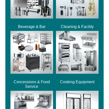
Beverage & Bar
Cleaning & Facility
Concessions & Food
Cooking Equipment
Service