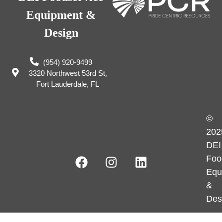
Equipment &
Design
(954) 920-9499
3320 Northwest 53rd St,
Fort Lauderdale, FL
©
202
DEI
Foo
Equ
&
Des