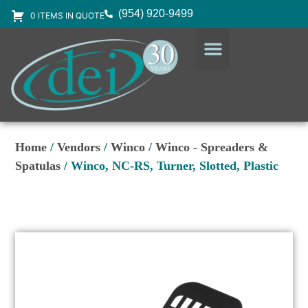
(954) 920-9499
0 ITEMS IN QUOTE
DESIGN SERVICES
EQUIPMENT & SUPPLIES
Home
/
Vendors
/
Winco
/
Winco - Spreaders &
Spatulas
/ Winco, NC-RS, Turner, Slotted, Plastic