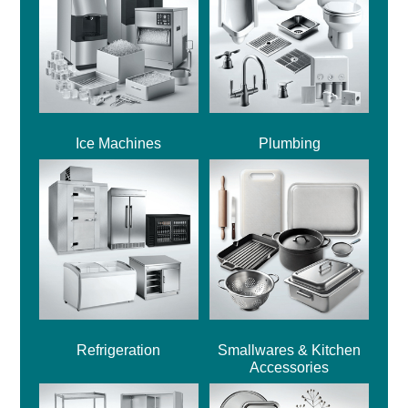
Ice Machines
Plumbing
Refrigeration
Smallwares & Kitchen
Accessories