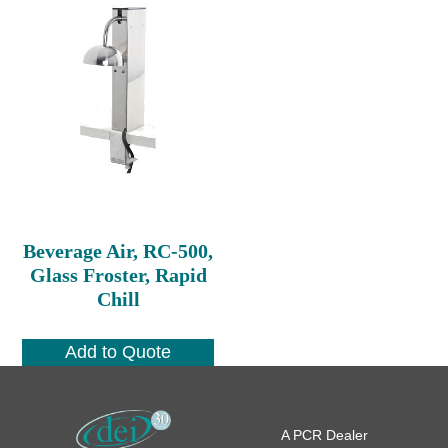
Beverage Air, RC-500,
Glass Froster, Rapid
Chill
Add to Quote
A PCR Dealer