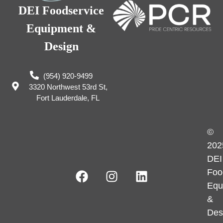
DEI Foodservice
Equipment &
Design
(954) 920-9499
3320 Northwest 53rd St,
Fort Lauderdale, FL
©
202
DEI
Foo
Equ
&
Des