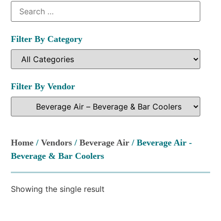
Filter By Category
Filter By Vendor
Home
/
Vendors
/
Beverage Air
/ Beverage Air -
Beverage & Bar Coolers
Showing the single result