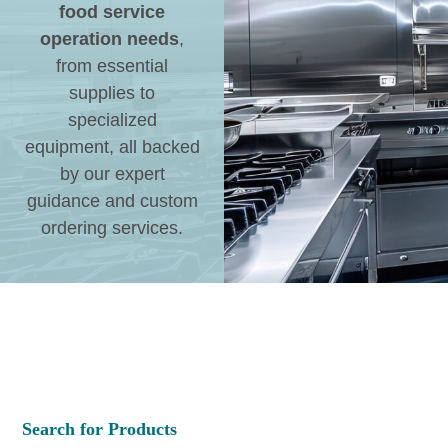
food service
operation needs
,
from essential
supplies to
specialized
equipment, all backed
by our expert
guidance and custom
ordering services.
Search for Products