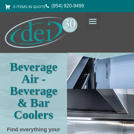
(954) 920-9499
0 ITEMS IN QUOTE
DESIGN SERVICES
EQUIPMENT & SUPPLIES
Beverage
Air -
Beverage
& Bar
Coolers
Find everything your