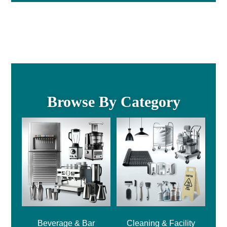
Browse By Category
Beverage & Bar
Cleaning & Facility