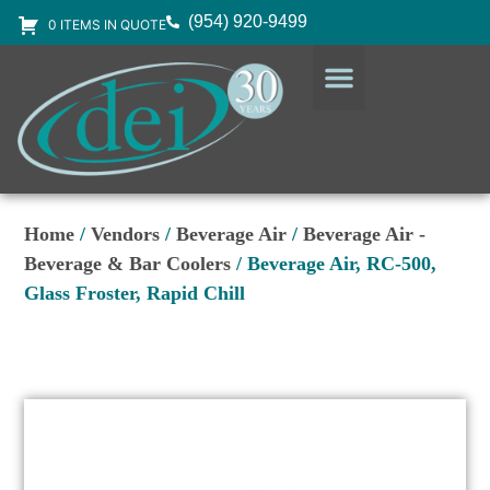
(954) 920-9499
0 ITEMS IN QUOTE
DESIGN SERVICES
EQUIPMENT & SUPPLIES
Home
/
Vendors
/
Beverage Air
/
Beverage Air -
Beverage & Bar Coolers
/ Beverage Air, RC-500,
Glass Froster, Rapid Chill