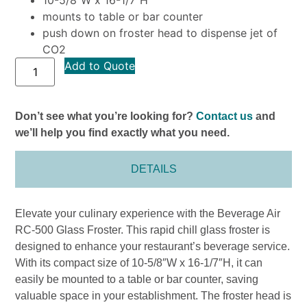
mounts to table or bar counter
push down on froster head to dispense jet of
CO2
Add to Quote
Don’t see what you’re looking for?
Contact us
and
we’ll help you find exactly what you need.
DETAILS
Elevate your culinary experience with the Beverage Air
RC-500 Glass Froster. This rapid chill glass froster is
designed to enhance your restaurant’s beverage service.
With its compact size of 10-5/8″W x 16-1/7″H, it can
easily be mounted to a table or bar counter, saving
valuable space in your establishment. The froster head is