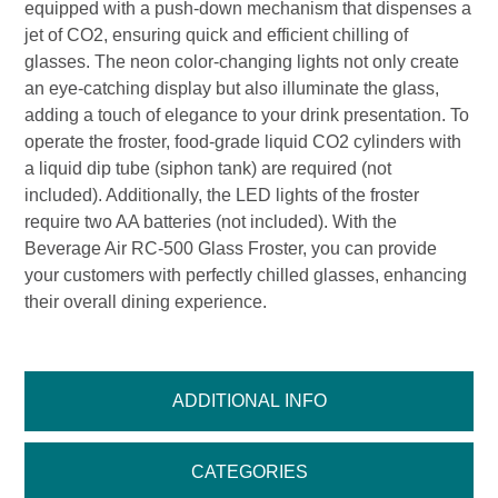
equipped with a push-down mechanism that dispenses a
jet of CO2, ensuring quick and efficient chilling of
glasses. The neon color-changing lights not only create
an eye-catching display but also illuminate the glass,
adding a touch of elegance to your drink presentation. To
operate the froster, food-grade liquid CO2 cylinders with
a liquid dip tube (siphon tank) are required (not
included). Additionally, the LED lights of the froster
require two AA batteries (not included). With the
Beverage Air RC-500 Glass Froster, you can provide
your customers with perfectly chilled glasses, enhancing
their overall dining experience.
ADDITIONAL INFO
CATEGORIES