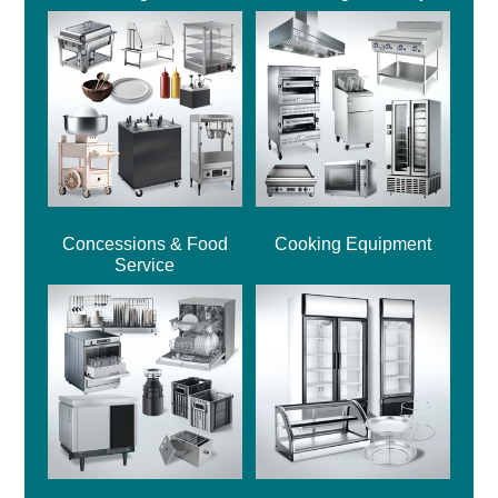
Concessions & Food
Cooking Equipment
Service