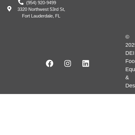
(954) 920-9499
3320 Northwest 53rd St,
Fort Lauderdale, FL
©
202
DEI
Foo
Equ
&
Des