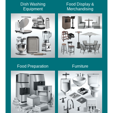
Dish Washing
Food Display &
Equipment
Merchandising
Food Preparation
Furniture