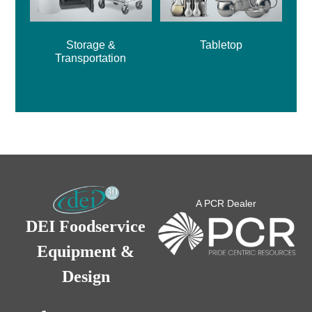
Storage &
Tabletop
Transportation
A PCR Dealer
DEI Foodservice
Equipment &
Design