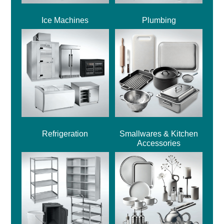
Ice Machines
Plumbing
Refrigeration
Smallwares & Kitchen
Accessories