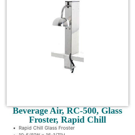
Beverage Air, RC-500, Glass
Froster, Rapid Chill
Rapid Chill Glass Froster
10-5/8″W x 16-1/7″H