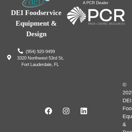
A PCR Dealer
DEI Foodservice
Equipment &
Design
(954) 920-9499
3320 Northwest 53rd St,
Fort Lauderdale, FL
©
202
DEI
Foo
Equ
&