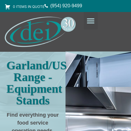
(954) 920-9499
0 ITEMS IN QUOTE
DESIGN SERVICES
EQUIPMENT & SUPPLIES
Garland/US
Range -
Equipment
Stands
Find everything your
food service
operation needs
,