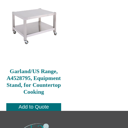
Garland/US Range,
A4528795, Equipment
Stand, for Countertop
Cooking
Add to Quote