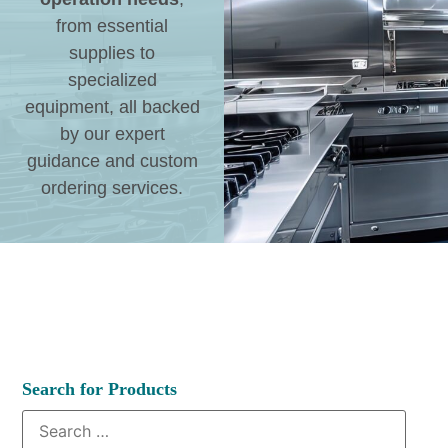
from essential
supplies to
specialized
equipment, all backed
by our expert
guidance and custom
ordering services.
Search for Products