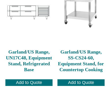
Garland/US Range,
Garland/US Range,
UN17C48, Equipment
SS-CS24-60,
Stand, Refrigerated
Equipment Stand, for
Base
Countertop Cooking
Add to Quote
Add to Quote