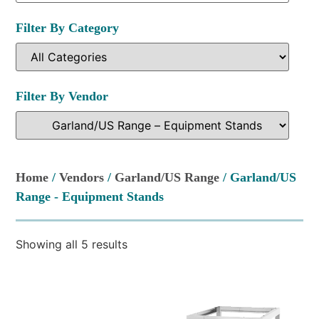
Filter By Category
Filter By Vendor
Home
/
Vendors
/
Garland/US Range
/ Garland/US
Range - Equipment Stands
Showing all 5 results