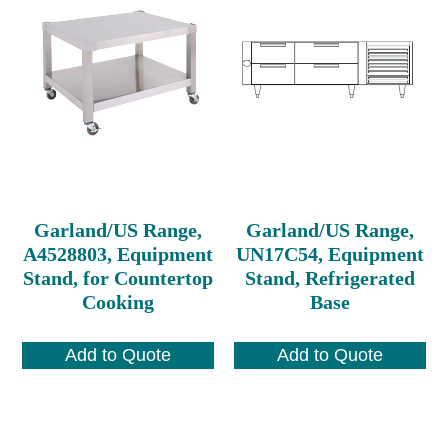
Garland/US Range,
Garland/US Range,
A4528803, Equipment
UN17C54, Equipment
Stand, for Countertop
Stand, Refrigerated
Cooking
Base
Add to Quote
Add to Quote