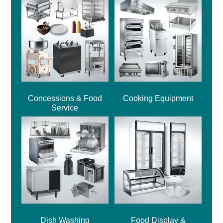
Concessions & Food
Cooking Equipment
Service
Dish Washing
Food Display &