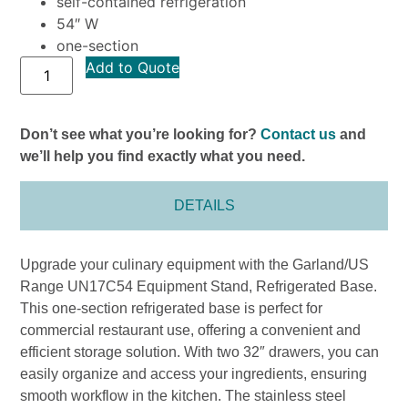
self-contained refrigeration
54″ W
one-section
Add to Quote
Don’t see what you’re looking for?
Contact us
and
we’ll help you find exactly what you need.
DETAILS
Upgrade your culinary equipment with the Garland/US
Range UN17C54 Equipment Stand, Refrigerated Base.
This one-section refrigerated base is perfect for
commercial restaurant use, offering a convenient and
efficient storage solution. With two 32″ drawers, you can
easily organize and access your ingredients, ensuring
smooth workflow in the kitchen. The stainless steel