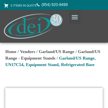
(954) 920-9499
0 ITEMS IN QUOTE
DESIGN SERVICES
EQUIPMENT & SUPPLIES
Home
/
Vendors
/
Garland/US Range
/
Garland/US
Range - Equipment Stands
/ Garland/US Range,
UN17C54, Equipment Stand, Refrigerated Base