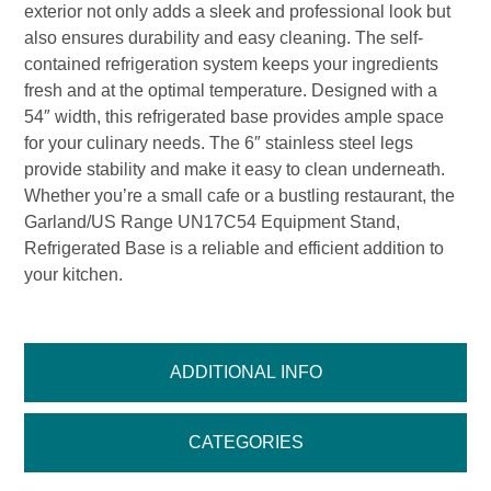
exterior not only adds a sleek and professional look but
also ensures durability and easy cleaning. The self-
contained refrigeration system keeps your ingredients
fresh and at the optimal temperature. Designed with a
54″ width, this refrigerated base provides ample space
for your culinary needs. The 6″ stainless steel legs
provide stability and make it easy to clean underneath.
Whether you’re a small cafe or a bustling restaurant, the
Garland/US Range UN17C54 Equipment Stand,
Refrigerated Base is a reliable and efficient addition to
your kitchen.
ADDITIONAL INFO
CATEGORIES