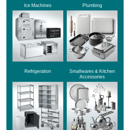
Ice Machines
Plumbing
Refrigeration
Smallwares & Kitchen
Accessories