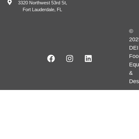
3320 Northwest 53rd St,
Fort Lauderdale, FL
©
202
DEI
Foo
Equ
&
Des