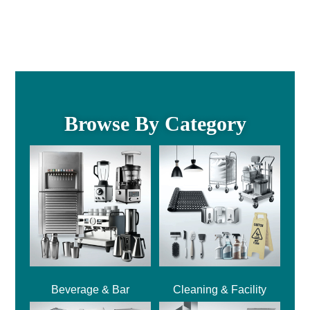
Browse By Category
Beverage & Bar
Cleaning & Facility