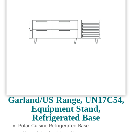
Garland/US Range, UN17C54,
Equipment Stand,
Refrigerated Base
Polar Cuisine Refrigerated Base