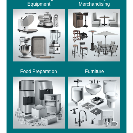
Equipment
Merchandising
Food Preparation
Furniture