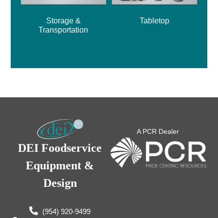
Storage &
Tabletop
Transportation
A PCR Dealer
DEI Foodservice
Equipment &
Design
(954) 920-9499