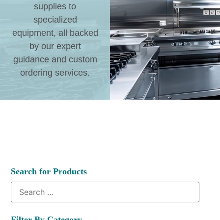
supplies to
specialized
equipment, all backed
by our expert
guidance and custom
ordering services.
Search for Products
Filter By Category