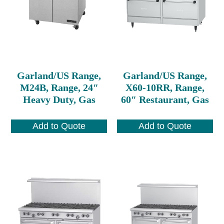
Garland/US Range,
Garland/US Range,
M24B, Range, 24″
X60-10RR, Range,
Heavy Duty, Gas
60″ Restaurant, Gas
Add to Quote
Add to Quote