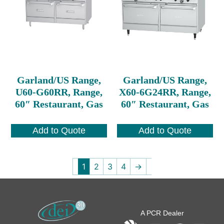
Garland/US Range,
Garland/US Range,
U60-G60RR, Range,
X60-6G24RR, Range,
60″ Restaurant, Gas
60″ Restaurant, Gas
Add to Quote
Add to Quote
1
2
3
4
→
A PCR Dealer