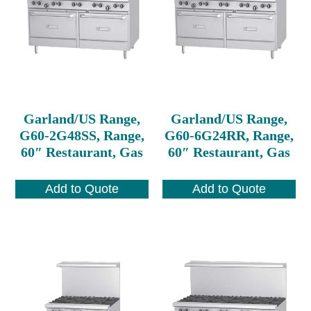
Garland/US Range,
Garland/US Range,
G60-2G48SS, Range,
G60-6G24RR, Range,
60″ Restaurant, Gas
60″ Restaurant, Gas
Add to Quote
Add to Quote