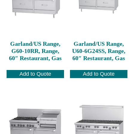
Garland/US Range,
Garland/US Range,
G60-10RR, Range,
U60-6G24SS, Range,
60″ Restaurant, Gas
60″ Restaurant, Gas
Add to Quote
Add to Quote