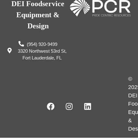
DEI Foodservice
Equipment &
Design
(954) 920-9499
3320 Northwest 53rd St,
Fort Lauderdale, FL
©
202
DEI
Foo
Equ
&
Des