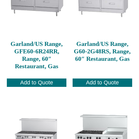
Garland/US Range,
Garland/US Range,
GFE60-6R24RR,
G60-2G48RS, Range,
Range, 60″
60″ Restaurant, Gas
Restaurant, Gas
Add to Quote
Add to Quote