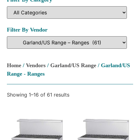
Filter By Vendor
Home
/
Vendors
/
Garland/US Range
/ Garland/US
Range - Ranges
Showing 1–16 of 61 results