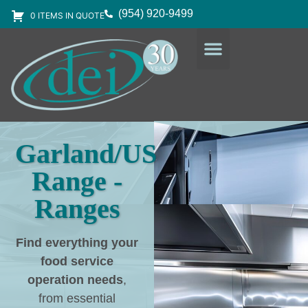
(954) 920-9499
0 ITEMS IN QUOTE
DESIGN SERVICES
EQUIPMENT & SUPPLIES
Garland/US
Range -
Ranges
Find everything your
food service
operation needs
,
from essential