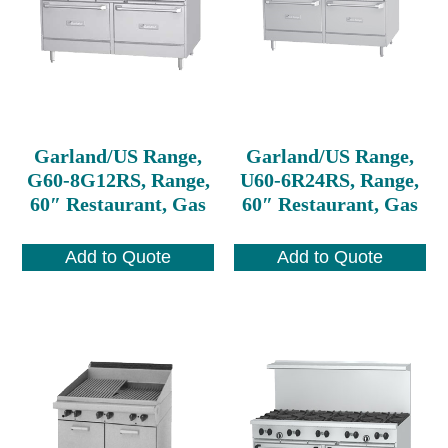
Garland/US Range,
Garland/US Range,
G60-8G12RS, Range,
U60-6R24RS, Range,
60″ Restaurant, Gas
60″ Restaurant, Gas
Add to Quote
Add to Quote