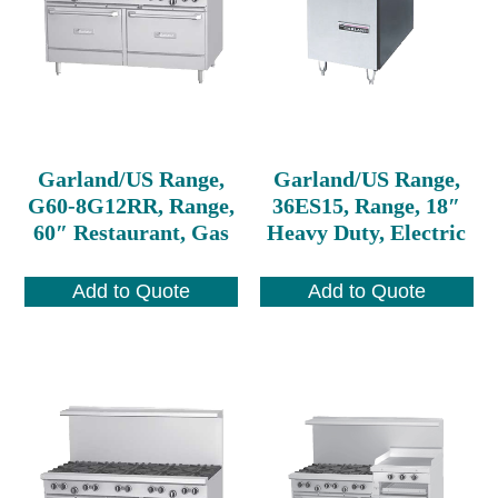
Garland/US Range,
Garland/US Range,
G60-8G12RR, Range,
36ES15, Range, 18″
60″ Restaurant, Gas
Heavy Duty, Electric
Add to Quote
Add to Quote