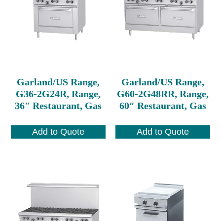
Garland/US Range,
Garland/US Range,
G36-2G24R, Range,
G60-2G48RR, Range,
36″ Restaurant, Gas
60″ Restaurant, Gas
Add to Quote
Add to Quote