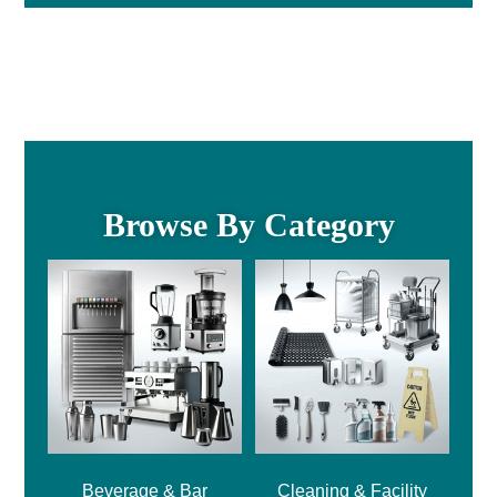
Browse By Category
Beverage & Bar
Cleaning & Facility