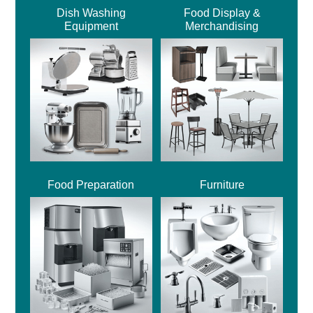
Dish Washing
Food Display &
Equipment
Merchandising
Food Preparation
Furniture