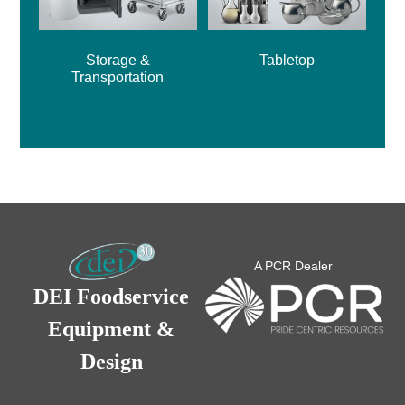
Storage &
Tabletop
Transportation
A PCR Dealer
DEI Foodservice
Equipment &
Design