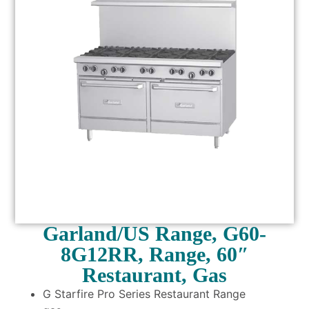
Garland/US Range, G60-
8G12RR, Range, 60″
Restaurant, Gas
G Starfire Pro Series Restaurant Range