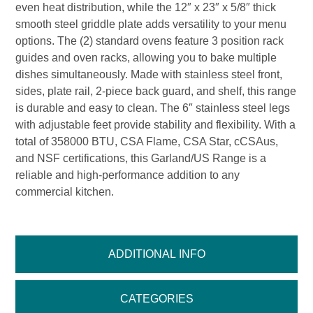
even heat distribution, while the 12″ x 23″ x 5/8″ thick
smooth steel griddle plate adds versatility to your menu
options. The (2) standard ovens feature 3 position rack
guides and oven racks, allowing you to bake multiple
dishes simultaneously. Made with stainless steel front,
sides, plate rail, 2-piece back guard, and shelf, this range
is durable and easy to clean. The 6″ stainless steel legs
with adjustable feet provide stability and flexibility. With a
total of 358000 BTU, CSA Flame, CSA Star, cCSAus,
and NSF certifications, this Garland/US Range is a
reliable and high-performance addition to any
commercial kitchen.
ADDITIONAL INFO
CATEGORIES