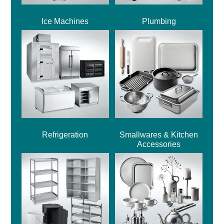
Ice Machines
Plumbing
Refrigeration
Smallwares & Kitchen
Accessories