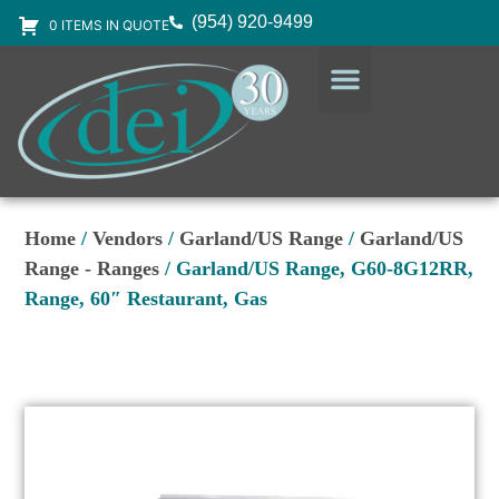
(954) 920-9499
0 ITEMS IN QUOTE
DESIGN SERVICES
EQUIPMENT & SUPPLIES
Home
/
Vendors
/
Garland/US Range
/
Garland/US
Range - Ranges
/ Garland/US Range, G60-8G12RR,
Range, 60″ Restaurant, Gas