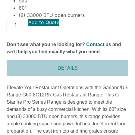
gas
60″
(8) 33000 BTU open burners
Add to Quote
Don’t see what you’re looking for?
Contact us
and
we’ll help you find exactly what you need.
DETAILS
Elevate Your Restaurant Operations with the Garland/US
Range G60-8G12RR Gas Restaurant Range. This G
Starfire Pro Series Range is designed to meet the
demands of a busy commercial kitchen. With its 60″ size
and (8) 33000 BTU open burners, this range provides
ample cooking space and powerful heat for efficient food
preparation. The cast iron top and ring grates ensure