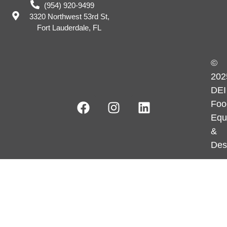
(954) 920-9499
3320 Northwest 53rd St,
Fort Lauderdale, FL
©
202
DEI
Foo
Equ
&
Des