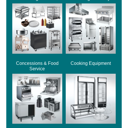
Concessions & Food
Cooking Equipment
Service