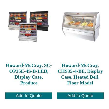
Howard-McCray, SC-
Howard-McCray,
OP35E-4S-B-LED,
CHS35-4-BE, Display
Display Case,
Case, Heated Deli,
Produce
Floor Model
Add to Quote
Add to Quote