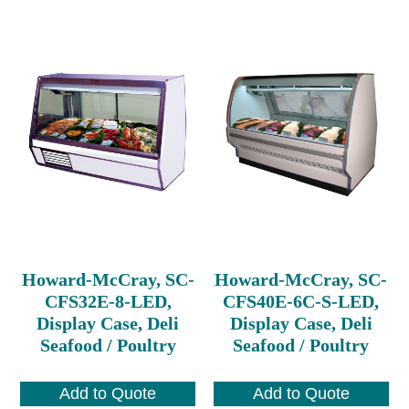
Howard-McCray, SC-
Howard-McCray, SC-
CFS32E-8-LED,
CFS40E-6C-S-LED,
Display Case, Deli
Display Case, Deli
Seafood / Poultry
Seafood / Poultry
Add to Quote
Add to Quote