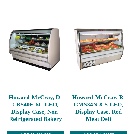
Howard-McCray, D-
Howard-McCray, R-
CBS40E-6C-LED,
CMS34N-8-S-LED,
Display Case, Non-
Display Case, Red
Refrigerated Bakery
Meat Deli