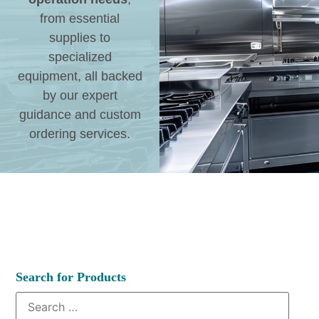
from essential
supplies to
specialized
equipment, all backed
by our expert
guidance and custom
ordering services.
Search for Products