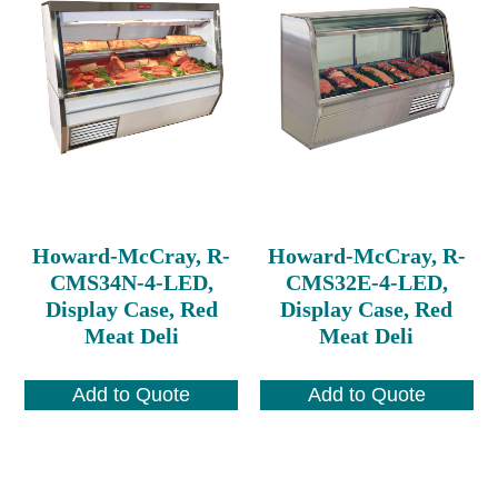
Howard-McCray, R-
Howard-McCray, R-
CMS34N-4-LED,
CMS32E-4-LED,
Display Case, Red
Display Case, Red
Meat Deli
Meat Deli
Add to Quote
Add to Quote