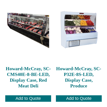
Howard-McCray, SC-
Howard-McCray, SC-
CMS40E-8-BE-LED,
P32E-8S-LED,
Display Case, Red
Display Case,
Meat Deli
Produce
Add to Quote
Add to Quote