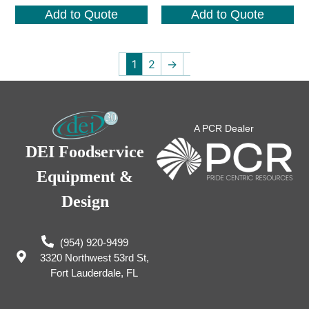
Add to Quote
Add to Quote
1
2
→
A PCR Dealer
DEI Foodservice
Equipment &
Design
(954) 920-9499
3320 Northwest 53rd St,
Fort Lauderdale, FL