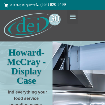
(954) 920-9499
0 ITEMS IN QUOTE
DESIGN SERVICES
EQUIPMENT & SUPPLIES
Howard-
McCray -
Display
Case
Find everything your
food service
operation needs
,