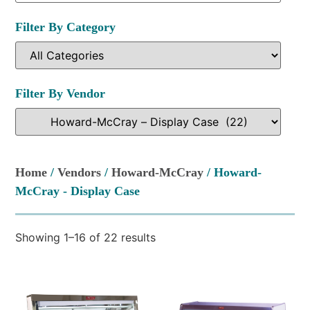
Filter By Category
Filter By Vendor
Home
/
Vendors
/
Howard-McCray
/ Howard-
McCray - Display Case
Showing 1–16 of 22 results