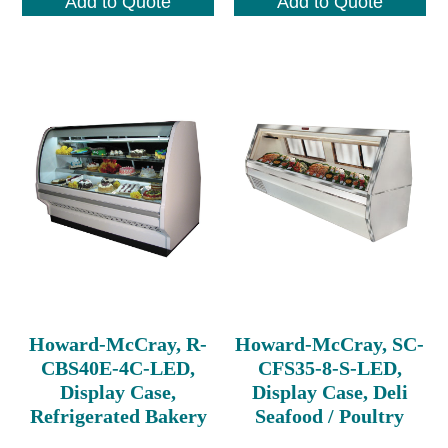
Add to Quote
Add to Quote
Howard-McCray, R-
Howard-McCray, SC-
CBS40E-4C-LED,
CFS35-8-S-LED,
Display Case,
Display Case, Deli
Refrigerated Bakery
Seafood / Poultry