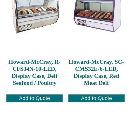
Howard-McCray, R-
Howard-McCray, SC-
CFS34N-10-LED,
CMS32E-6-LED,
Display Case, Deli
Display Case, Red
Seafood / Poultry
Meat Deli
Add to Quote
Add to Quote