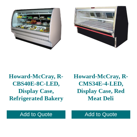
Howard-McCray, R-
Howard-McCray, R-
CBS40E-8C-LED,
CMS34E-4-LED,
Display Case,
Display Case, Red
Refrigerated Bakery
Meat Deli
Add to Quote
Add to Quote