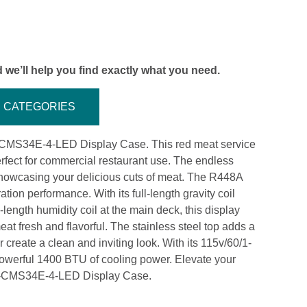
 we’ll help you find exactly what you need.
CATEGORIES
R-CMS34E-4-LED Display Case. This red meat service
perfect for commercial restaurant use. The endless
 showcasing your delicious cuts of meat. The R448A
tion performance. With its full-length gravity coil
length humidity coil at the main deck, this display
at fresh and flavorful. The stainless steel top adds a
r create a clean and inviting look. With its 115v/60/1-
powerful 1400 BTU of cooling power. Elevate your
 R-CMS34E-4-LED Display Case.