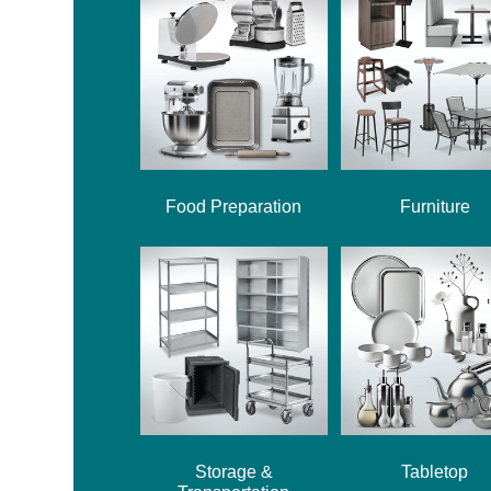
Food Preparation
Furniture
Storage &
Tabletop