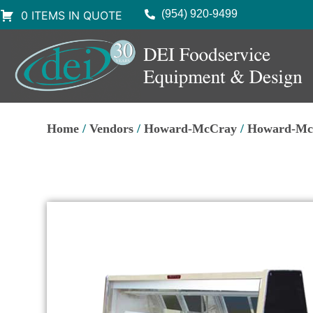
(954) 920-9499
0 ITEMS IN QUOTE
Home
/
Vendors
/
Howard-McCray
/
Howard-McC