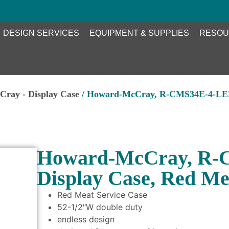
DESIGN SERVICES
EQUIPMENT & SUPPLIES
RESOU
ray - Display Case
/ Howard-McCray, R-CMS34E-4-LED,
Howard-McCray, R-
Display Case, Red Me
Red Meat Service Case
52-1/2″W double duty
endless design