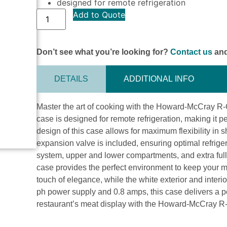
designed for remote refrigeration
Add to Quote
Don’t see what you’re looking for?
Contact us
and
DETAILS
ADDITIONAL INFO
Master the art of cooking with the Howard-McCray 
case is designed for remote refrigeration, making it 
design of this case allows for maximum flexibility in
expansion valve is included, ensuring optimal refrigera
system, upper and lower compartments, and extra full-
case provides the perfect environment to keep your me
touch of elegance, while the white exterior and interio
ph power supply and 0.8 amps, this case delivers a 
restaurant’s meat display with the Howard-McCray