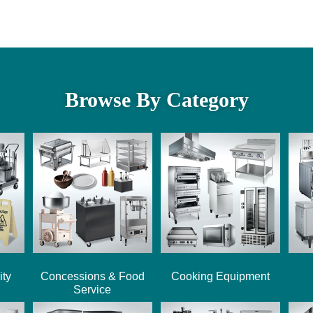
Browse By Category
ity
Concessions & Food
Cooking Equipment
Service