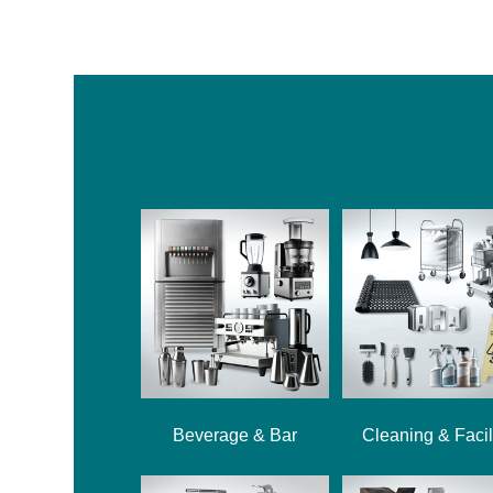
Beverage & Bar
Cleaning & Facil