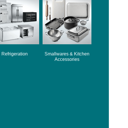
Refrigeration
Smallwares & Kitchen
Accessories