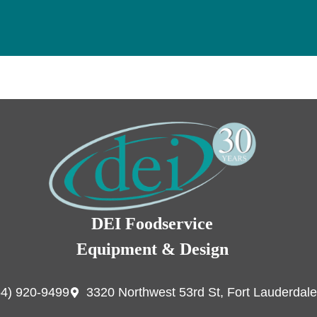
DEI Foodservice
Equipment & Design
54) 920-9499
3320 Northwest 53rd St, Fort Lauderdale