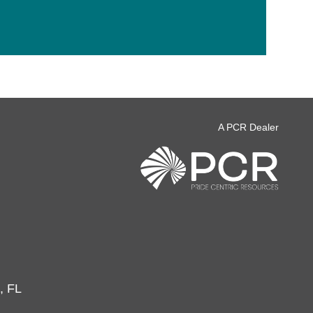
A PCR Dealer
, FL