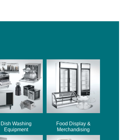
Dish Washing
Food Display &
Equipment
Merchandising