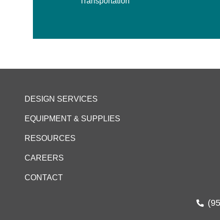
Transportation
DESIGN SERVICES
EQUIPMENT & SUPPLIES
RESOURCES
CAREERS
CONTACT
(9