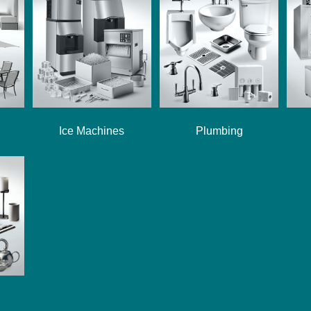
Ice Machines
Plumbing