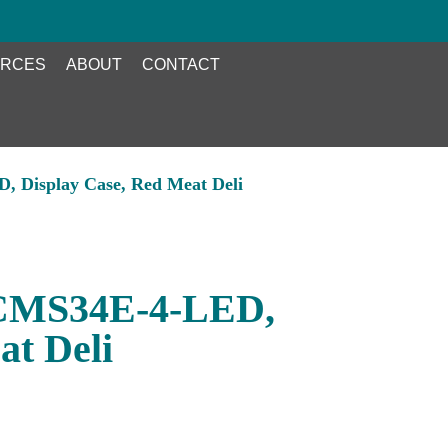
RCES
ABOUT
CONTACT
 Display Case, Red Meat Deli
CMS34E-4-LED,
at Deli