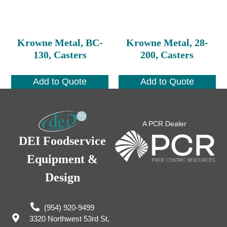
Krowne Metal, BC-
Krowne Metal, 28-
130, Casters
200, Casters
Add to Quote
Add to Quote
A PCR Dealer
DEI Foodservice
Equipment &
Design
(954) 920-9499
3320 Northwest 53rd St,