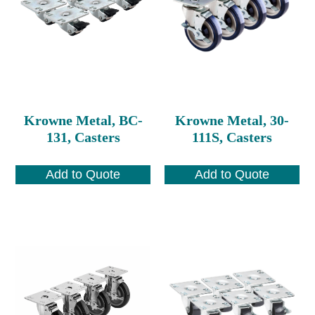
Krowne Metal, BC-
Krowne Metal, 30-
131, Casters
111S, Casters
Add to Quote
Add to Quote