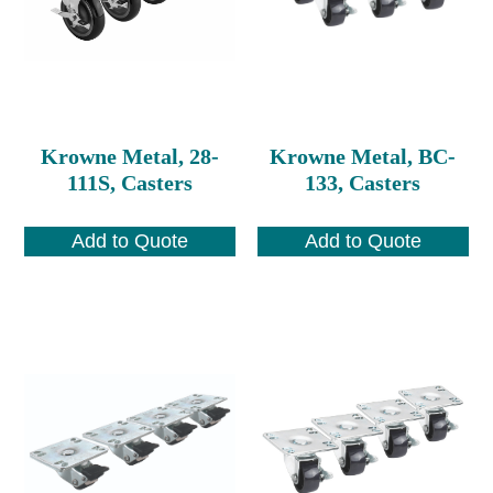
Krowne Metal, 28-
Krowne Metal, BC-
111S, Casters
133, Casters
Add to Quote
Add to Quote