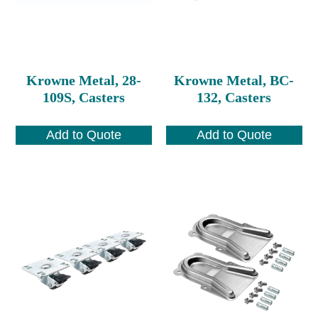
Krowne Metal, 28-
Krowne Metal, BC-
109S, Casters
132, Casters
Add to Quote
Add to Quote