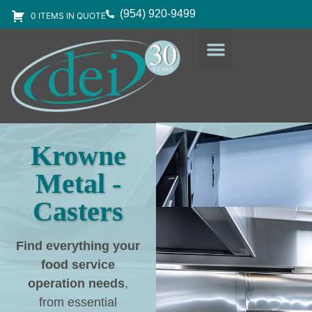
(954) 920-9499
0 ITEMS IN QUOTE
DESIGN SERVICES
EQUIPMENT & SUPPLIES
Krowne
Metal -
Casters
Find everything your
food service
operation needs
,
from essential