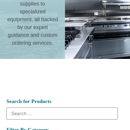
supplies to
specialized
equipment, all backed
by our expert
guidance and custom
ordering services.
Search for Products
Filter By Category