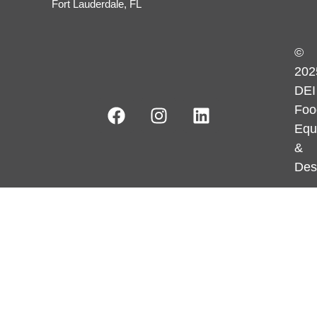
Fort Lauderdale, FL
©
202
DEI
Foo
Equ
&
Des