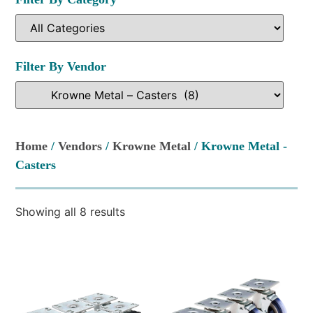
Filter By Vendor
Home
/
Vendors
/
Krowne Metal
/ Krowne Metal -
Casters
Showing all 8 results