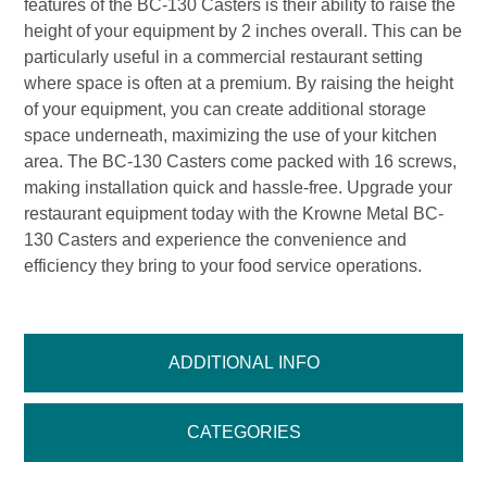
features of the BC-130 Casters is their ability to raise the
height of your equipment by 2 inches overall. This can be
particularly useful in a commercial restaurant setting
where space is often at a premium. By raising the height
of your equipment, you can create additional storage
space underneath, maximizing the use of your kitchen
area. The BC-130 Casters come packed with 16 screws,
making installation quick and hassle-free. Upgrade your
restaurant equipment today with the Krowne Metal BC-
130 Casters and experience the convenience and
efficiency they bring to your food service operations.
ADDITIONAL INFO
CATEGORIES