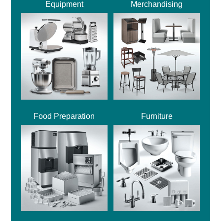
Equipment
Merchandising
Food Preparation
Furniture