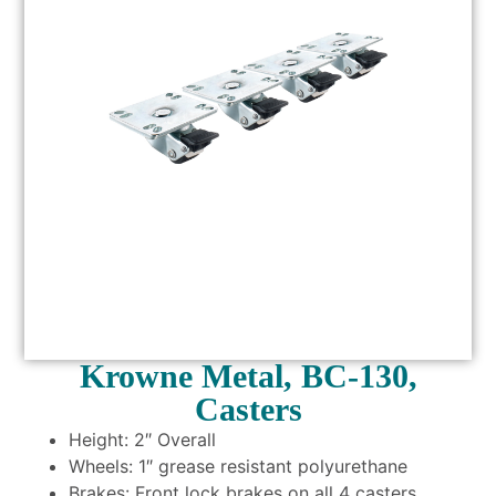
Krowne Metal, BC-130,
Casters
Height: 2″ Overall
Wheels: 1″ grease resistant polyurethane
Brakes: Front lock brakes on all 4 casters