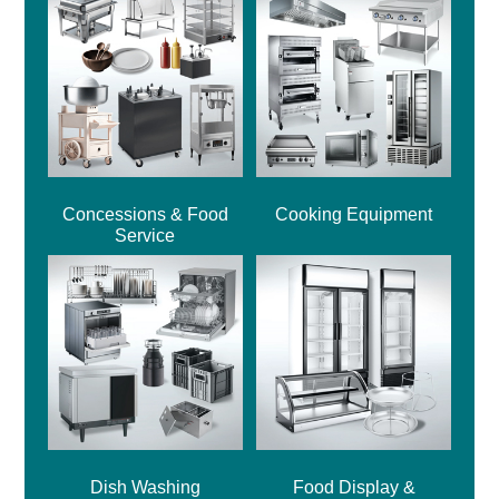
Concessions & Food
Cooking Equipment
Service
Dish Washing
Food Display &