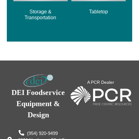
Storage &
Tabletop
Transportation
A PCR Dealer
DEI Foodservice
Equipment &
Design
(954) 920-9499