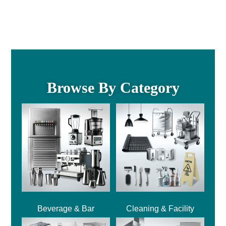
Browse By Category
Beverage & Bar
Cleaning & Facility