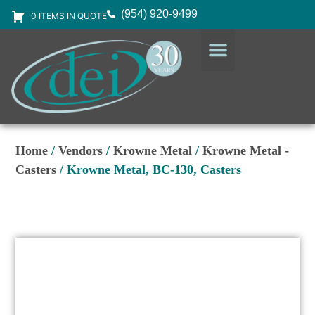
(954) 920-9499
0 ITEMS IN QUOTE
DESIGN SERVICES
EQUIPMENT & SUPPLIES
Home
/
Vendors
/
Krowne Metal
/
Krowne Metal -
Casters
/ Krowne Metal, BC-130, Casters