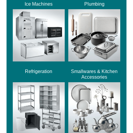
Ice Machines
Plumbing
Refrigeration
Smallwares & Kitchen
Accessories