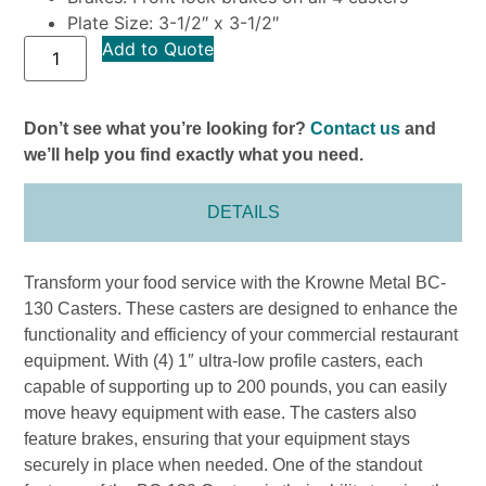
Plate Size: 3-1/2″ x 3-1/2″
Add to Quote
Don’t see what you’re looking for?
Contact us
and
we’ll help you find exactly what you need.
DETAILS
Transform your food service with the Krowne Metal BC-
130 Casters. These casters are designed to enhance the
functionality and efficiency of your commercial restaurant
equipment. With (4) 1″ ultra-low profile casters, each
capable of supporting up to 200 pounds, you can easily
move heavy equipment with ease. The casters also
feature brakes, ensuring that your equipment stays
securely in place when needed. One of the standout