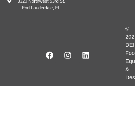
3320 Northwest 53rd St,
Fort Lauderdale, FL
©
202
DEI
Foo
Equ
&
Des