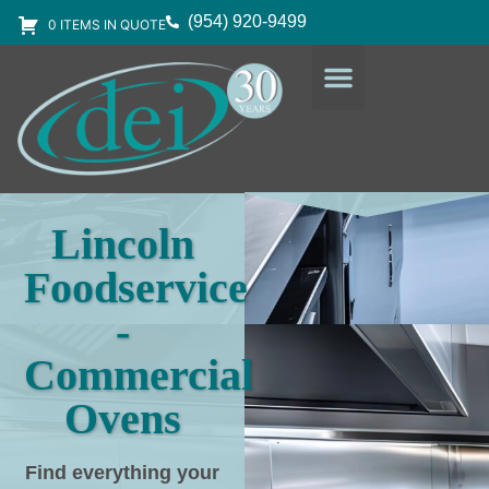
(954) 920-9499
0 ITEMS IN QUOTE
DESIGN SERVICES
EQUIPMENT & SUPPLIES
Lincoln
Foodservice
-
Commercial
Ovens
Find everything your