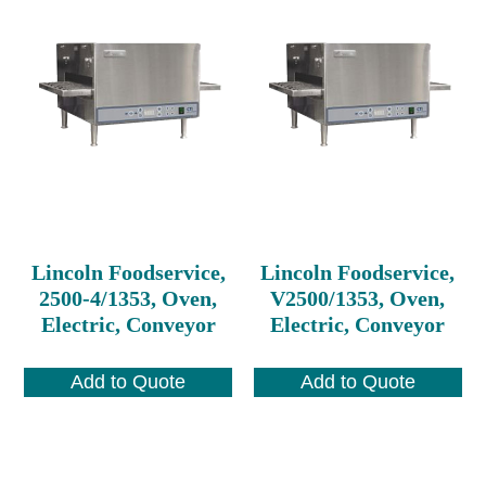
Lincoln Foodservice,
Lincoln Foodservice,
2500-4/1353, Oven,
V2500/1353, Oven,
Electric, Conveyor
Electric, Conveyor
Add to Quote
Add to Quote