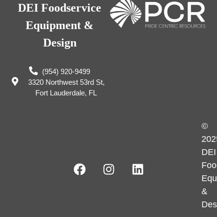
DEI Foodservice
Equipment &
Design
(954) 920-9499
3320 Northwest 53rd St,
Fort Lauderdale, FL
©
202
DEI
Foo
Equ
&
Des