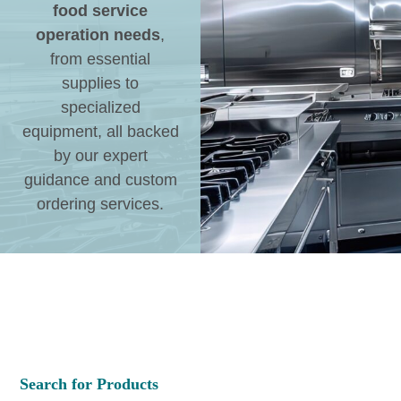
food service
operation needs
,
from essential
supplies to
specialized
equipment, all backed
by our expert
guidance and custom
ordering services.
Search for Products