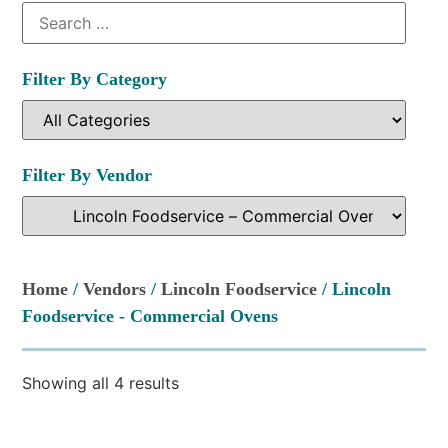
Filter By Category
Filter By Vendor
Home
/
Vendors
/
Lincoln Foodservice
/ Lincoln
Foodservice - Commercial Ovens
Showing all 4 results