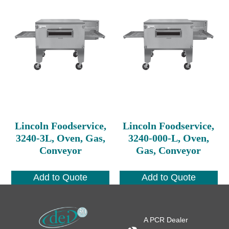
Lincoln Foodservice,
Lincoln Foodservice,
3240-3L, Oven, Gas,
3240-000-L, Oven,
Conveyor
Gas, Conveyor
Add to Quote
Add to Quote
A PCR Dealer