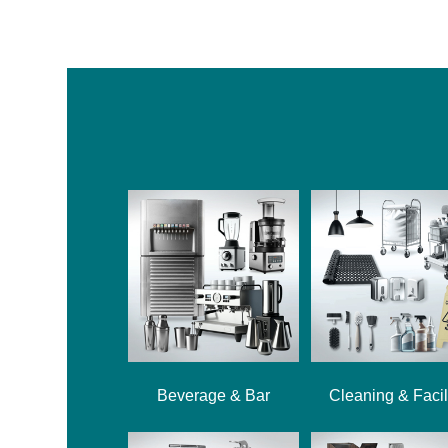
Beverage & Bar
Cleaning & Facil