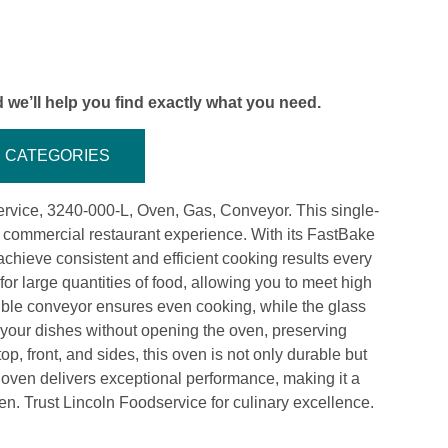
 we’ll help you find exactly what you need.
CATEGORIES
rvice, 3240-000-L, Oven, Gas, Conveyor. This single-
 commercial restaurant experience. With its FastBake
hieve consistent and efficient cooking results every
r large quantities of food, allowing you to meet high
ble conveyor ensures even cooking, while the glass
 your dishes without opening the oven, preserving
op, front, and sides, this oven is not only durable but
 oven delivers exceptional performance, making it a
hen. Trust Lincoln Foodservice for culinary excellence.