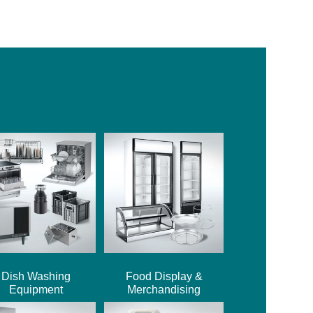
Dish Washing
Food Display &
Equipment
Merchandising