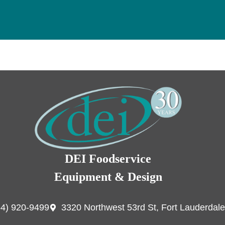
DEI Foodservice
Equipment & Design
54) 920-9499
3320 Northwest 53rd St, Fort Lauderdale