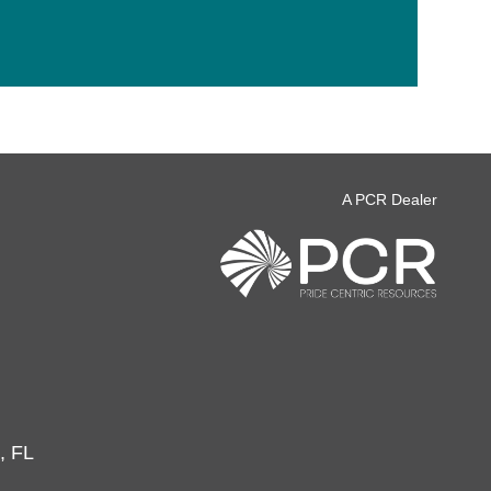
A PCR Dealer
, FL