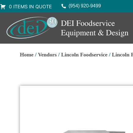
(954) 920-9499
0 ITEMS IN QUOTE
Home
/
Vendors
/
Lincoln Foodservice
/
Lincoln 