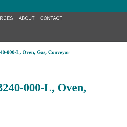
RCES
ABOUT
CONTACT
240-000-L, Oven, Gas, Conveyor
 3240-000-L, Oven,