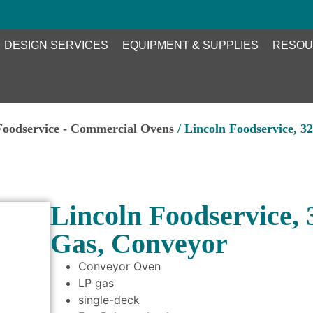
DESIGN SERVICES
EQUIPMENT & SUPPLIES
RESOU
Foodservice - Commercial Ovens
/ Lincoln Foodservice, 3
Lincoln Foodservice,
Gas, Conveyor
Conveyor Oven
LP gas
single-deck