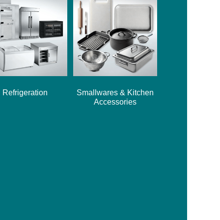
Refrigeration
Smallwares & Kitchen
Accessories