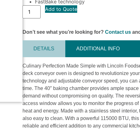
FastBake technology
Add to Quote
Don’t see what you’re looking for?
Contact us
and
DETAILS
ADDITIONAL INFO
Culinary Perfection Made Simple with Lincoln Foodse
deck conveyor oven is designed to revolutionize your
technology and adjustable conveyor speed, you can ac
time. The 40″ baking chamber provides ample space fo
demand without compromising on quality. The reversi
access window allows you to monitor the progress of
heat and energy. Made with a stainless steel interior, t
also easy to clean. With a powerful 115000 BTU, this
reliable and efficient addition to any commercial kitc