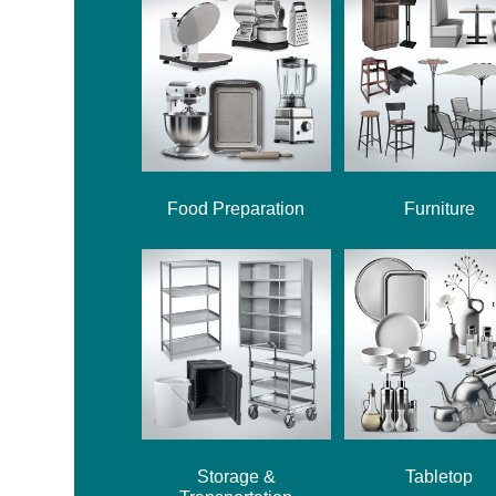
Food Preparation
Furniture
Storage &
Tabletop