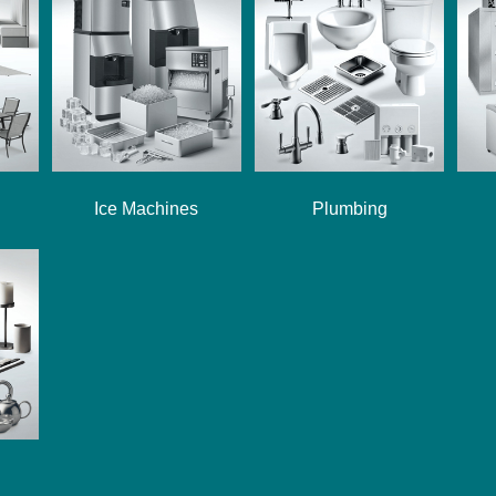
Ice Machines
Plumbing