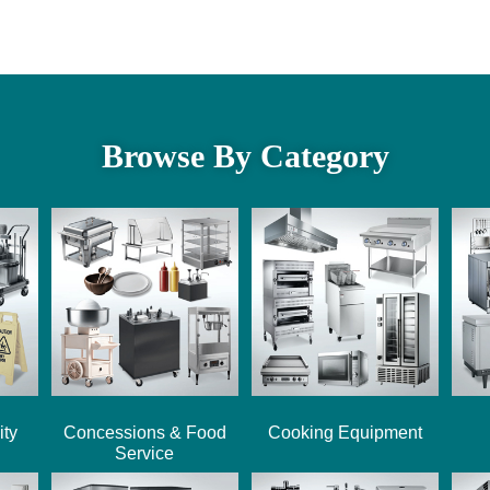
Browse By Category
ity
Concessions & Food
Cooking Equipment
Service