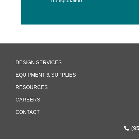
Transportation
DESIGN SERVICES
EQUIPMENT & SUPPLIES
RESOURCES
CAREERS
CONTACT
(9