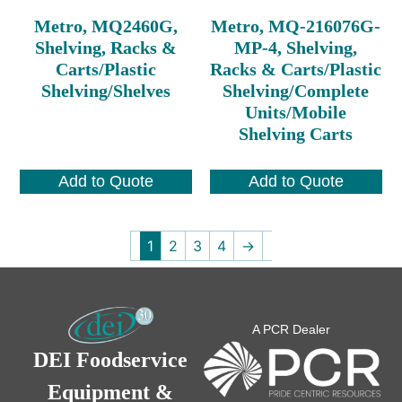
Metro, MQ2460G,
Metro, MQ-216076G-
Shelving, Racks &
MP-4, Shelving,
Carts/Plastic
Racks & Carts/Plastic
Shelving/Shelves
Shelving/Complete
Units/Mobile
Shelving Carts
Add to Quote
Add to Quote
1
2
3
4
→
A PCR Dealer
DEI Foodservice
Equipment &