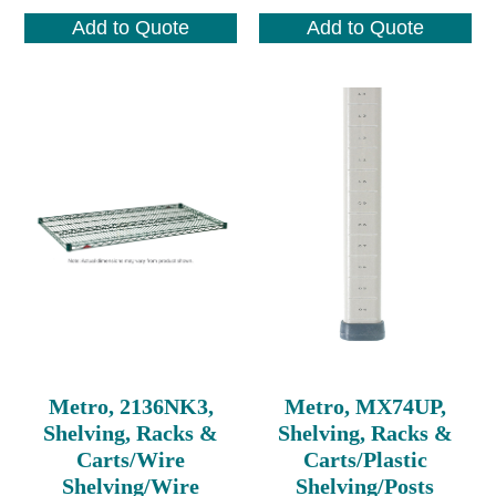
Add to Quote
Add to Quote
Metro, 2136NK3,
Metro, MX74UP,
Shelving, Racks &
Shelving, Racks &
Carts/Wire
Carts/Plastic
Shelving/Wire
Shelving/Posts