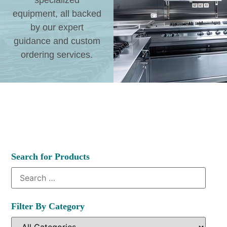
specialized
equipment, all backed
by our expert
guidance and custom
ordering services.
Search for Products
Filter By Category