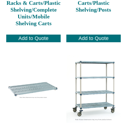
Racks & Carts/Plastic
Carts/Plastic
Shelving/Complete
Shelving/Posts
Units/Mobile
Shelving Carts
Add to Quote
Add to Quote