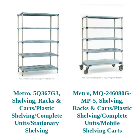
Metro, 5Q367G3,
Metro, MQ-246080G-
Shelving, Racks &
MP-5, Shelving,
Carts/Plastic
Racks & Carts/Plastic
Shelving/Complete
Shelving/Complete
Units/Stationary
Units/Mobile
Shelving
Shelving Carts