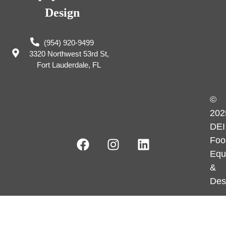
Design
(954) 920-9499
3320 Northwest 53rd St,
Fort Lauderdale, FL
©
202
DEI
Foo
Equ
&
Des