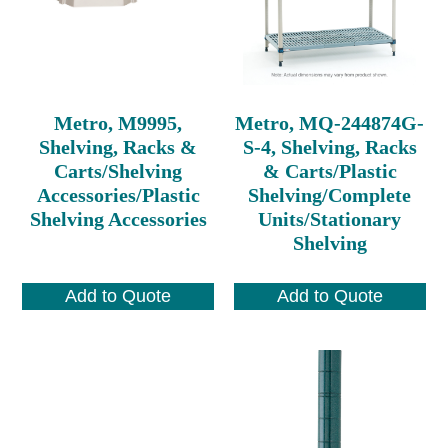
Metro, M9995,
Metro, MQ-244874G-
Shelving, Racks &
S-4, Shelving, Racks
Carts/Shelving
& Carts/Plastic
Accessories/Plastic
Shelving/Complete
Shelving Accessories
Units/Stationary
Shelving
Add to Quote
Add to Quote