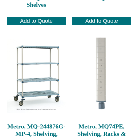
Shelves
Add to Quote
Add to Quote
Metro, MQ-244876G-
Metro, MQ74PE,
MP-4, Shelving,
Shelving, Racks &