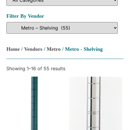
Filter By Vendor
Home
/
Vendors
/
Metro
/ Metro - Shelving
Showing 1–16 of 55 results