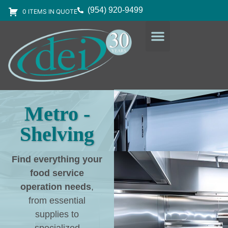
(954) 920-9499
0 ITEMS IN QUOTE
DESIGN SERVICES
EQUIPMENT & SUPPLIES
Metro -
Shelving
Find everything your
food service
operation needs
,
from essential
supplies to