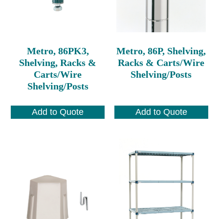
Metro, 86PK3,
Metro, 86P, Shelving,
Shelving, Racks &
Racks & Carts/Wire
Carts/Wire
Shelving/Posts
Shelving/Posts
Add to Quote
Add to Quote