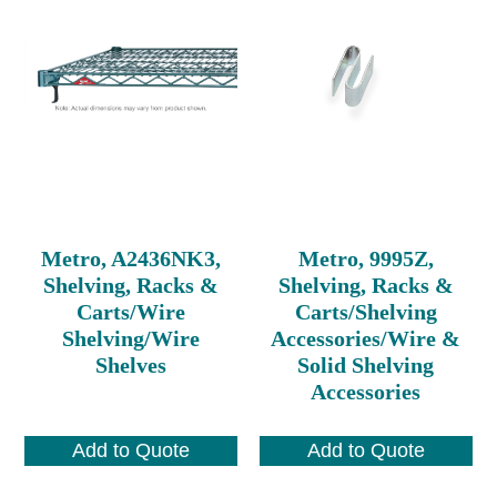
Metro, A2436NK3,
Metro, 9995Z,
Shelving, Racks &
Shelving, Racks &
Carts/Wire
Carts/Shelving
Shelving/Wire
Accessories/Wire &
Shelves
Solid Shelving
Accessories
Add to Quote
Add to Quote