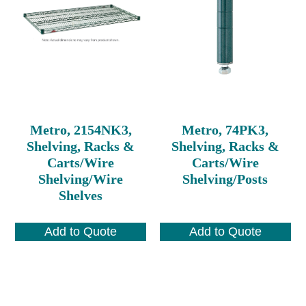
Metro, 2154NK3,
Metro, 74PK3,
Shelving, Racks &
Shelving, Racks &
Carts/Wire
Carts/Wire
Shelving/Wire
Shelving/Posts
Shelves
Add to Quote
Add to Quote