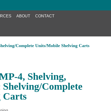
RCES
ABOUT
CONTACT
helving/Complete Units/Mobile Shelving Carts
P-4, Shelving,
c Shelving/Complete
g Carts
ning.