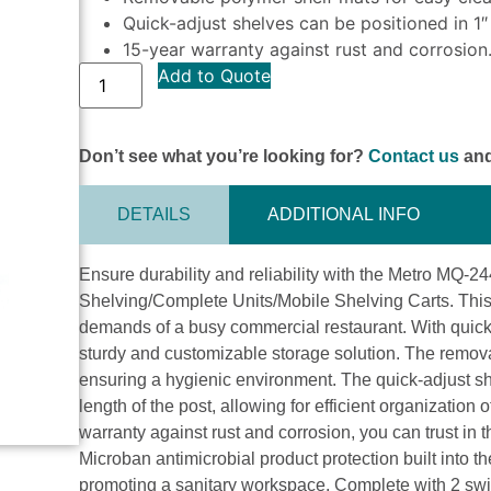
Quick-adjust shelves can be positioned in 1″
15-year warranty against rust and corrosion
Add to Quote
Don’t see what you’re looking for?
Contact us
and
DETAILS
ADDITIONAL INFO
Ensure durability and reliability with the Metro MQ
Shelving/Complete Units/Mobile Shelving Carts. This 
demands of a busy commercial restaurant. With quick a
sturdy and customizable storage solution. The remov
ensuring a hygienic environment. The quick-adjust sh
length of the post, allowing for efficient organization
warranty against rust and corrosion, you can trust in 
Microban antimicrobial product protection built into 
promoting a sanitary workspace. Complete with 2 swiv