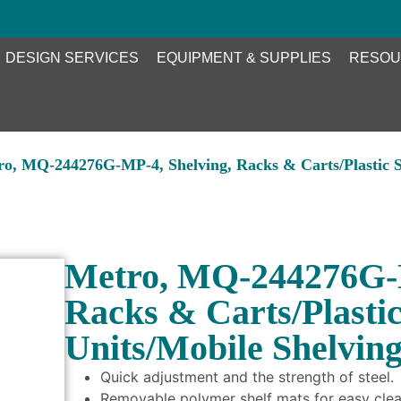
DESIGN SERVICES
EQUIPMENT & SUPPLIES
RESOU
ro, MQ-244276G-MP-4, Shelving, Racks & Carts/Plastic S
Metro, MQ-244276G-M
Racks & Carts/Plasti
Units/Mobile Shelvin
Quick adjustment and the strength of steel.
Removable polymer shelf mats for easy clea