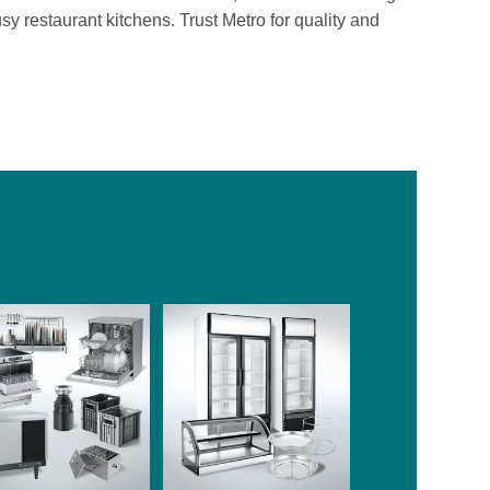
usy restaurant kitchens. Trust Metro for quality and