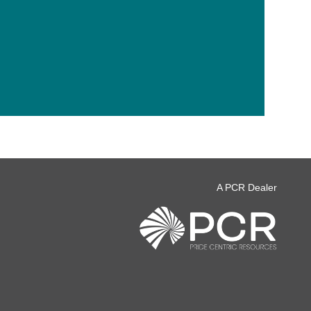
A PCR Dealer