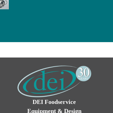
DEI Foodservice
Equipment & Design