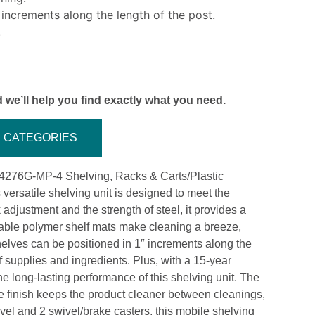
 increments along the length of the post.
.
 we’ll help you find exactly what you need.
CATEGORIES
-244276G-MP-4 Shelving, Racks & Carts/Plastic
versatile shelving unit is designed to meet the
djustment and the strength of steel, it provides a
able polymer shelf mats make cleaning a breeze,
elves can be positioned in 1″ increments along the
 of supplies and ingredients. Plus, with a 15-year
the long-lasting performance of this shelving unit. The
the finish keeps the product cleaner between cleanings,
el and 2 swivel/brake casters, this mobile shelving