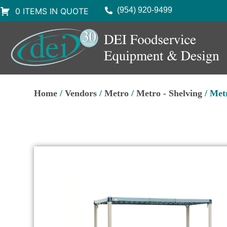
(954) 920-9499
0 ITEMS IN QUOTE
Home
/
Vendors
/
Metro
/
Metro - Shelving
/ Met