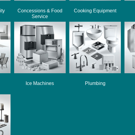
ity
Concessions & Food
Cooking Equipment
Service
Ice Machines
Plumbing