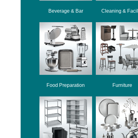
Beverage & Bar
Cleaning & Facil
Food Preparation
Furniture