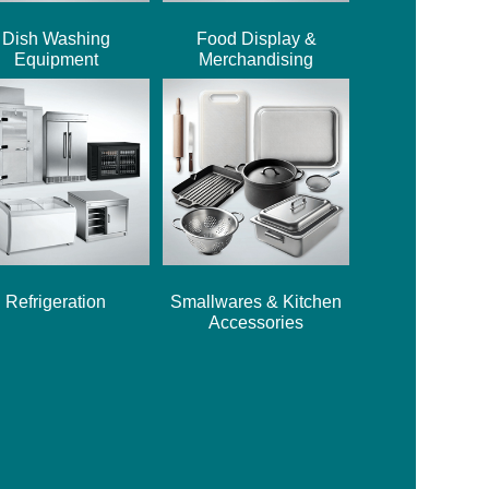
Dish Washing
Food Display &
Equipment
Merchandising
Refrigeration
Smallwares & Kitchen
Accessories