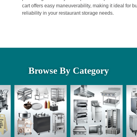
cart offers easy maneuverability, making it ideal for b
reliability in your restaurant storage needs.
Browse By Category