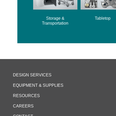
Storage &
Tabletop
Transportation
DESIGN SERVICES
EQUIPMENT & SUPPLIES
RESOURCES
CAREERS