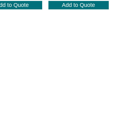
dd to Quote
Add to Quote