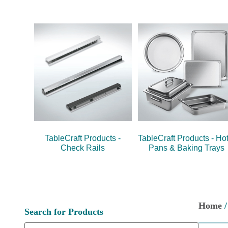
TableCraft Products -
TableCraft Products - Hot
Check Rails
Pans & Baking Trays
Home
Search for Products