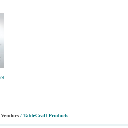
el
/
Vendors
/ TableCraft Products