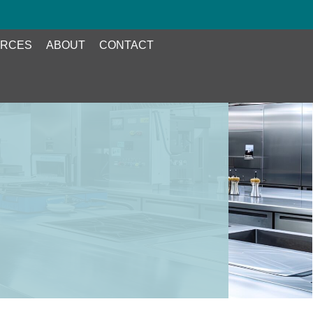
RCES
ABOUT
CONTACT