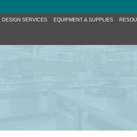
DESIGN SERVICES
EQUIPMENT & SUPPLIES
RESOU