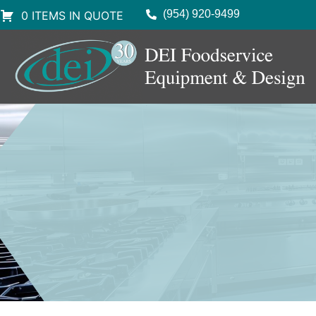
(954) 920-9499
0 ITEMS IN QUOTE