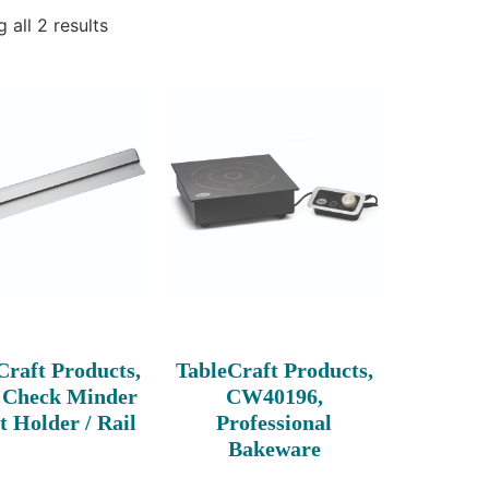
 all 2 results
Craft Products,
TableCraft Products,
 Check Minder
CW40196,
t Holder / Rail
Professional
Bakeware