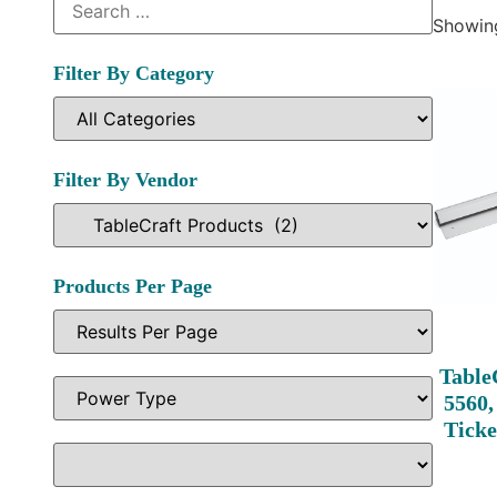
Showing
Filter By Category
Filter By Vendor
Products Per Page
Table
5560,
Ticke