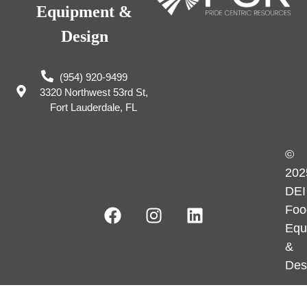
Equipment &
Design
(954) 920-9499
3320 Northwest 53rd St,
Fort Lauderdale, FL
©
202
DEI
Foo
Equ
&
Des