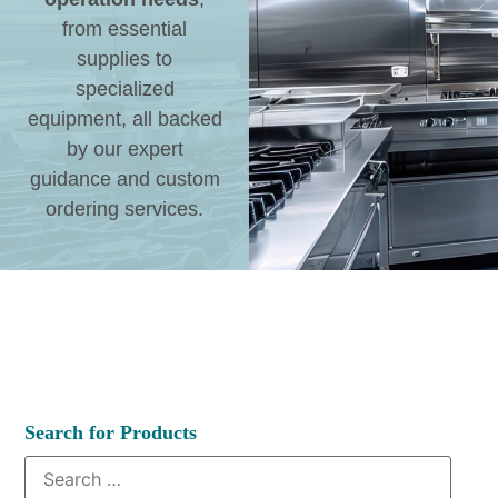
from essential
supplies to
specialized
equipment, all backed
by our expert
guidance and custom
ordering services.
Search for Products