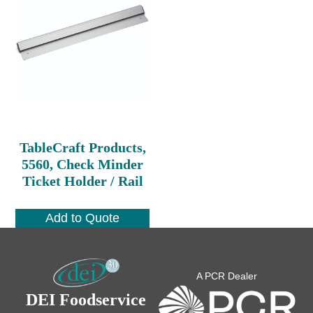
TableCraft Products,
5560, Check Minder
Ticket Holder / Rail
Add to Quote
A PCR Dealer
DEI Foodservice