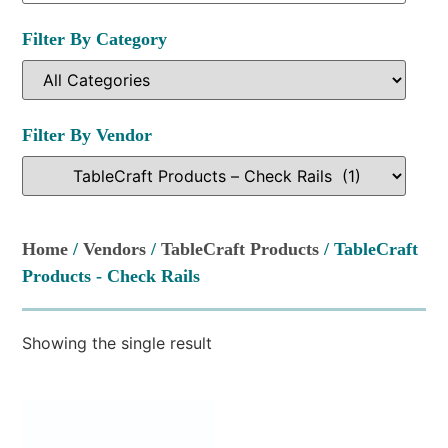
Filter By Category
Filter By Vendor
Home
/
Vendors
/
TableCraft Products
/ TableCraft
Products - Check Rails
Showing the single result