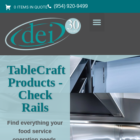
(954) 920-9499
0 ITEMS IN QUOTE
DESIGN SERVICES
EQUIPMENT & SUPPLIES
TableCraft
Products -
Check
Rails
Find everything your
food service
operation needs
,