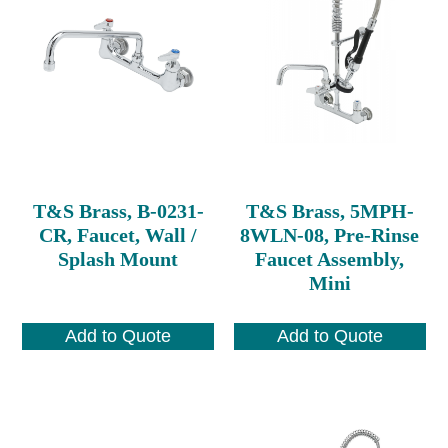
T&S Brass, B-0231-
T&S Brass, 5MPH-
CR, Faucet, Wall /
8WLN-08, Pre-Rinse
Splash Mount
Faucet Assembly,
Mini
Add to Quote
Add to Quote