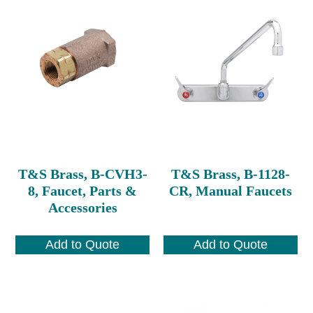
T&S Brass, B-CVH3-
T&S Brass, B-1128-
8, Faucet, Parts &
CR, Manual Faucets
Accessories
Add to Quote
Add to Quote