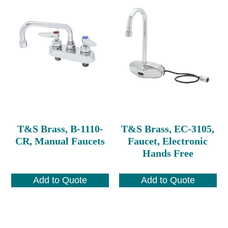
T&S Brass, B-1110-
T&S Brass, EC-3105,
CR, Manual Faucets
Faucet, Electronic
Hands Free
Add to Quote
Add to Quote