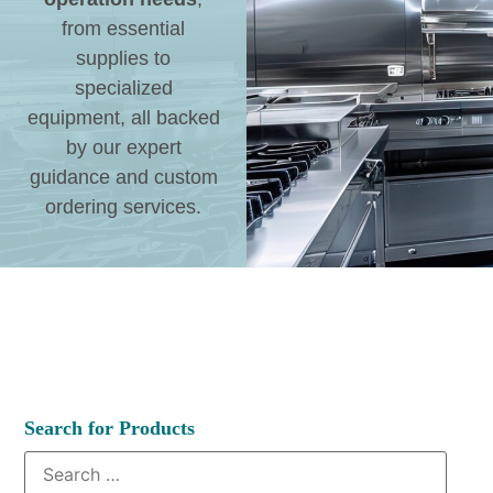
from essential
supplies to
specialized
equipment, all backed
by our expert
guidance and custom
ordering services.
Search for Products