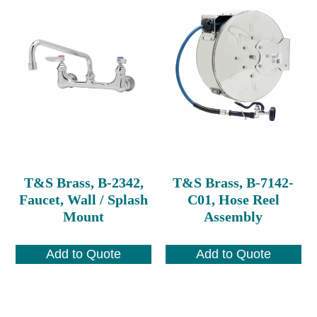
T&S Brass, B-2342,
T&S Brass, B-7142-
Faucet, Wall / Splash
C01, Hose Reel
Mount
Assembly
Add to Quote
Add to Quote