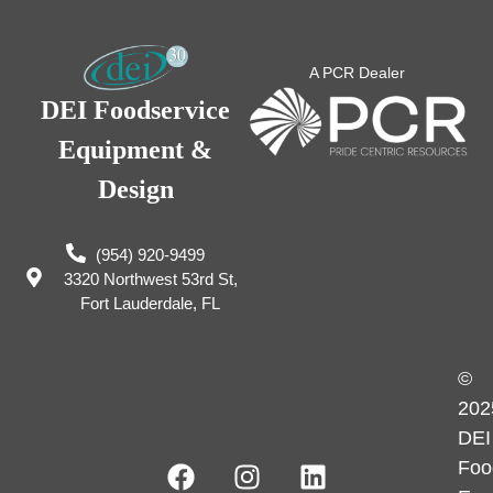
A PCR Dealer
DEI Foodservice
Equipment &
Design
(954) 920-9499
3320 Northwest 53rd St,
Fort Lauderdale, FL
©
202
DEI
Foo