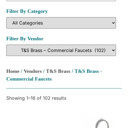
Filter By Category
Filter By Vendor
Home
/
Vendors
/
T&S Brass
/ T&S Brass -
Commercial Faucets
Showing 1–16 of 102 results