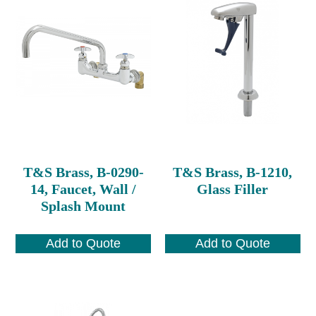
T&S Brass, B-0290-
T&S Brass, B-1210,
14, Faucet, Wall /
Glass Filler
Splash Mount
Add to Quote
Add to Quote