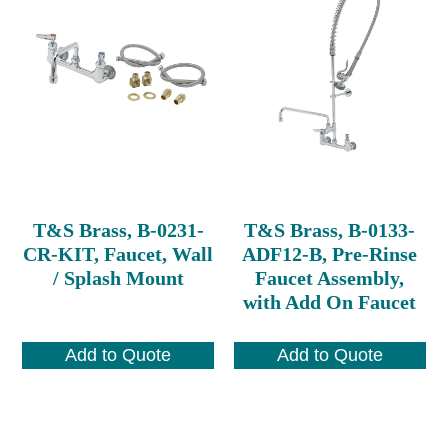
T&S Brass, B-0231-
T&S Brass, B-0133-
CR-KIT, Faucet, Wall
ADF12-B, Pre-Rinse
/ Splash Mount
Faucet Assembly,
with Add On Faucet
Add to Quote
Add to Quote