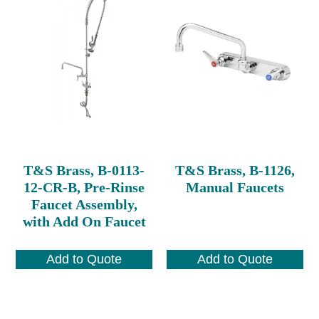
T&S Brass, B-0113-
T&S Brass, B-1126,
12-CR-B, Pre-Rinse
Manual Faucets
Faucet Assembly,
with Add On Faucet
Add to Quote
Add to Quote