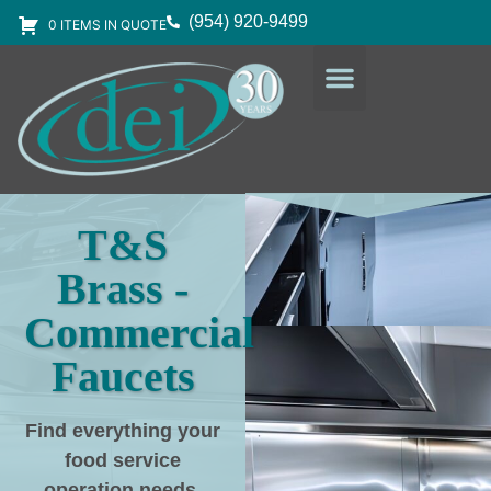
(954) 920-9499
0 ITEMS IN QUOTE
DESIGN SERVICES
EQUIPMENT & SUPPLIES
T&S
Brass -
Commercial
Faucets
Find everything your
food service
operation needs
,