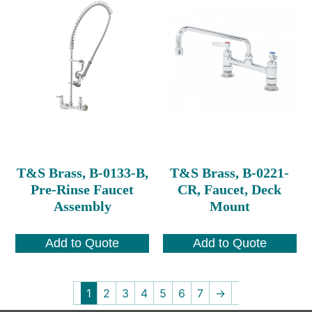
T&S Brass, B-0133-B,
T&S Brass, B-0221-
Pre-Rinse Faucet
CR, Faucet, Deck
Assembly
Mount
Add to Quote
Add to Quote
1
2
3
4
5
6
7
→