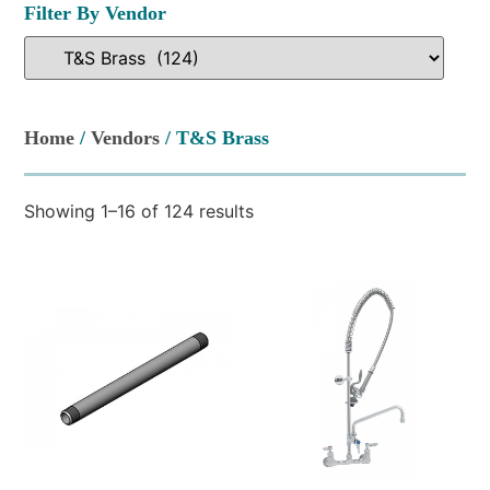
Filter By Vendor
Home
/
Vendors
/ T&S Brass
Showing 1–16 of 124 results