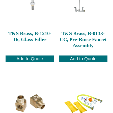
T&S Brass, B-1210-
T&S Brass, B-0133-
16, Glass Filler
CC, Pre-Rinse Faucet
Assembly
Add to Quote
Add to Quote