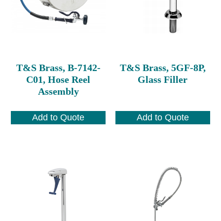
T&S Brass, B-7142-
T&S Brass, 5GF-8P,
C01, Hose Reel
Glass Filler
Assembly
Add to Quote
Add to Quote