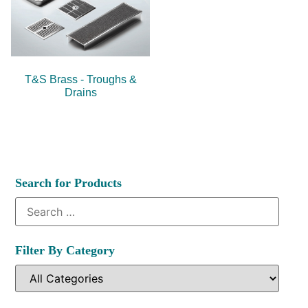
T&S Brass - Troughs &
Drains
Search for Products
Filter By Category