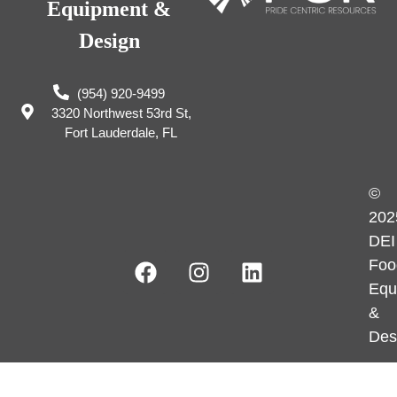
Equipment &
Design
(954) 920-9499
3320 Northwest 53rd St,
Fort Lauderdale, FL
©
202
DEI
Foo
Equ
&
Des