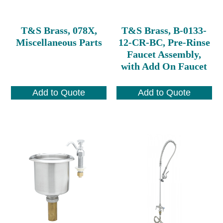
T&S Brass, 078X,
T&S Brass, B-0133-
Miscellaneous Parts
12-CR-BC, Pre-Rinse
Faucet Assembly,
with Add On Faucet
Add to Quote
Add to Quote