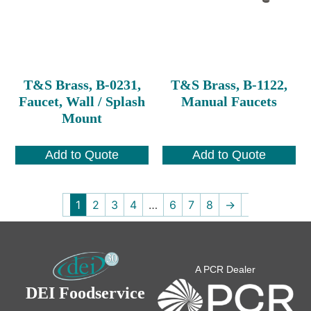
T&S Brass, B-0231,
T&S Brass, B-1122,
Faucet, Wall / Splash
Manual Faucets
Mount
Add to Quote
Add to Quote
1
2
3
4
…
6
7
8
→
A PCR Dealer
DEI Foodservice