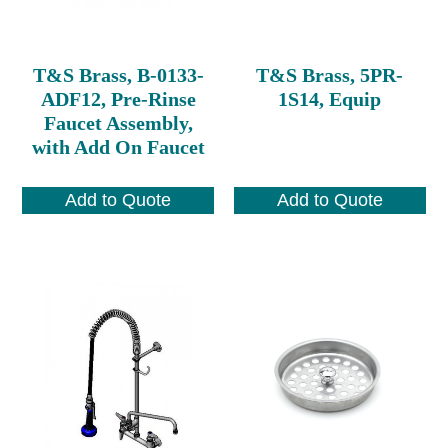
T&S Brass, B-0133-
T&S Brass, 5PR-
ADF12, Pre-Rinse
1S14, Equip
Faucet Assembly,
with Add On Faucet
Add to Quote
Add to Quote