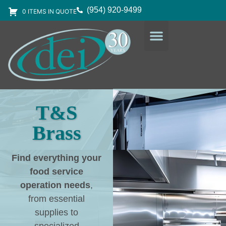
(954) 920-9499
0 ITEMS IN QUOTE
DESIGN SERVICES
EQUIPMENT & SUPPLIES
T&S
Brass
Find everything your
food service
operation needs
,
from essential
supplies to