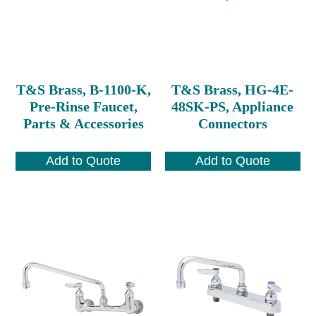
T&S Brass, B-1100-K,
T&S Brass, HG-4E-
Pre-Rinse Faucet,
48SK-PS, Appliance
Parts & Accessories
Connectors
Add to Quote
Add to Quote