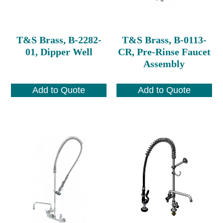
T&S Brass, B-2282-
T&S Brass, B-0113-
01, Dipper Well
CR, Pre-Rinse Faucet
Assembly
Add to Quote
Add to Quote