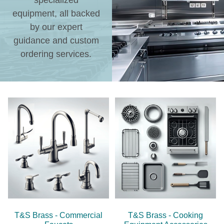
specialized
equipment, all backed
by our expert
guidance and custom
ordering services.
T&S Brass - Commercial
T&S Brass - Cooking