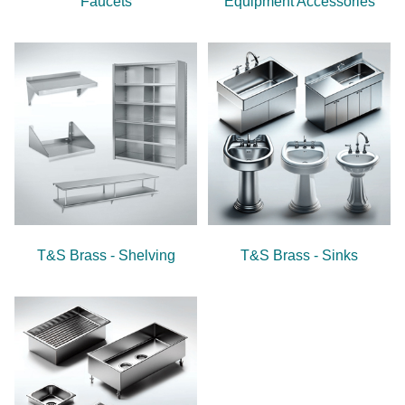
Faucets
Equipment Accessories
T&S Brass - Shelving
T&S Brass - Sinks