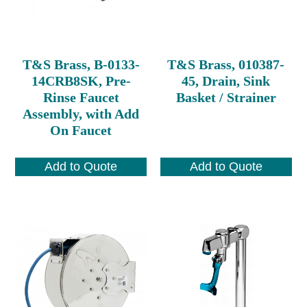
T&S Brass, B-0133-
T&S Brass, 010387-
14CRB8SK, Pre-
45, Drain, Sink
Rinse Faucet
Basket / Strainer
Assembly, with Add
On Faucet
Add to Quote
Add to Quote