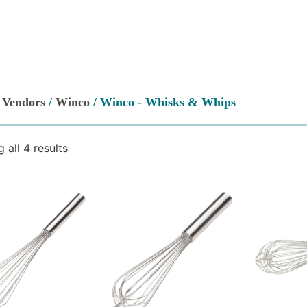
/
Vendors
/
Winco
/ Winco - Whisks & Whips
 all 4 results