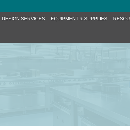
DESIGN SERVICES
EQUIPMENT & SUPPLIES
RESOU