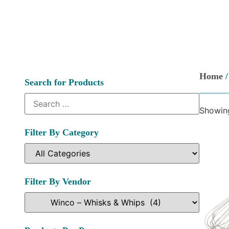
Home
Search for Products
Showing
Filter By Category
Filter By Vendor