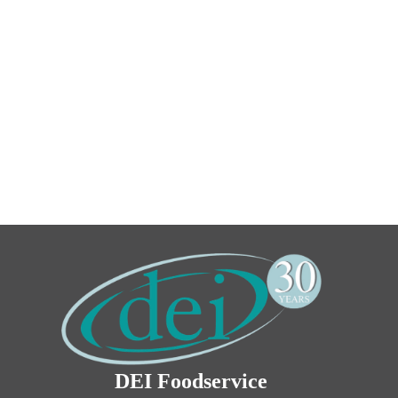
DEI Foodservice