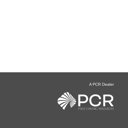
A PCR Dealer