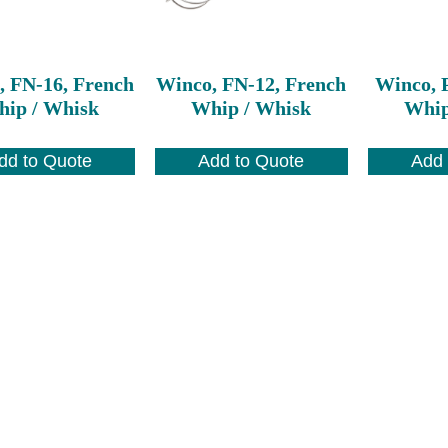
, FN-16, French
Winco, FN-12, French
Winco, 
ip / Whisk
Whip / Whisk
Whip
dd to Quote
Add to Quote
Add 