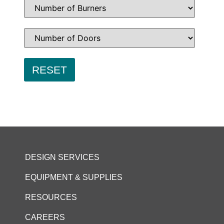
DESIGN SERVICES
EQUIPMENT & SUPPLIES
RESOURCES
CAREERS