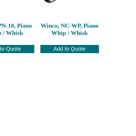
PN-10, Piano
Winco, NC-WP, Piano
 / Whisk
Whip / Whisk
to Quote
Add to Quote