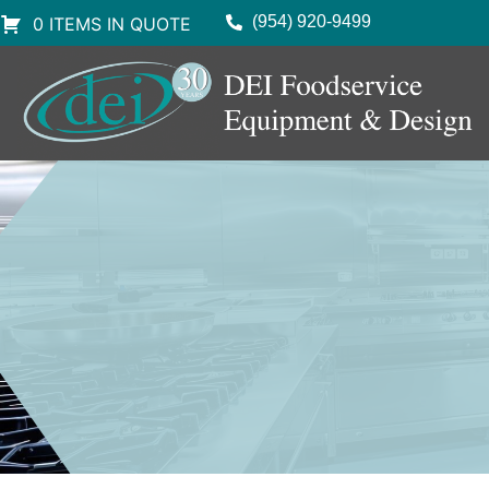
(954) 920-9499
0 ITEMS IN QUOTE