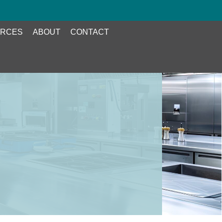
RCES
ABOUT
CONTACT