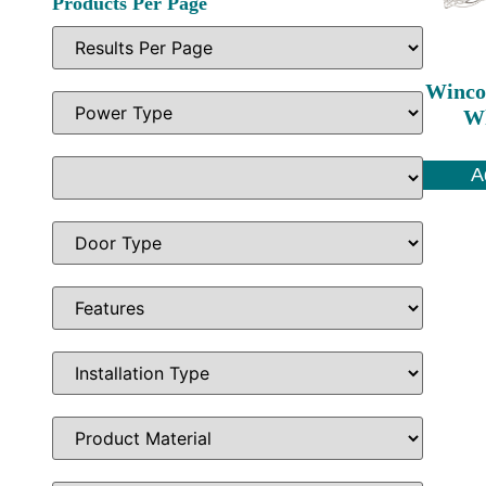
Products Per Page
Winco
Wh
A