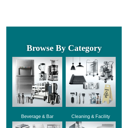
Browse By Category
Beverage & Bar
Cleaning & Facility