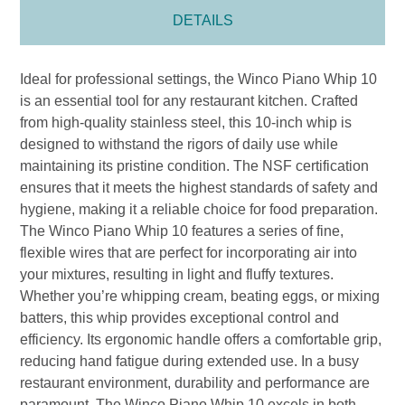
DETAILS
Ideal for professional settings, the Winco Piano Whip 10
is an essential tool for any restaurant kitchen. Crafted
from high-quality stainless steel, this 10-inch whip is
designed to withstand the rigors of daily use while
maintaining its pristine condition. The NSF certification
ensures that it meets the highest standards of safety and
hygiene, making it a reliable choice for food preparation.
The Winco Piano Whip 10 features a series of fine,
flexible wires that are perfect for incorporating air into
your mixtures, resulting in light and fluffy textures.
Whether you’re whipping cream, beating eggs, or mixing
batters, this whip provides exceptional control and
efficiency. Its ergonomic handle offers a comfortable grip,
reducing hand fatigue during extended use. In a busy
restaurant environment, durability and performance are
paramount. The Winco Piano Whip 10 excels in both