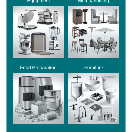
Equipment
Merchandising
Food Preparation
Furniture