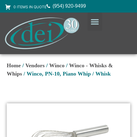
(954) 920-9499
0 ITEMS IN QUOTE
DESIGN SERVICES
EQUIPMENT & SUPPLIES
Home
/
Vendors
/
Winco
/
Winco - Whisks &
Whips
/ Winco, PN-10, Piano Whip / Whisk