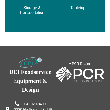
Storage &
Tabletop
Transportation
A PCR Dealer
DEI Foodservice
Equipment &
Design
(954) 920-9499
3320 Northwest 53rd St,