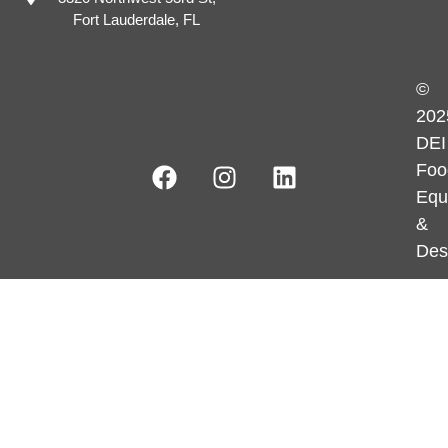
Fort Lauderdale, FL
©
202
DEI
Foo
Equ
&
Des