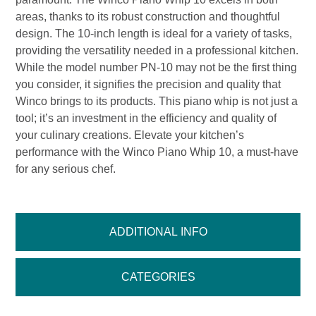
areas, thanks to its robust construction and thoughtful
design. The 10-inch length is ideal for a variety of tasks,
providing the versatility needed in a professional kitchen.
While the model number PN-10 may not be the first thing
you consider, it signifies the precision and quality that
Winco brings to its products. This piano whip is not just a
tool; it’s an investment in the efficiency and quality of
your culinary creations. Elevate your kitchen’s
performance with the Winco Piano Whip 10, a must-have
for any serious chef.
ADDITIONAL INFO
CATEGORIES