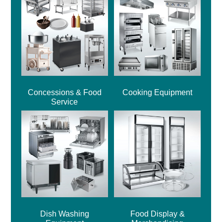
Concessions & Food
Cooking Equipment
Service
Dish Washing
Food Display &