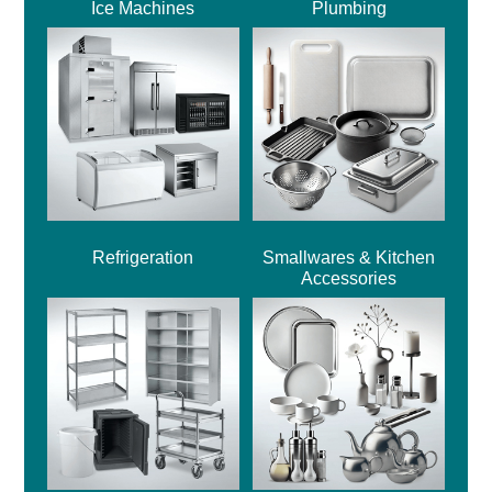
Ice Machines
Plumbing
Refrigeration
Smallwares & Kitchen
Accessories