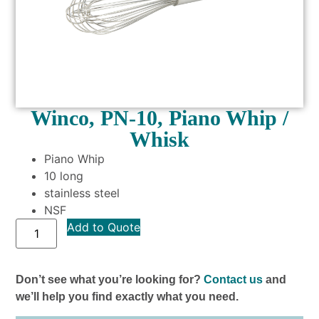
Winco, PN-10, Piano Whip /
Whisk
Piano Whip
10 long
stainless steel
NSF
Add to Quote
Don’t see what you’re looking for?
Contact us
and
we’ll help you find exactly what you need.