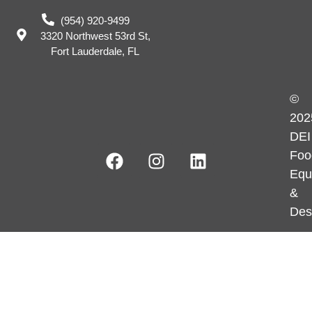
(954) 920-9499
3320 Northwest 53rd St,
Fort Lauderdale, FL
©
202
DEI
Foo
Equ
&
Des