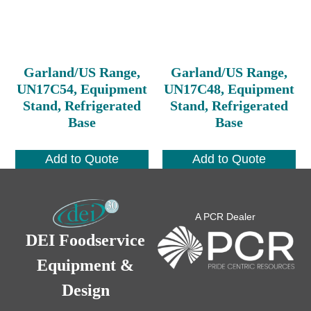
Garland/US Range,
Garland/US Range,
UN17C54, Equipment
UN17C48, Equipment
Stand, Refrigerated
Stand, Refrigerated
Base
Base
Add to Quote
Add to Quote
A PCR Dealer
DEI Foodservice
Equipment &
Design