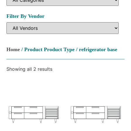
Filter By Vendor
Home
/ Product Product Type / refrigerator base
Showing all 2 results