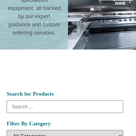
specialized
equipment, all backed
by our expert
guidance and custom
ordering services.
Search for Products
Filter By Category