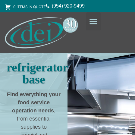
(954) 920-9499
0 ITEMS IN QUOTE
DESIGN SERVICES
EQUIPMENT & SUPPLIES
refrigerator
base
Find everything your
food service
operation needs
,
from essential
supplies to