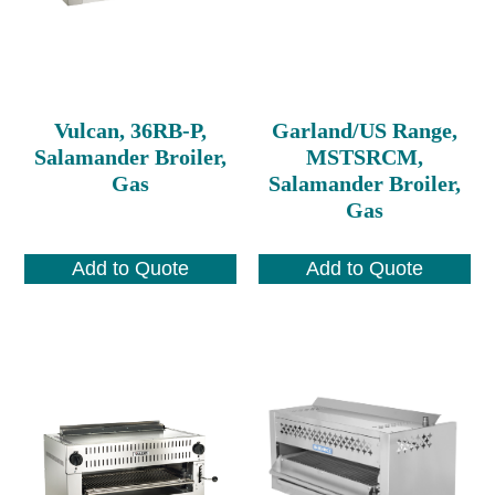
Vulcan, 36RB-P,
Garland/US Range,
Salamander Broiler,
MSTSRCM,
Gas
Salamander Broiler,
Gas
Add to Quote
Add to Quote