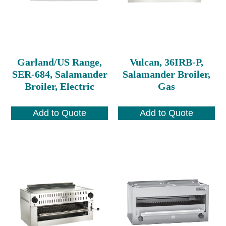
Garland/US Range,
Vulcan, 36IRB-P,
SER-684, Salamander
Salamander Broiler,
Broiler, Electric
Gas
Add to Quote
Add to Quote