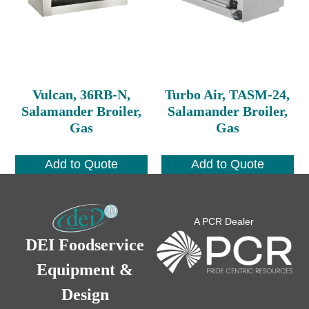
Vulcan, 36RB-N,
Turbo Air, TASM-24,
Salamander Broiler,
Salamander Broiler,
Gas
Gas
Add to Quote
Add to Quote
A PCR Dealer
DEI Foodservice
Equipment &
Design