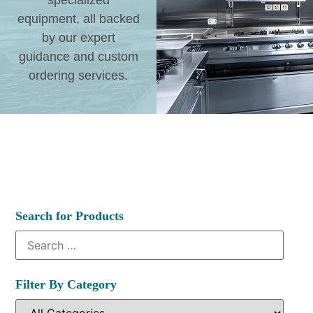
specialized
equipment, all backed
by our expert
guidance and custom
ordering services.
Search for Products
Filter By Category