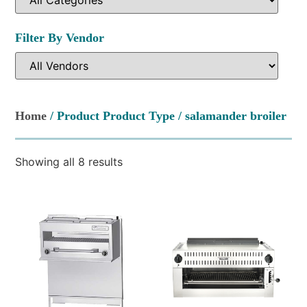
Filter By Vendor
Home
/ Product Product Type / salamander broiler
Showing all 8 results