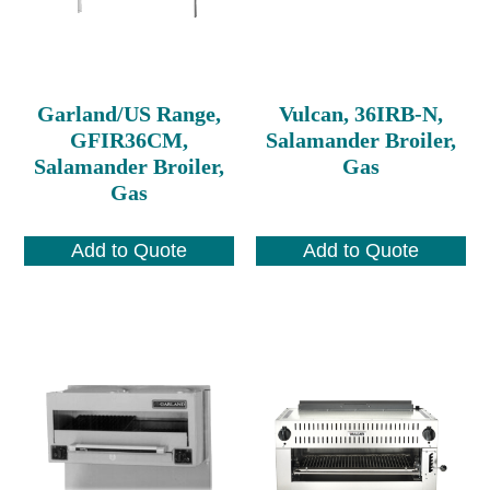
Garland/US Range,
Vulcan, 36IRB-N,
GFIR36CM,
Salamander Broiler,
Salamander Broiler,
Gas
Gas
Add to Quote
Add to Quote