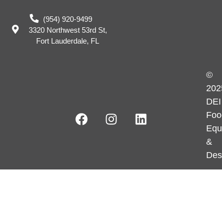
(954) 920-9499
3320 Northwest 53rd St,
Fort Lauderdale, FL
©
202
DEI
Foo
Equ
&
Des