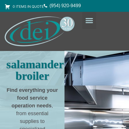
(954) 920-9499
0 ITEMS IN QUOTE
DESIGN SERVICES
EQUIPMENT & SUPPLIES
salamander
broiler
Find everything your
food service
operation needs
,
from essential
supplies to