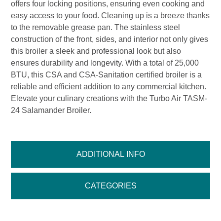
offers four locking positions, ensuring even cooking and
easy access to your food. Cleaning up is a breeze thanks
to the removable grease pan. The stainless steel
construction of the front, sides, and interior not only gives
this broiler a sleek and professional look but also
ensures durability and longevity. With a total of 25,000
BTU, this CSA and CSA-Sanitation certified broiler is a
reliable and efficient addition to any commercial kitchen.
Elevate your culinary creations with the Turbo Air TASM-
24 Salamander Broiler.
ADDITIONAL INFO
CATEGORIES