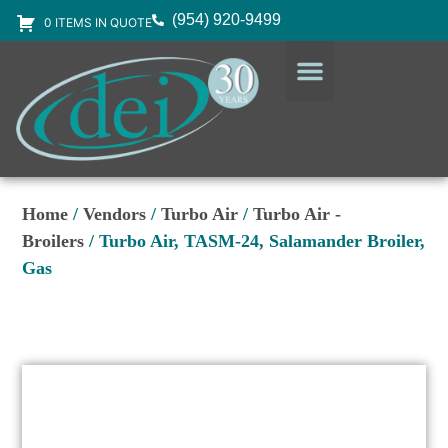
(954) 920-9499
0 ITEMS IN QUOTE
DESIGN SERVICES
EQUIPMENT & SUPPLIES
Home
/
Vendors
/
Turbo Air
/
Turbo Air -
Broilers
/ Turbo Air, TASM-24, Salamander Broiler,
Gas