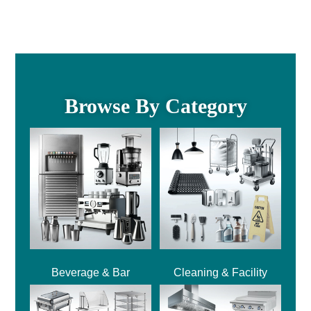
Browse By Category
Beverage & Bar
Cleaning & Facility