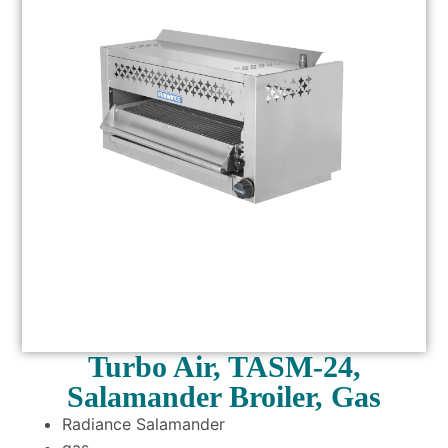
Turbo Air, TASM-24,
Salamander Broiler, Gas
Radiance Salamander
gas