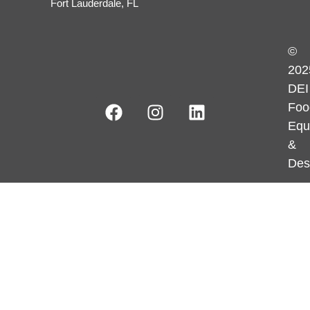
Fort Lauderdale, FL
©
202
DEI
Foo
Equ
&
Des