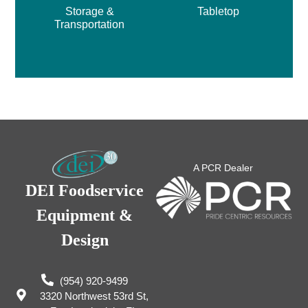
Storage &
Tabletop
Transportation
A PCR Dealer
DEI Foodservice
Equipment &
Design
(954) 920-9499
3320 Northwest 53rd St,