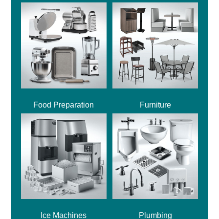
Food Preparation
Furniture
Ice Machines
Plumbing