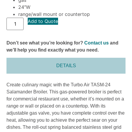
24″W
range/wall mount or countertop
Add to Quote
Don’t see what you’re looking for?
Contact us
and
we’ll help you find exactly what you need.
DETAILS
Create culinary magic with the Turbo Air TASM-24
Salamander Broiler. This gas-powered broiler is perfect
for commercial restaurant use, whether it’s mounted on a
range or wall or placed on a countertop. With its
adjustable gas valve, you have complete control over the
heat, allowing you to achieve the perfect sear on your
dishes. The roll-out spring balanced stainless steel grid