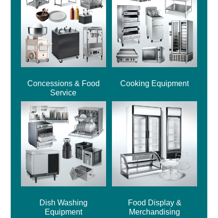
Concessions & Food
Cooking Equipment
Service
Dish Washing
Food Display &
Equipment
Merchandising