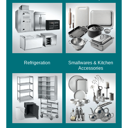
Refrigeration
Smallwares & Kitchen
Accessories